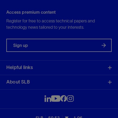
Access premium content
Register for free to access technical papers and
technology news tailored to your interests.
Sign up
Helpful links
About SLB