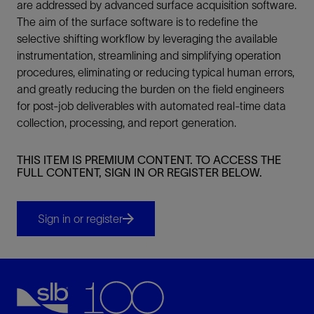
are addressed by advanced surface acquisition software.
The aim of the surface software is to redefine the
selective shifting workflow by leveraging the available
instrumentation, streamlining and simplifying operation
procedures, eliminating or reducing typical human errors,
and greatly reducing the burden on the field engineers
for post-job deliverables with automated real-time data
collection, processing, and report generation.
THIS ITEM IS PREMIUM CONTENT. TO ACCESS THE
FULL CONTENT, SIGN IN OR REGISTER BELOW.
Sign in or register