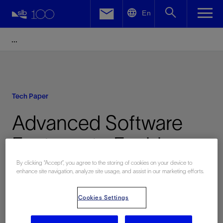
LinkedIn
En
Facebook
Email
Tech Paper
Advanced Software
Features to Enable
Smart Downhole Valve
By clicking “Accept”, you agree to the storing of cookies on your device to
enhance site navigation, analyze site usage, and assist in our marketing efforts.
and Sleeve Shifting
Cookies Settings
Operation