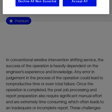
Decline All Non-Essential
Accept All
Published: 05/14/2026
Premium
In conventional wireline intervention shifting service, the
success of the operation is heavily dependent on the
engineer’s experience and knowledge. Any error in
judgement in the process of the operation could lead to
nonproductive time or even total failure. Once the
operation is completed, the post-job processing and
report preparation also require significant manual effort
and are extremely time consuming, which often leads to
an inadequate or incomplete report. These challenges