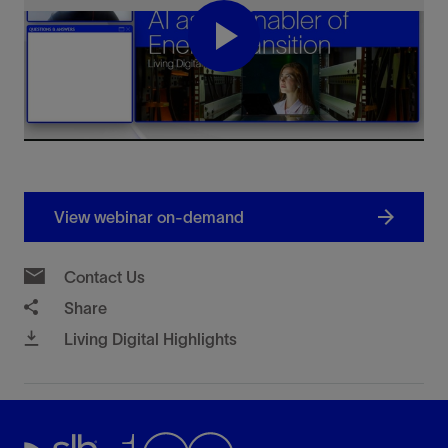
Play
Video
View webinar on-demand
Contact Us
Share
Living Digital Highlights