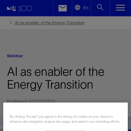
LinkedIn
En
Facebook
AI as enabler of the Energy Transition
Email
Webinar
AI as enabler of the
Energy Transition
Published: 03/10/2023
By clicking “Accept”, you agree to the storing of cookies on your device to
enhance site navigation, analyze site usage, and assist in our marketing efforts.