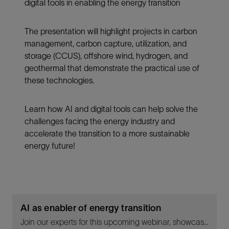
digital tools in enabling the energy transition
The presentation will highlight projects in carbon
management, carbon capture, utilization, and
storage (CCUS), offshore wind, hydrogen, and
geothermal that demonstrate the practical use of
these technologies.
Learn how AI and digital tools can help solve the
challenges facing the energy industry and
accelerate the transition to a more sustainable
energy future!
AI as enabler of energy transition
Join our experts for this upcoming webinar, showcasing the real-life applications of AI and digital tools in enabling the energy transition