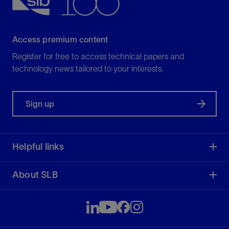
Access premium content
Register for free to access technical papers and
technology news tailored to your interests.
Sign up
Helpful links
About SLB