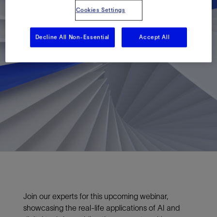
Cookies Settings
Decline All Non-Essential
Accept All
Join our experts for this upcoming webinar,
showcasing the real-life applications of AI and