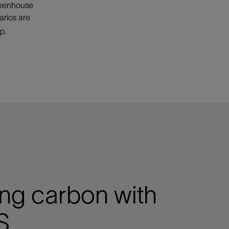
greenhouse
arios are
p.
ng carbon with
S