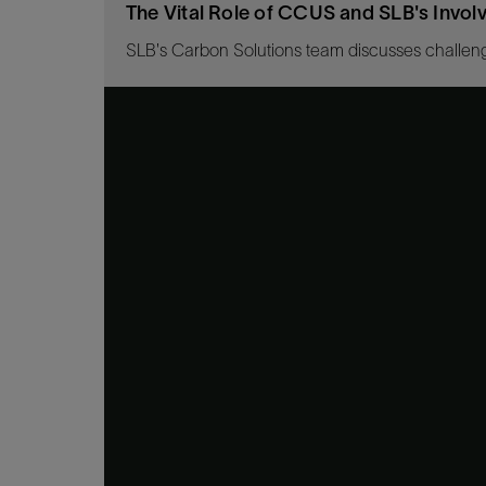
The Vital Role of CCUS and SLB's Invo
SLB's Carbon Solutions team discusses challeng