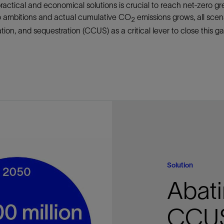
practical and economical solutions is crucial to reach net-zero 
Tracer Technologies
Liner Hangers
Power Systems and Cables
o ambitions and actual cumulative CO
emissions grows, all scen
2
Sand Control
tion, and sequestration (CCUS) as a critical lever to close this ga
Perforating
Isolation Valves
Completion Accessories
Solution
Abati
CCU