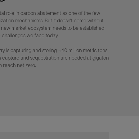
tal role in carbon abatement as one of the few
ization mechanisms. But it doesn’t come without
 A new market ecosystem needs to be established
 challenges we face today.
try is capturing and storing ~40 million metric tons
n capture and sequestration are needed at gigaton
o reach net zero.