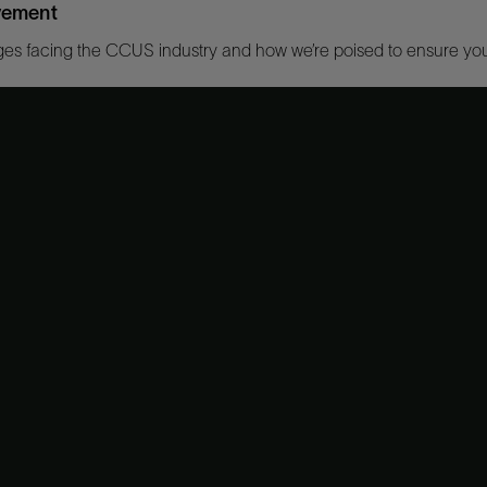
lvement
es facing the CCUS industry and how we’re poised to ensure your