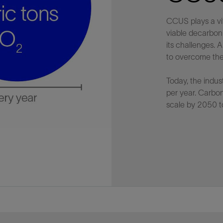
CCUS plays a vi
viable decarbon
its challenges.
to overcome the
Today, the indus
per year. Carbo
scale by 2050 t