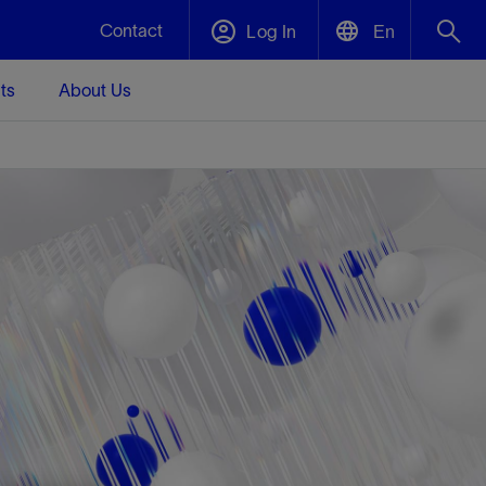
Contact
Log In
En
ts
About Us
English
Plug and Abandonment
中文(中国)
t -
Efficiently decommission your well—with
d
integrity.
Performance Assurance
s and
Redefine what’s achievable for your
t for
lanet
Data Center Modular Infrastructure
Nature
Events
d with
system-level optimization.
 human
ught
, for the
Modular data center infrastructure,
We've identified three key areas that are
Visit us at one of our upcoming tradeshows
rise-
orkplace,
prefabricated offsite and shipped ready to
significant for our operations: biodiversity,
to speak directly to an expert.
ustry’s
ic
install—compressing deployment time by
water, and circularity.
up to 40%
Geothermal
Tap into Earth's heat as a reliable,