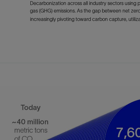
Infrastructure
Decarbonization across all industry sectors using 
Training
gas (GHG) emissions. As the gap between net zer
increasingly pivoting toward carbon capture, utiliza