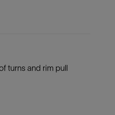
turns and rim pull