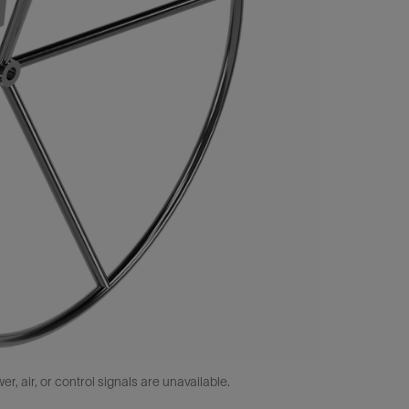
 air, or control signals are unavailable.