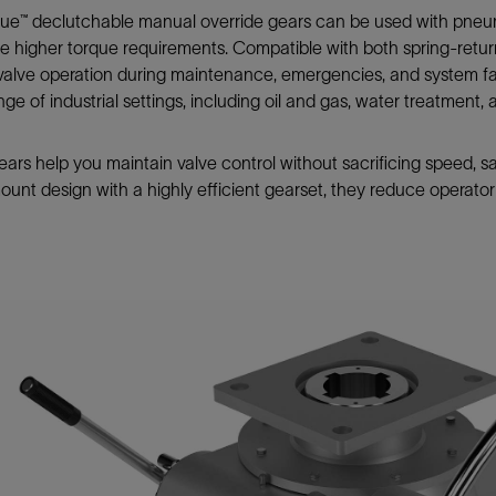
Tracer Technologies
Liner Hangers
Power Systems and Cables
e™ declutchable manual override gears can be used with pneumat
e higher torque requirements. Compatible with both spring-retu
Sand Control
 valve operation during maintenance, emergencies, and system fail
Perforating
ange of industrial settings, including oil and gas, water treatment
Isolation Valves
Completion Accessories
ars help you maintain valve control without sacrificing speed, sa
ount design with a highly efficient gearset, they reduce operat