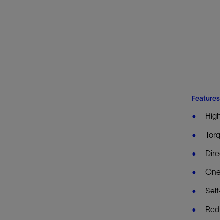
Features
High
Torq
Dire
One
Self
Red