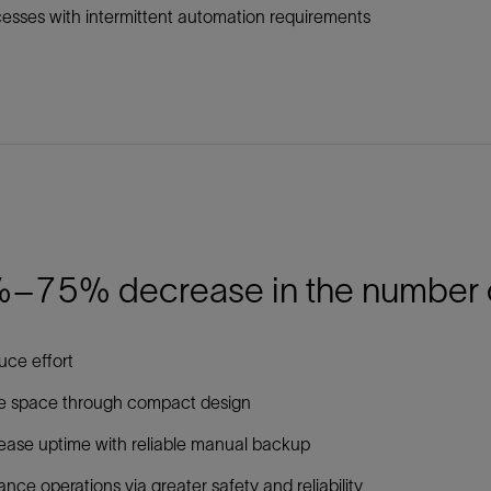
esses with intermittent automation requirements
–75% decrease in the number of 
ce effort
e space through compact design
ease uptime with reliable manual backup
nce operations via greater safety and reliability