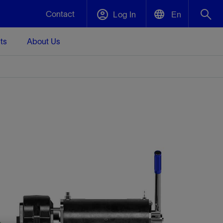
Contact
Log In
En
ts
About Us
English
Plug and Abandonment
中文(中国)
t -
Efficiently decommission your well—with
d
integrity.
Performance Assurance
s and
Redefine what’s achievable for your
t for
lanet
Data Center Modular Infrastructure
Nature
Events
d with
system-level optimization.
 human
ught
, for the
Modular data center infrastructure,
We've identified three key areas that are
Visit us at one of our upcoming tradeshows
rise-
orkplace,
prefabricated offsite and shipped ready to
significant for our operations: biodiversity,
to speak directly to an expert.
ustry’s
ic
install—compressing deployment time by
water, and circularity.
up to 40%
Geothermal
Tap into Earth's heat as a reliable,