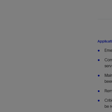
Applicat
Emer
Comm
serv
Main
bee
Remo
Crit
be r