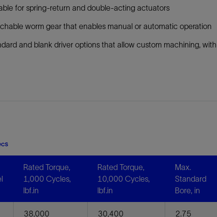
able for spring-return and double-acting actuators
chable worm gear that enables manual or automatic operation
dard and blank driver options that allow custom machining, with f
ecs
Rated Torque,
Rated Torque,
Max.
l
1,000 Cycles,
10,000 Cycles,
Standard
lbf.in
lbf.in
Bore, in
38,000
30,400
2.75