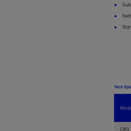
Suit
Swit
Stan
Tech Sp
Mode
LW1