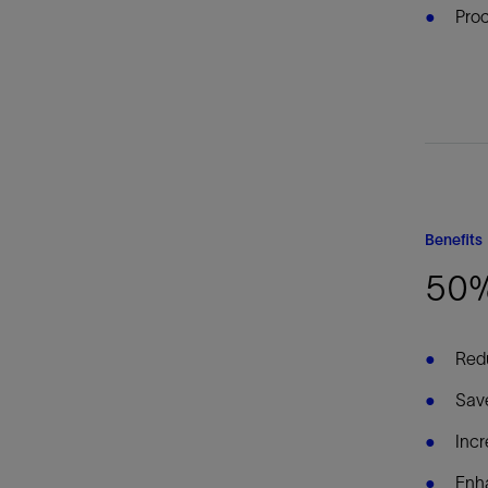
Proc
Benefits
50%
Redu
Sav
Incr
Enha