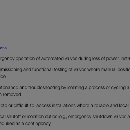
ions
gency operation of automated valves during loss of power, instrum
issioning and functional testing of valves where manual position
ice
tenance and troubleshooting by isolating a process or cycling a 
n removed
te or difficult-to-access installations where a reliable and loca
ical shutoff or isolation duties (e.g., emergency shutdown valve
equired as a contingency