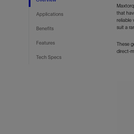
Infrastructure
Maxtorqu
Training
that hav
Applications
reliable
suit a r
Benefits
Features
These ge
direct-m
Tech Specs