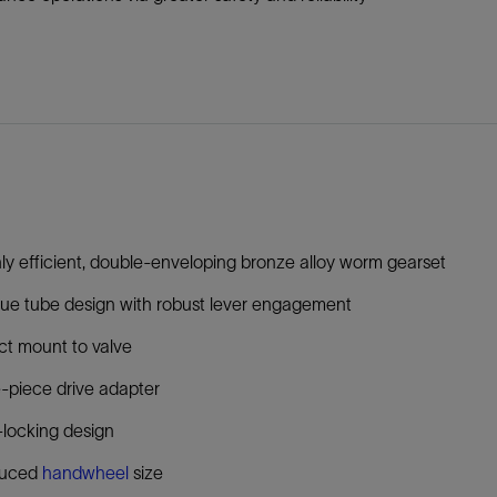
ly efficient, double-enveloping bronze alloy worm gearset
ue tube design with robust lever engagement
ct mount to valve
-piece drive adapter
-locking design
uced
handwheel
size