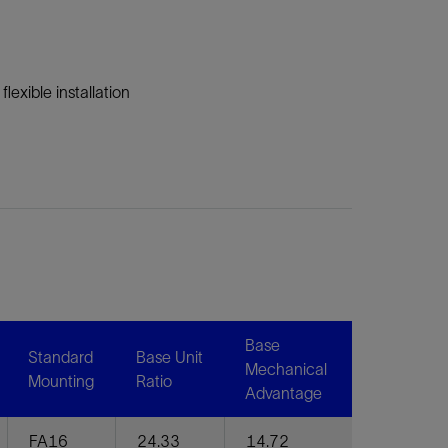
lexible installation
Base
Standard
Base Unit
Mechanical
Mounting
Ratio
Advantage
FA16
24.33
14.72