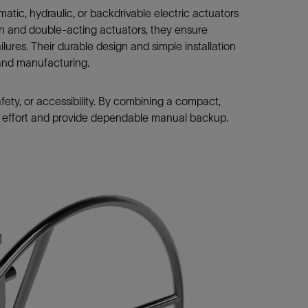
ic, hydraulic, or backdrivable electric actuators
rn and double-acting actuators, they ensure
ures. Their durable design and simple installation
, and manufacturing.
fety, or accessibility. By combining a compact,
or effort and provide dependable manual backup.