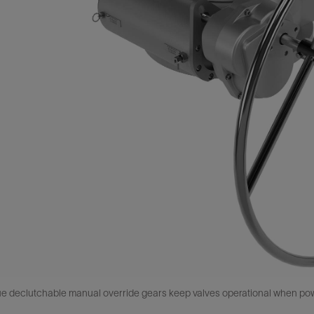
 declutchable manual override gears keep valves operational when power,