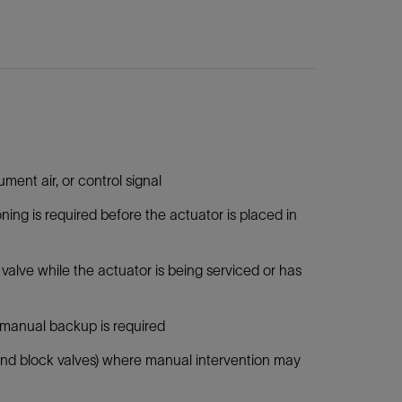
ent air, or control signal
ing is required before the actuator is placed in
valve while the actuator is being serviced or has
l manual backup is required
s and block valves) where manual intervention may