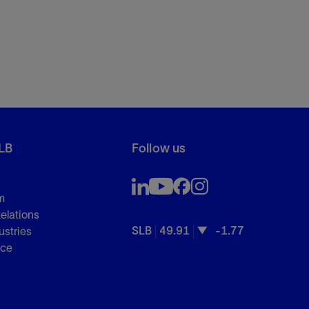
LB
Follow us
m
Relations
SLB
49.91
-1.77
ustries
nce