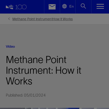
LinkedIn
En
Facebook
Methane Point InstrumentHow It Works
Email
Video
Methane Point
Instrument: How it
Works
Published: 05/01/2024