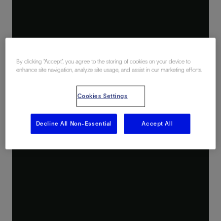
By clicking “Accept”, you agree to the storing of cookies on your device to
enhance site navigation, analyze site usage, and assist in our marketing efforts.
Cookies Settings
Decline All Non-Essential
Accept All