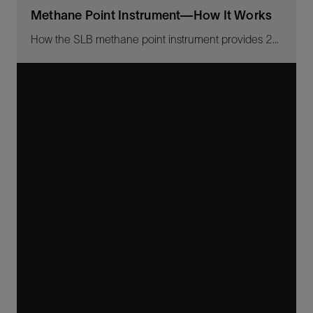
Methane Point Instrument—How It Works
How the SLB methane point instrument provides 24/7 real-time methane emissions monitoring.