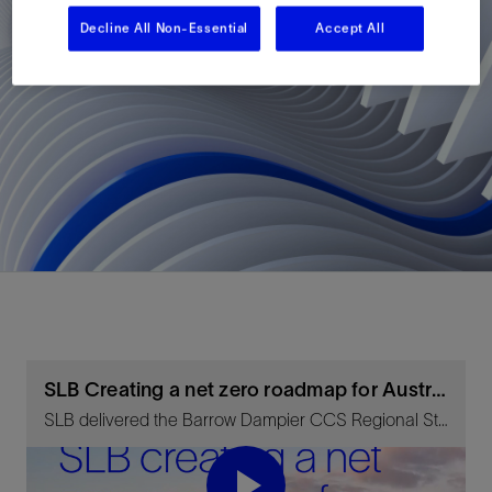
Decline All Non-Essential
Accept All
SLB Creating a net zero roadmap for Australia
SLB delivered the Barrow Dampier CCS Regional Study for Chevron and Geoscience Australia.