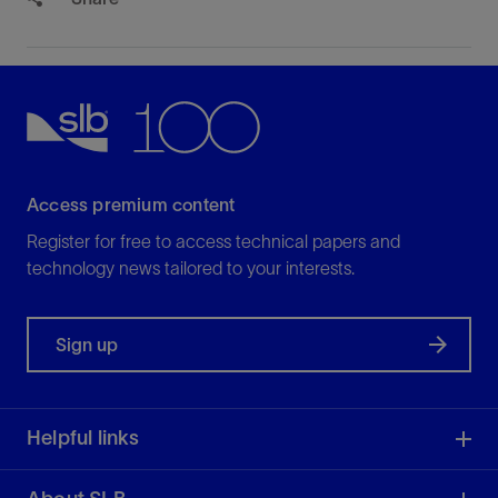
Access premium content
Register for free to access technical papers and
technology news tailored to your interests.
Sign up
Helpful links