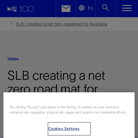
LinkedIn
En
Facebook
SLB Creating a net zero roadmap for Australia
Email
Video
SLB creating a net
zero road mat for
Australia
By clicking “Accept”, you agree to the storing of cookies on your device to
enhance site navigation, analyze site usage, and assist in our marketing efforts.
Published: 12/19/2024
Cookies Settings