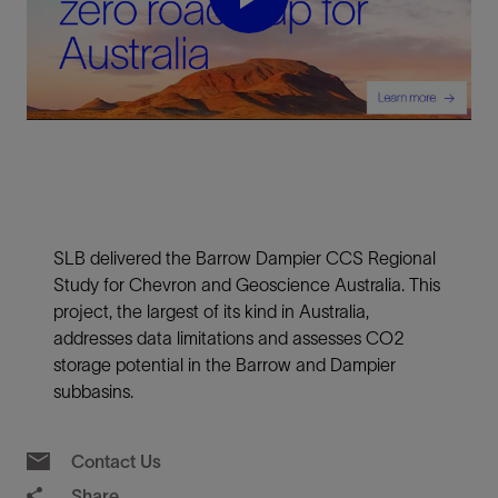
Play
Video
SLB delivered the Barrow Dampier CCS Regional
Study for Chevron and Geoscience Australia. This
project, the largest of its kind in Australia,
addresses data limitations and assesses CO2
storage potential in the Barrow and Dampier
subbasins.
Contact Us
Share