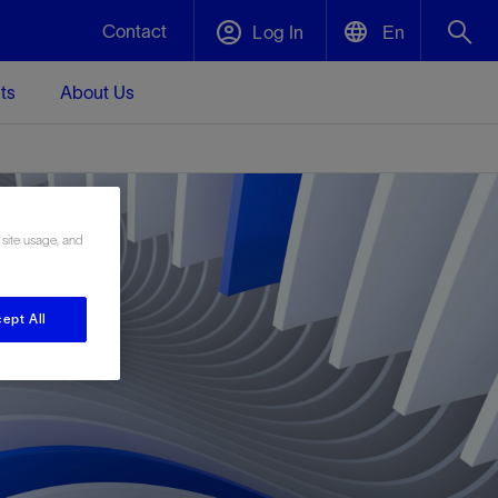
Contact
Log In
En
ts
About Us
English
Plug and Abandonment
中文(中国)
t -
Efficiently decommission your well—with
d
integrity.
 site usage, and
Performance Assurance
ept All
s and
Redefine what’s achievable for your
t for
lanet
Data Center Modular Infrastructure
Nature
Events
d with
system-level optimization.
 human
ught
, for the
Modular data center infrastructure,
We've identified three key areas that are
Visit us at one of our upcoming tradeshows
rise-
orkplace,
prefabricated offsite and shipped ready to
significant for our operations: biodiversity,
to speak directly to an expert.
ustry’s
ic
install—compressing deployment time by
water, and circularity.
up to 40%
Geothermal
Tap into Earth's heat as a reliable,