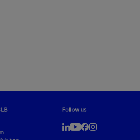
SLB
Follow us
om
Relations