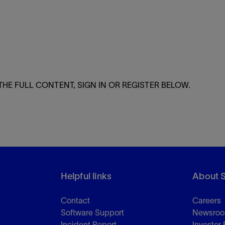
Tracer Technologies
Liner Hangers
Power Systems and Cables
Sand Control
Perforating
Isolation Valves
Completion Accessories
THE FULL CONTENT, SIGN IN OR REGISTER BELOW.
Helpful links
About 
Contact
Careers
Software Support
Newsro
Incident Report
Investor 