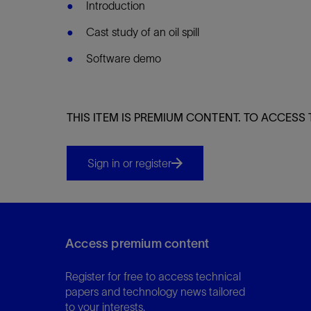
Infrastructure
Introduction
Training
Cast study of an oil spill
Software demo
THIS ITEM IS PREMIUM CONTENT. TO ACCESS 
Sign in or register
Access premium content
Register for free to access technical
papers and technology news tailored
to your interests.