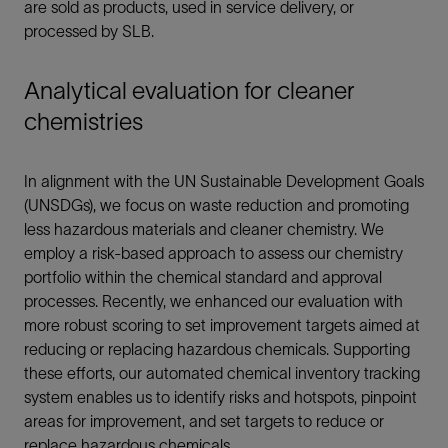
are sold as products, used in service delivery, or
processed by SLB.
Analytical evaluation for cleaner
chemistries
In alignment with the UN Sustainable Development Goals
(UNSDGs), we focus on waste reduction and promoting
less hazardous materials and cleaner chemistry. We
employ a risk-based approach to assess our chemistry
portfolio within the chemical standard and approval
processes. Recently, we enhanced our evaluation with
more robust scoring to set improvement targets aimed at
reducing or replacing hazardous chemicals. Supporting
these efforts, our automated chemical inventory tracking
system enables us to identify risks and hotspots, pinpoint
areas for improvement, and set targets to reduce or
replace hazardous chemicals.