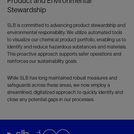
Product and Environmental
Stewardship
SLB is committed to advancing product stewardship and
environmental responsibility. We utilize automated tools
to visualize our chemical product portfolio, enabling us to
identify and reduce hazardous substances and materials.
This proactive approach supports safer operations and
reinforces our sustainability goals.
While SLB has long maintained robust measures and
safeguards across these areas, we now employ a
streamlined, digitalized approach to quickly identify and
close any potential gaps in our processes.