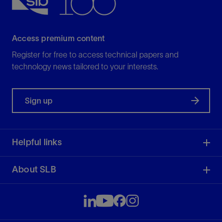
Access premium content
Register for free to access technical papers and
technology news tailored to your interests.
Sign up
Helpful links
About SLB