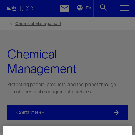
LinkedIn
En
Facebook
Chemical Management
Email
Chemical
Management
Protecting people, products, and the planet through
robust chemical management practices
Contact HSE