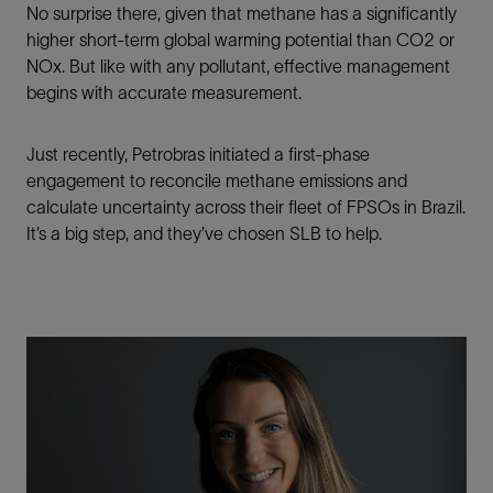
No surprise there, given that methane has a significantly
higher short-term global warming potential than CO2 or
NOx. But like with any pollutant, effective management
begins with accurate measurement.
Just recently, Petrobras initiated a first-phase
engagement to reconcile methane emissions and
calculate uncertainty across their fleet of FPSOs in Brazil.
It’s a big step, and they’ve chosen SLB to help.