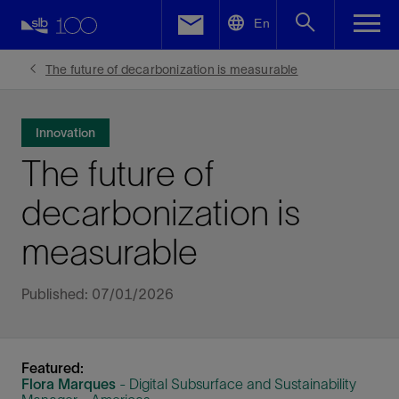
LinkedIn
En
Facebook
The future of decarbonization is measurable
Email
Innovation
The future of
decarbonization is
measurable
Published: 07/01/2026
Featured:
Flora Marques
- Digital Subsurface and Sustainability