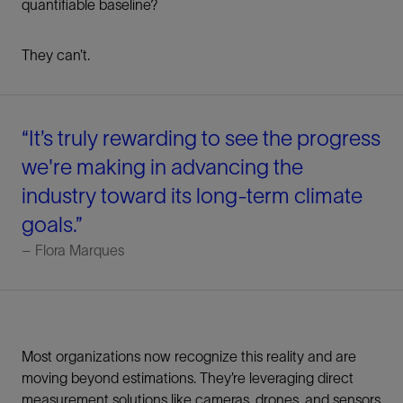
quantifiable baseline?
They can’t.
“It’s truly rewarding to see the progress
we're making in advancing the
industry toward its long-term climate
goals.”
– Flora Marques
Most organizations now recognize this reality and are
moving beyond estimations. They’re leveraging direct
measurement solutions like cameras, drones, and sensors