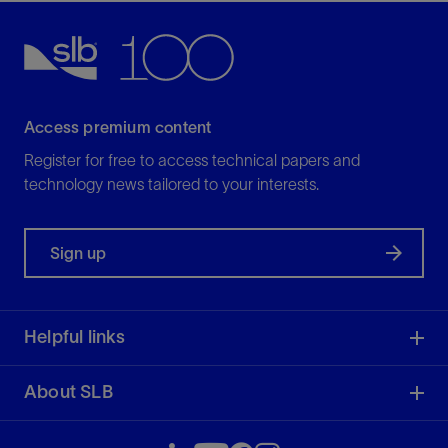
Access premium content
Register for free to access technical papers and
technology news tailored to your interests.
Sign up
Helpful links
About SLB