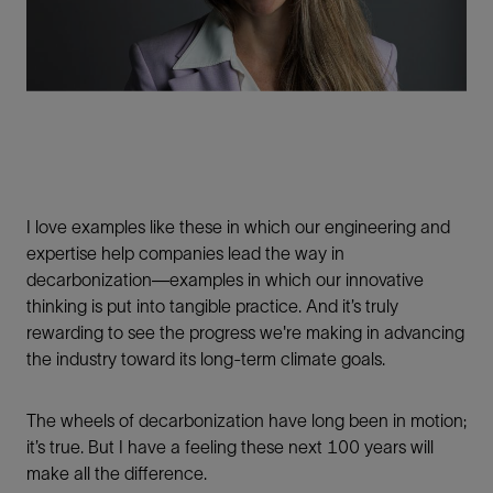
I love examples like these in which our engineering and
expertise help companies lead the way in
decarbonization—examples in which our innovative
thinking is put into tangible practice. And it’s truly
rewarding to see the progress we're making in advancing
the industry toward its long-term climate goals.
The wheels of decarbonization have long been in motion;
it’s true. But I have a feeling these next 100 years will
make all the difference.