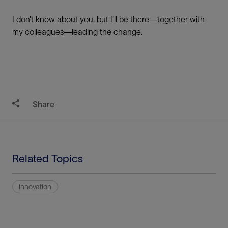
I don’t know about you, but I’ll be there—together with
my colleagues—leading the change.
Share
Related Topics
Innovation