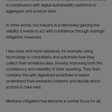
in combination with digital sustainability platforms to
aggregate and analyze data.
In other words, our industry is (collectively) gaining the
visibility it needs to act with confidence through strategic
mitigation measures.
I see more and more operators, for example, using
technology to consolidate and automate how they
collect their emissions data, thereby improving both the
consistency and reliability of their reporting. They then
combine this with digitalized workflows to better
understand their emissions footprint and decide which
actions to take next.
Methane mitigation has become a central focus for all.