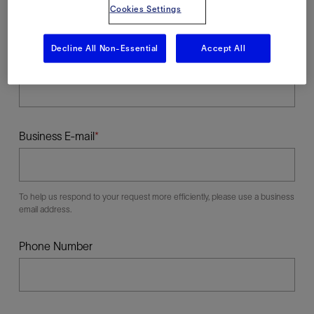
Cookies Settings
Decline All Non-Essential
Accept All
Last Name
Business E-mail
To help us respond to your request more efficiently, please use a business
email address.
Phone Number