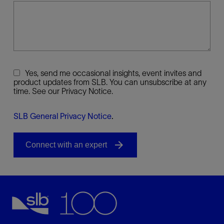
Yes, send me occasional insights, event invites and
product updates from SLB. You can unsubscribe at any
time. See our Privacy Notice.
SLB General Privacy Notice
.