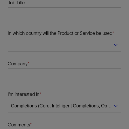
Job Title
In which country will the Product or Service be used
Company
I'm interested in
Comments