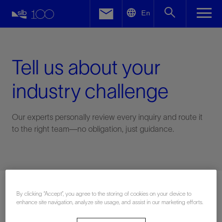
LinkedIn
En
Facebook
Email
Tell us about your
industry challenge
Our experts personally review every inquiry and route it
to the right team—no obligation, just guidance.
Connect with an expert
By clicking “Accept”, you agree to the storing of cookies on your device to
enhance site navigation, analyze site usage, and assist in our marketing efforts.
First Name