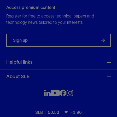
Access premium content
Register for free to access technical papers and
technology news tailored to your interests.
Sign up
Helpful links
About SLB
SLB
50.53
-1.96