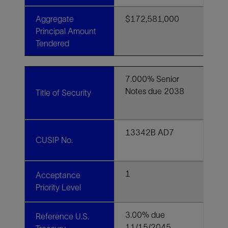
Aggregate
$172,581,000
Principal Amount
Tendered
7.000% Senior
Notes due 2038
Title of Security
13342B AD7
CUSIP No.
1
Acceptance
Priority Level
3.00% due
Reference U.S.
11/15/2045