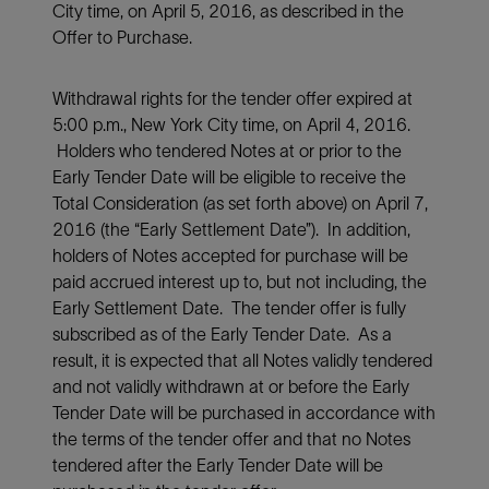
City time, on April 5, 2016, as described in the
Offer to Purchase.
Withdrawal rights for the tender offer expired at
5:00 p.m., New York City time, on April 4, 2016.
Holders who tendered Notes at or prior to the
Early Tender Date will be eligible to receive the
Total Consideration (as set forth above) on April 7,
2016 (the “Early Settlement Date”). In addition,
holders of Notes accepted for purchase will be
paid accrued interest up to, but not including, the
Early Settlement Date. The tender offer is fully
subscribed as of the Early Tender Date. As a
result, it is expected that all Notes validly tendered
and not validly withdrawn at or before the Early
Tender Date will be purchased in accordance with
the terms of the tender offer and that no Notes
tendered after the Early Tender Date will be