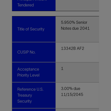
Tendered
5.950% Senior
Notes due 2041
Title of Security
13342B AF2
CUSIP No.
1
Acceptance
Priority Level
3.00% due
Reference U.S.
11/15/2045
Treasury
Security