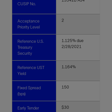
CUSIP No.
2
Acceptance
Priority Level
1.125% due
Reference U.S.
2/28/2021
Treasury
Security
1.164%
Reference UST
Yield
150
Fixed Spread
(bps)
$30
Early Tender