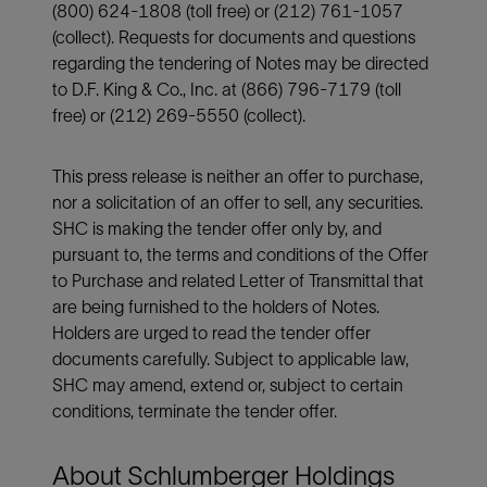
(800) 624-1808 (toll free) or (212) 761-1057
(collect). Requests for documents and questions
regarding the tendering of Notes may be directed
to D.F. King & Co., Inc. at (866) 796-7179 (toll
free) or (212) 269-5550 (collect).
This press release is neither an offer to purchase,
nor a solicitation of an offer to sell, any securities.
SHC is making the tender offer only by, and
pursuant to, the terms and conditions of the Offer
to Purchase and related Letter of Transmittal that
are being furnished to the holders of Notes.
Holders are urged to read the tender offer
documents carefully. Subject to applicable law,
SHC may amend, extend or, subject to certain
conditions, terminate the tender offer.
About Schlumberger Holdings