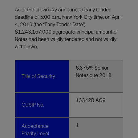
As of the previously announced early tender
deadline of 5:00 p.m., New York City time, on April
4, 2016 (the “Early Tender Date”),
$1,243,157,000 aggregate principal amount of
Notes had been validly tendered and not validly
withdrawn.
6.375% Senior
Notes due 2018
Title of Security
13342B AC9
CUSIP No.
1
Acceptance
Priority Level