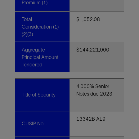
Premium (1)
Total
$1,052.08
Consideration (1)
(2)(3)
Aggregate
$144,221,000
Principal Amount
Tendered
4.000% Senior
Notes due 2023
Title of Security
13342B AL9
CUSIP No.