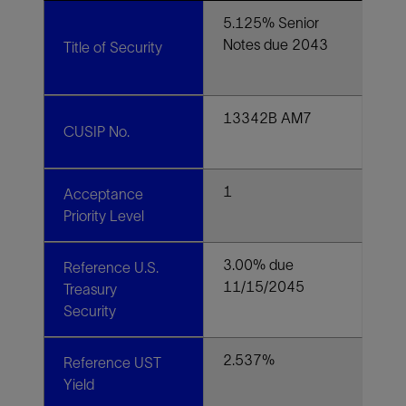
5.125% Senior
Notes due 2043
Title of Security
13342B AM7
CUSIP No.
1
Acceptance
Priority Level
3.00% due
Reference U.S.
11/15/2045
Treasury
Security
2.537%
Reference UST
Yield