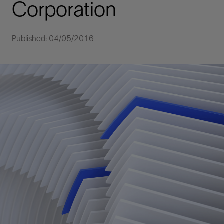
Corporation
Published: 04/05/2016