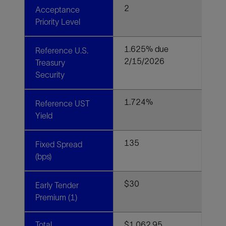
2
Acceptance
Priority Level
1.625% due
Reference U.S.
2/15/2026
Treasury
Security
1.724%
Reference UST
Yield
135
Fixed Spread
(bps)
$30
Early Tender
Premium (1)
Total
$1,062.95