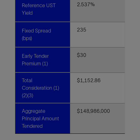
2.537%
Reference UST
Yield
235
Fixed Spread
(bps)
$30
Early Tender
Premium (1)
Total
$1,152.86
Consideration (1)
(2)(3)
Aggregate
$148,986,000
Principal Amount
Tendered