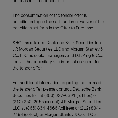
purchased in the tender offer.
The consummation of the tender offer is
conditioned upon the satisfaction or waiver of the
conditions set forth in the Offer to Purchase.
SHC has retained Deutsche Bank Securities Inc.,
J.P. Morgan Securities LLC and Morgan Stanley &
Co. LLC as dealer managers, and D.F. King & Co.,
Inc. as the depositary and information agent for
the tender offer.
For additional information regarding the terms of
the tender offer, please contact: Deutsche Bank
Securities Inc. at (866) 627-0391 (toll free) or
(212) 250-2955 (collect), J.P. Morgan Securities
LLC at (866) 834-4666 (toll free) or (212) 834-
2494 (collect) or Morgan Stanley & Co. LLC at