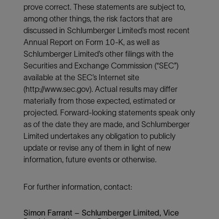
prove correct. These statements are subject to,
among other things, the risk factors that are
discussed in Schlumberger Limited’s most recent
Annual Report on Form 10-K, as well as
Schlumberger Limited’s other filings with the
Securities and Exchange Commission (“SEC”)
available at the SEC’s Internet site
(http://www.sec.gov). Actual results may differ
materially from those expected, estimated or
projected. Forward-looking statements speak only
as of the date they are made, and Schlumberger
Limited undertakes any obligation to publicly
update or revise any of them in light of new
information, future events or otherwise.
For further information, contact:
Simon Farrant – Schlumberger Limited, Vice