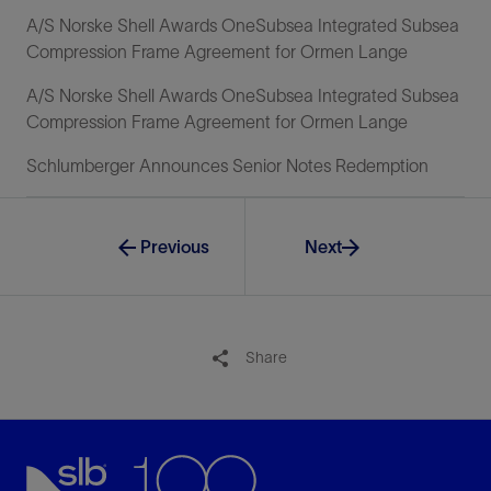
A/S Norske Shell Awards OneSubsea Integrated Subsea
Compression Frame Agreement for Ormen Lange
A/S Norske Shell Awards OneSubsea Integrated Subsea
Compression Frame Agreement for Ormen Lange
Schlumberger Announces Senior Notes Redemption
Previous
Next
Share