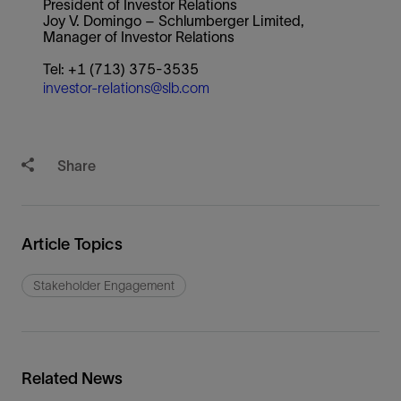
President of Investor Relations
Joy V. Domingo – Schlumberger Limited,
Manager of Investor Relations
Tel: +1 (713) 375-3535
investor-relations@slb.com
Share
Article Topics
Stakeholder Engagement
Related News