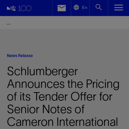
LinkedIn
En
Facebook
Email
News Release
Schlumberger
Announces the Pricing
of its Tender Offer for
Senior Notes of
Cameron International