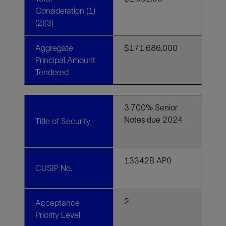
Consideration (1)
(2)(3)
Aggregate
$171,686,000
Principal Amount
Tendered
3.700% Senior
Notes due 2024
Title of Security
13342B AP0
CUSIP No.
2
Acceptance
Priority Level