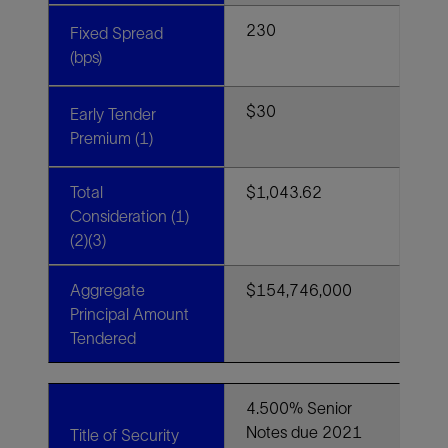
230
Fixed Spread
(bps)
$30
Early Tender
Premium (1)
Total
$1,043.62
Consideration (1)
(2)(3)
Aggregate
$154,746,000
Principal Amount
Tendered
4.500% Senior
Notes due 2021
Title of Security