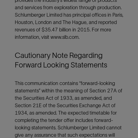
and services from exploration through production.
Schlumberger Limited has principal offices in Paris,
Houston, London and The Hague, and reported
revenues of $35.47 billion in 2015. For more
information, visit www.slb.com.
Cautionary Note Regarding
Forward Looking Statements
This communication contains “forward-looking
statements” within the meaning of Section 27A of
the Securities Act of 1933, as amended, and
Section 21E of the Securities Exchange Act of
1934, as amended. The expected timetable for
completing the tender offer includes forward-
looking statements. Schlumberger Limited cannot
give any assurance that such expectations will