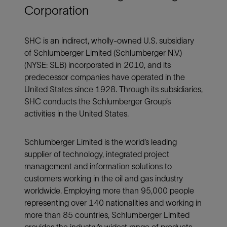
Corporation
SHC is an indirect, wholly-owned U.S. subsidiary
of Schlumberger Limited (Schlumberger N.V.)
(NYSE: SLB) incorporated in 2010, and its
predecessor companies have operated in the
United States since 1928. Through its subsidiaries,
SHC conducts the Schlumberger Group’s
activities in the United States.
Schlumberger Limited is the world’s leading
supplier of technology, integrated project
management and information solutions to
customers working in the oil and gas industry
worldwide. Employing more than 95,000 people
representing over 140 nationalities and working in
more than 85 countries, Schlumberger Limited
provides the industry’s widest range of products