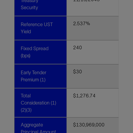
Treasury
Security
2.537%
Reference UST
Yield
240
Fixed Spread
(bps)
$30
Early Tender
Premium (1)
Total
$1,276.74
Consideration (1)
(2)(3)
Aggregate
$130,969,000
Principal Amount