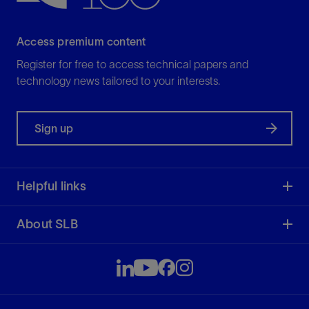
Access premium content
Register for free to access technical papers and
technology news tailored to your interests.
Sign up
Helpful links
About SLB