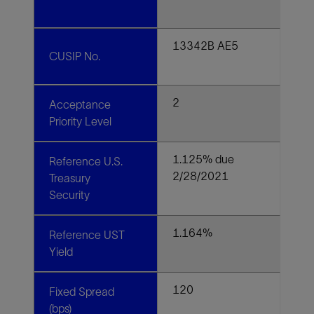
13342B AE5
CUSIP No.
2
Acceptance
Priority Level
1.125% due
Reference U.S.
2/28/2021
Treasury
Security
1.164%
Reference UST
Yield
120
Fixed Spread
(bps)