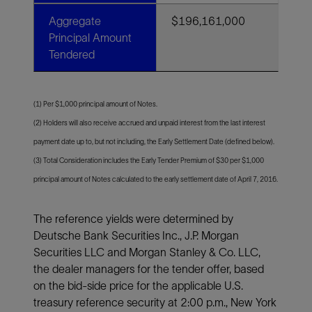
Aggregate
$196,161,000
Principal Amount
Tendered
(1) Per $1,000 principal amount of Notes.
(2) Holders will also receive accrued and unpaid interest from the last interest
payment date up to, but not including, the Early Settlement Date (defined below).
(3) Total Consideration includes the Early Tender Premium of $30 per $1,000
principal amount of Notes calculated to the early settlement date of April 7, 2016.
The reference yields were determined by
Deutsche Bank Securities Inc., J.P. Morgan
Securities LLC and Morgan Stanley & Co. LLC,
the dealer managers for the tender offer, based
on the bid-side price for the applicable U.S.
treasury reference security at 2:00 p.m., New York