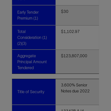
$30
Early Tender
Premium (1)
Total
$1,102.97
Consideration (1)
(2)(3)
Aggregate
$123,807,000
Principal Amount
Tendered
3.600% Senior
Notes due 2022
Title of Security
13342B AJ4