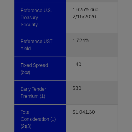
1.625% due
Reference U.S.
2/15/2026
Treasury
Security
1.724%
Reference UST
Yield
140
Fixed Spread
(bps)
$30
Early Tender
Premium (1)
Total
$1,041.30
Consideration (1)
(2)(3)