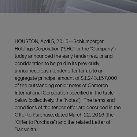
HOUSTON, April 5, 2016—Schlumberger
Holdings Corporation (“SHC” or the “Company”)
today announced the early tender results and
consideration to be paid in its previously
announced cash tender offer for up to an
aggregate principal amount of $1,243,157,000
of the outstanding senior notes of Cameron
International Corporation specified in the table
below (collectively, the “Notes”). The terms and
conditions of the tender offer are described in the
Offer to Purchase, dated March 22, 2016 (the
“Offer to Purchase”) and the related Letter of
Transmittal.