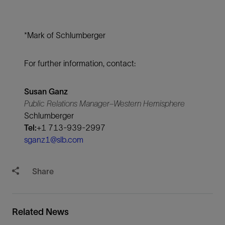
*Mark of Schlumberger
For further information, contact:
Susan Ganz
Public Relations Manager–Western Hemisphere
Schlumberger
Tel:
+1 713-939-2997
sganz1@slb.com
Share
Related News