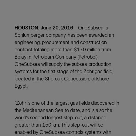
HOUSTON, June 20, 2016
—OneSubsea, a
Schlumberger company, has been awarded an
engineering, procurement and construction
contract totaling more than $170 million from
Belayim Petroleum Company (Petrobel).
OneSubsea will supply the subsea production
systems for the first stage of the Zohr gas field,
located in the Shorouk Concession, offshore
Egypt.
“Zohr is one of the largest gas fields discovered in
the Mediterranean Sea to date, and is also the
world’s second longest step-out, a distance
greater than 150 km. This step-out will be
enabled by OneSubsea controls systems with