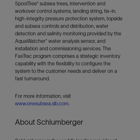
SpoolTree* subsea trees, intervention and
workover control systems, landing string, tie-in,
high-integrity pressure protection system, topside
and subsea controls and distribution, water
detection and salinity monitoring provided by the
AquaWatcher* water analysis sensor, and
installation and commissioning services. The
FasTrac program comprises a strategic inventory
capability with the flexibility to configure the
system to the customer needs and deliver on a
fast turnaround.
For more information, visit
www.onesubsea.slb.com
.
About Schlumberger