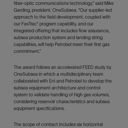
fiber-optic communications technology,” said Mike
Garding, president, OneSubsea. “Our supplier-led
approach to the field development, coupled with
our FasTrac* program capability, and our
integrated offering that includes flow assurance,
subsea production system and landing string
capabilities, will help Petrobel meet their first gas
commitment.”
The award follows an accelerated FEED study by
OneSubsea in which a multidisciplinary team
collaborated with Eni and Petrobel to develop the
subsea equipment architecture and control
system to validate handling of high gas volumes,
considering reservoir characteristics and subsea
equipment specifications.
The scope of contract includes six horizontal