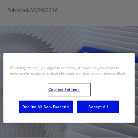
Published: 06/20/2016
By clicking “Accept”, you agree to the storing of cookies on your device to
enhance site navigation, analyze site usage, and assist in our marketing efforts.
Cookies Settings
Decline All Non-Essential
Accept All