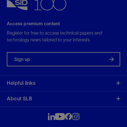
Access premium content
Register for free to access technical papers and
technology news tailored to your interests.
Sign up
Helpful links
About SLB