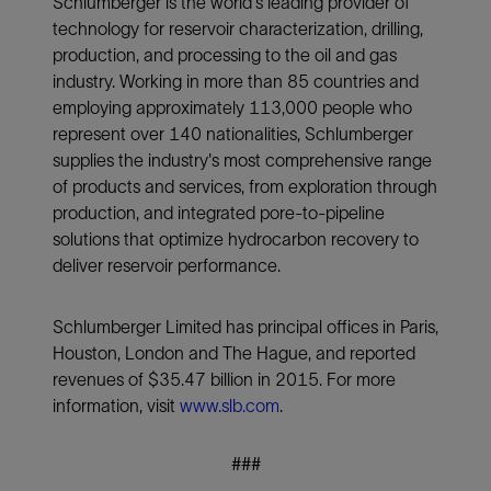
Schlumberger is the world's leading provider of
technology for reservoir characterization, drilling,
production, and processing to the oil and gas
industry. Working in more than 85 countries and
employing approximately 113,000 people who
represent over 140 nationalities, Schlumberger
supplies the industry's most comprehensive range
of products and services, from exploration through
production, and integrated pore-to-pipeline
solutions that optimize hydrocarbon recovery to
deliver reservoir performance.
Schlumberger Limited has principal offices in Paris,
Houston, London and The Hague, and reported
revenues of $35.47 billion in 2015. For more
information, visit
www.slb.com
.
###