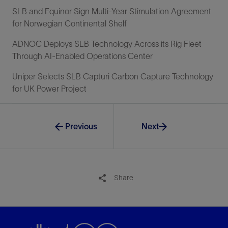
SLB and Equinor Sign Multi-Year Stimulation Agreement
for Norwegian Continental Shelf
ADNOC Deploys SLB Technology Across its Rig Fleet
Through AI-Enabled Operations Center
Uniper Selects SLB Capturi Carbon Capture Technology
for UK Power Project
Previous
Next
Share