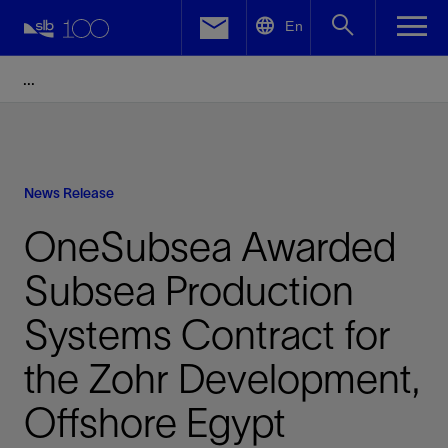
LinkedIn
En
Facebook
Email
News Release
OneSubsea Awarded
Subsea Production
Systems Contract for
the Zohr Development,
Offshore Egypt