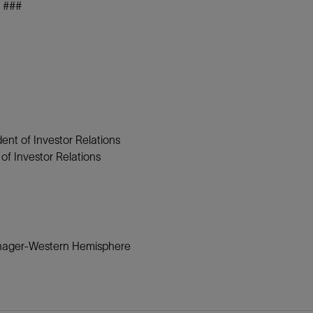
###
ent of Investor Relations
f Investor Relations
anager-Western Hemisphere