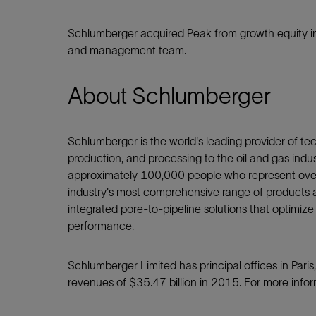
Schlumberger acquired Peak from growth equity i
and management team.
About Schlumberger
Schlumberger is the world's leading provider of tech
production, and processing to the oil and gas ind
approximately 100,000 people who represent over 
industry's most comprehensive range of products a
integrated pore-to-pipeline solutions that optimize
performance.
Schlumberger Limited has principal offices in Par
revenues of $35.47 billion in 2015. For more inform