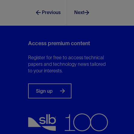
Previous
Next
Access premium content
Register for free to access technical
papers and technology news tailored
to your interests.
Sign up