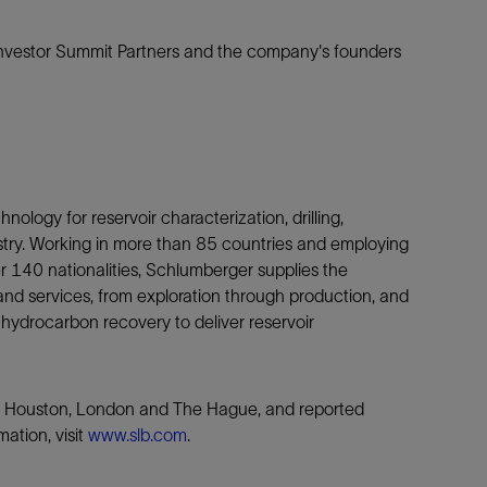
nvestor Summit Partners and the company's founders
nology for reservoir characterization, drilling,
ustry. Working in more than 85 countries and employing
140 nationalities, Schlumberger supplies the
nd services, from exploration through production, and
 hydrocarbon recovery to deliver reservoir
is, Houston, London and The Hague, and reported
ation, visit
www.slb.com
.