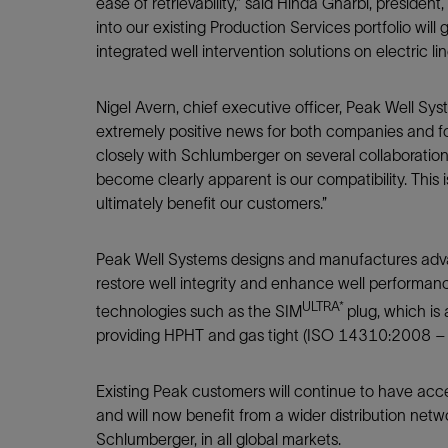
Infrastructure
ease of retrievability,” said Hinda Gharbi, presiden
into our existing Production Services portfolio will 
Training
integrated well intervention solutions on electric line
Nigel Avern, chief executive officer, Peak Well Sys
extremely positive news for both companies and fo
closely with Schlumberger on several collaboration
become clearly apparent is our compatibility. This 
ultimately benefit our customers.”
Peak Well Systems designs and manufactures advanc
restore well integrity and enhance well performanc
ULTRA*
technologies such as the SIM
plug, which is
providing HPHT and gas tight (ISO 14310:2008 – Gr
Existing Peak customers will continue to have acces
and will now benefit from a wider distribution netw
Schlumberger, in all global markets.