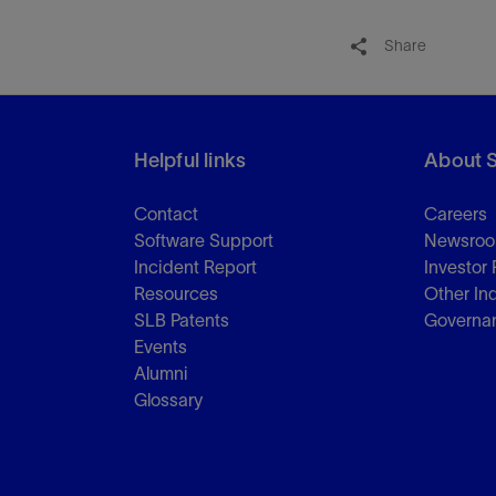
Share
Helpful links
About 
Contact
Careers
Software Support
Newsro
Incident Report
Investor 
Resources
Other In
SLB Patents
Governa
Events
Alumni
Glossary