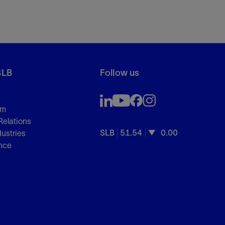
SLB
Follow us
om
Relations
SLB
51.54
0.00
dustries
nce