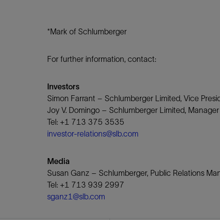
*Mark of Schlumberger
For further information, contact:
Investors
Simon Farrant – Schlumberger Limited, Vice Presid
Joy V. Domingo – Schlumberger Limited, Manager o
Tel: +1 713 375 3535
investor-relations@slb.com
Media
Susan Ganz – Schlumberger, Public Relations M
Tel: +1 713 939 2997
sganz1@slb.com