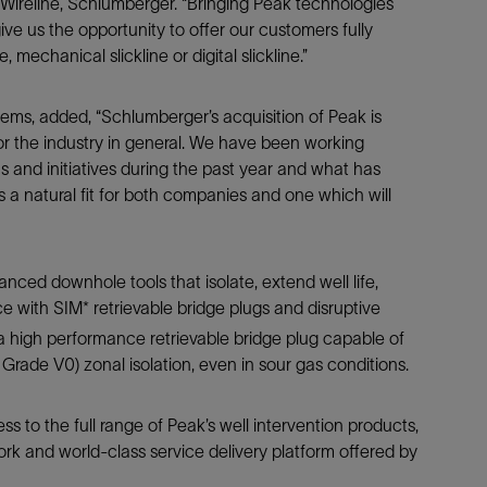
t, Wireline, Schlumberger. “Bringing Peak technologies
Tracer Technologies
Liner Hangers
Power Systems and Cables
give us the opportunity to offer our customers fully
Sand Control
, mechanical slickline or digital slickline.”
Perforating
tems, added, “Schlumberger’s acquisition of Peak is
Isolation Valves
r the industry in general. We have been working
Completion Accessories
s and initiatives during the past year and what has
is a natural fit for both companies and one which will
ed downhole tools that isolate, extend well life,
e with SIM* retrievable bridge plugs and disruptive
 a high performance retrievable bridge plug capable of
ade V0) zonal isolation, even in sour gas conditions.
s to the full range of Peak’s well intervention products,
ork and world-class service delivery platform offered by