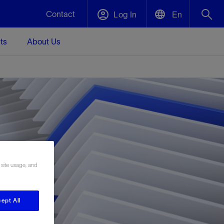
Contact
Log In
En
ts
About Us
English
Plug and Abandonment
中文(中国)
t -
Efficiently decommission your well—with
d
integrity.
Performance Assurance
s and
Redefine what’s achievable for your
t for
lanet
Data Center Modular Infrastructure
Nature
Events
d with
system-level optimization.
 site usage, and
 human
ught
, for the
Modular data center infrastructure,
We've identified three key areas that are
Visit us at one of our upcoming tradeshows
rise-
orkplace,
prefabricated offsite and shipped ready to
significant for our operations: biodiversity,
to speak directly to an expert.
ustry’s
ic
install—compressing deployment time by
water, and circularity.
up to 40%
ept All
Geothermal
Tap into Earth's heat as a reliable,