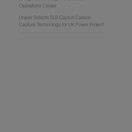
Operations Center
Uniper Selects SLB Capturi Carbon
Capture Technology for UK Power Project