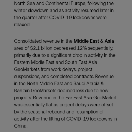
North Sea and Continental Europe, following the
winter slowdown and as activity resumed later in
the quarter after COVID-19 lockdowns were
relaxed.
Consolidated revenue in the
Middle East & Asia
area of $2.1 billion decreased 12% sequentially,
primarily due to a significant drop in activity in the
Eastern Middle East and South East Asia
GeoMarkets from work delays, project
suspensions, and completed contracts. Revenue
in the North Middle East and Saudi Arabia &
Bahrain GeoMarkets declined less due to new
projects. Revenue in the Far East Asia GeoMarket
was essentially flat as project delays were offset
by the seasonal rebound and resumption of
activity after the lifting of COVID-19 lockdowns in
China.