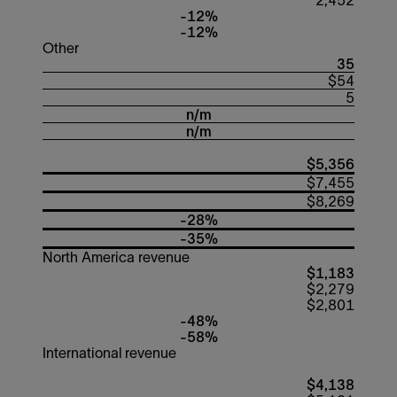
2,452
-12%
-12%
Other
35
$54
5
n/m
n/m
$5,356
$7,455
$8,269
-28%
-35%
North America revenue
$1,183
$2,279
$2,801
-48%
-58%
International revenue
$4,138