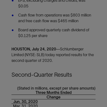
EPS, excluding charges and credits, was
$0.05
Cash flow from operations was $803 million
and free cash flow was $465 million
Board approved quarterly cash dividend of
$0.125 per share
HOUSTON, July 24, 2020—
Schlumberger
Limited (NYSE: SLB) today reported results for the
second quarter of 2020.
Second-Quarter Results
(Stated in millions, except per share amounts)
Three Months Ended
Change
Jun. 30, 2020
Mar. 31, 2020