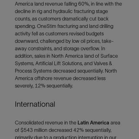
America land revenue falling 60%, in line with the
decline in rig and hydraulic fracturing stage
counts, as customers dramatically cut back
spending. OneStim fracturing and land drilling
activity fell as customers revised budgets
downward, challenged by low oil prices, take-
away constraints, and storage overflow. In
addition, sales in North America land of Surface
Systems, Artificial Lift Solutions, and Valves &
Process Systems decreased sequentially. North
America offshore revenue decreased less
severely, 12% sequentially.
International
Consolidated revenue in the
Latin America
area
of $543 million decreased 42% sequentially,
primarily due to a production interruption in our