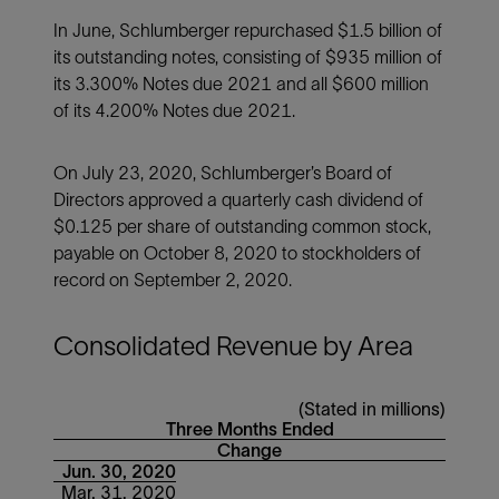
In June, Schlumberger repurchased $1.5 billion of
its outstanding notes, consisting of $935 million of
its 3.300% Notes due 2021 and all $600 million
of its 4.200% Notes due 2021.
On July 23, 2020, Schlumberger’s Board of
Directors approved a quarterly cash dividend of
$0.125 per share of outstanding common stock,
payable on October 8, 2020 to stockholders of
record on September 2, 2020.
Consolidated Revenue by Area
(Stated in millions)
Three Months Ended
Change
Jun. 30, 2020
Mar. 31, 2020