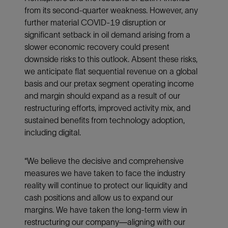
from its second-quarter weakness. However, any
further material COVID-19 disruption or
significant setback in oil demand arising from a
slower economic recovery could present
downside risks to this outlook. Absent these risks,
we anticipate flat sequential revenue on a global
basis and our pretax segment operating income
and margin should expand as a result of our
restructuring efforts, improved activity mix, and
sustained benefits from technology adoption,
including digital.
“We believe the decisive and comprehensive
measures we have taken to face the industry
reality will continue to protect our liquidity and
cash positions and allow us to expand our
margins. We have taken the long-term view in
restructuring our company—aligning with our