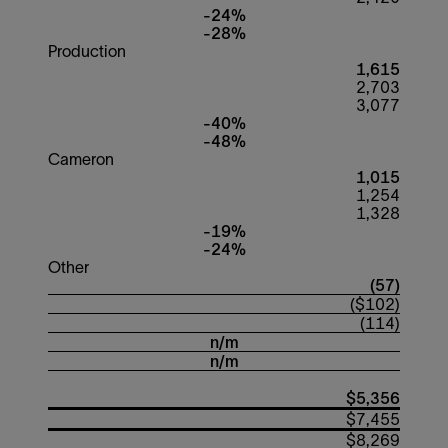
-24%
-28%
Production
1,615
2,703
3,077
-40%
-48%
Cameron
1,015
1,254
1,328
-19%
-24%
Other
(57)
($102)
(114)
n/m
n/m
$5,356
$7,455
$8,269