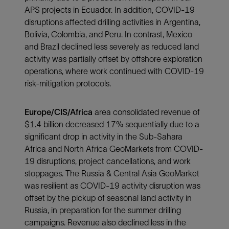
APS projects in Ecuador. In addition, COVID-19
disruptions affected drilling activities in Argentina,
Bolivia, Colombia, and Peru. In contrast, Mexico
and Brazil declined less severely as reduced land
activity was partially offset by offshore exploration
operations, where work continued with COVID-19
risk-mitigation protocols.
Europe/CIS/Africa
area consolidated revenue of
$1.4 billion decreased 17% sequentially due to a
significant drop in activity in the Sub-Sahara
Africa and North Africa GeoMarkets from COVID-
19 disruptions, project cancellations, and work
stoppages. The Russia & Central Asia GeoMarket
was resilient as COVID-19 activity disruption was
offset by the pickup of seasonal land activity in
Russia, in preparation for the summer drilling
campaigns. Revenue also declined less in the