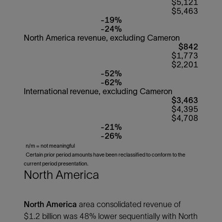
$5,121
$5,463
-19%
-24%
North America revenue, excluding Cameron
$842
$1,773
$2,201
-52%
-62%
International revenue, excluding Cameron
$3,463
$4,395
$4,708
-21%
-26%
n/m = not meaningful
Certain prior period amounts have been reclassified to conform to the
current period presentation.
North America
North America
area consolidated revenue of
$1.2 billion was 48% lower sequentially with North