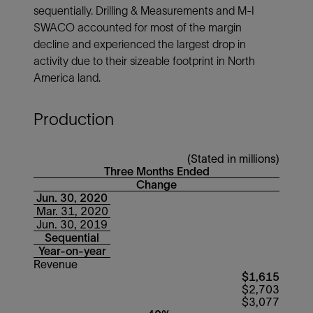
sequentially. Drilling & Measurements and M-I
SWACO accounted for most of the margin
decline and experienced the largest drop in
activity due to their sizeable footprint in North
America land.
Production
(Stated in millions)
Three Months Ended
Change
Jun. 30, 2020
Mar. 31, 2020
Jun. 30, 2019
Sequential
Year-on-year
Revenue
$1,615
$2,703
$3,077