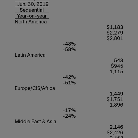
Jun. 30, 2019
Sequential
Year-on-year
North America
$1,183
$2,279
$2,801
-48%
-58%
Latin America
543
$945
1,115
-42%
-51%
Europe/CIS/Africa
1,449
$1,751
1,896
-17%
-24%
Middle East & Asia
2,146
$2,426