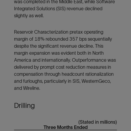
was completed in the Middle East, while Software
Integrated Solutions (SIS) revenue declined
slightly as well.
Reservoir Characterization pretax operating
margin of 18% rebounded 357 bps sequentially
despite the significant revenue decline. This
margin expansion was evident both in North
America and internationally. Outperformance was
delivered by prompt cost reduction measures in
compensation through headcount rationalization
and furloughs, particularly in SIS, WesternGeco,
and Wireline.
Drilling
(Stated in millions)
Three Months Ended