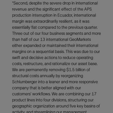
“Second, despite the severe drop in international
revenue and the significant effect of the APS
production interruption in Ecuador, international
margin was extraordinarily resilient, as it was
essentially flat compared to the previous quarter.
Three out of our four business segments and more
than half of our 13 international GeoMarkets
either expanded or maintained their international
margins on a sequential basis. This was due to our
swift and decisive actions to reduce operating
costs, restructure, and rationalize our asset base.
We are permanently removing $1.5 billion of
structural costs annually by reorganizing
Schlumberger into a leaner and more responsive
company that is better aligned with our
customers’ workflows. We are combining our 17
product lines into four divisions, structuring our
geographic organization around five key basins of
activity, and streamlining our management