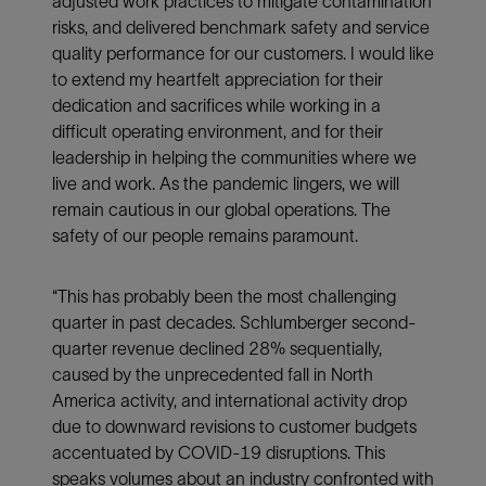
adjusted work practices to mitigate contamination
risks, and delivered benchmark safety and service
quality performance for our customers. I would like
to extend my heartfelt appreciation for their
dedication and sacrifices while working in a
difficult operating environment, and for their
leadership in helping the communities where we
live and work. As the pandemic lingers, we will
remain cautious in our global operations. The
safety of our people remains paramount.
“This has probably been the most challenging
quarter in past decades. Schlumberger second-
quarter revenue declined 28% sequentially,
caused by the unprecedented fall in North
America activity, and international activity drop
due to downward revisions to customer budgets
accentuated by COVID-19 disruptions. This
speaks volumes about an industry confronted with