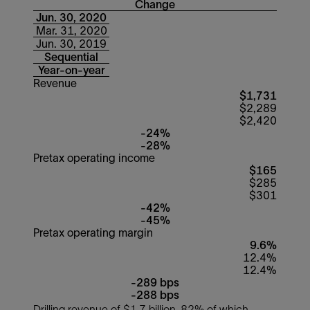
Change
Jun. 30, 2020
Mar. 31, 2020
Jun. 30, 2019
Sequential
Year-on-year
Revenue
$1,731
$2,289
$2,420
-24%
-28%
Pretax operating income
$165
$285
$301
-42%
-45%
Pretax operating margin
9.6%
12.4%
12.4%
-289 bps
-288 bps
Drilling revenue of $1.7 billion, 82% of which