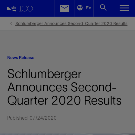
LinkedIn
En
Facebook
Schlumberger Announces Second-Quarter 2020 Results
Email
News Release
Schlumberger
Announces Second-
Quarter 2020 Results
Published: 07/24/2020