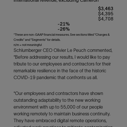
$3,463
$4,395
$4,708
-21%
-26%
*These are non-GAAP financial measures. See sections titled "Charges &
Credits" and "Segments" for details.
n/m = not meaningful
Schlumberger CEO Olivier Le Peuch commented,
“Before addressing our results, I would like to pay
tribute to our employees and contractors for their
remarkable resilience in the face of the historic
COVID-19 pandemic that confronts us all.
“Our employees and contractors have shown
outstanding adaptability to the new working
environment with up to 55,000 of our people
working remotely to maintain business continuity.
They have embraced digital remote operations,