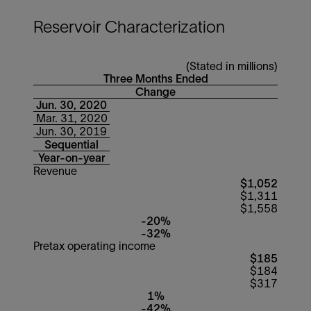
Reservoir Characterization
(Stated in millions)
Three Months Ended
Change
Jun. 30, 2020
Mar. 31, 2020
Jun. 30, 2019
Sequential
Year-on-year
Revenue
$1,052
$1,311
$1,558
-20%
-32%
Pretax operating income
$185
$184
$317
1%
-42%