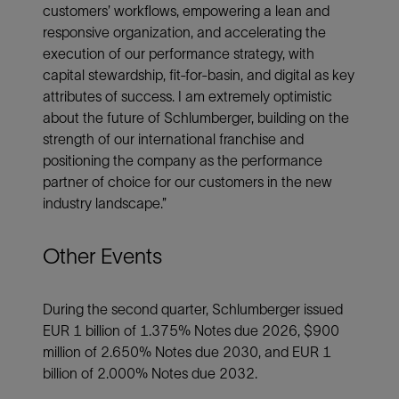
customers’ workflows, empowering a lean and
responsive organization, and accelerating the
execution of our performance strategy, with
capital stewardship, fit-for-basin, and digital as key
attributes of success. I am extremely optimistic
about the future of Schlumberger, building on the
strength of our international franchise and
positioning the company as the performance
partner of choice for our customers in the new
industry landscape.”
Other Events
During the second quarter, Schlumberger issued
EUR 1 billion of 1.375% Notes due 2026, $900
million of 2.650% Notes due 2030, and EUR 1
billion of 2.000% Notes due 2032.