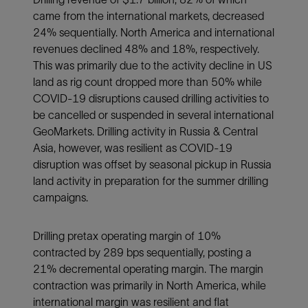
came from the international markets, decreased
24% sequentially. North America and international
revenues declined 48% and 18%, respectively.
This was primarily due to the activity decline in US
land as rig count dropped more than 50% while
COVID-19 disruptions caused drilling activities to
be cancelled or suspended in several international
GeoMarkets. Drilling activity in Russia & Central
Asia, however, was resilient as COVID-19
disruption was offset by seasonal pickup in Russia
land activity in preparation for the summer drilling
campaigns.
Drilling pretax operating margin of 10%
contracted by 289 bps sequentially, posting a
21% decremental operating margin. The margin
contraction was primarily in North America, while
international margin was resilient and flat