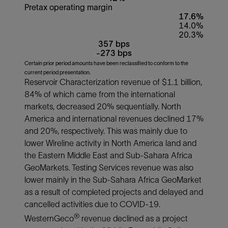
Pretax operating margin
17.6%
14.0%
20.3%
357 bps
-273 bps
Certain prior period amounts have been reclassified to conform to the
current period presentation.
Reservoir Characterization revenue of $1.1 billion,
84% of which came from the international
markets, decreased 20% sequentially. North
America and international revenues declined 17%
and 20%, respectively. This was mainly due to
lower Wireline activity in North America land and
the Eastern Middle East and Sub-Sahara Africa
GeoMarkets. Testing Services revenue was also
lower mainly in the Sub-Sahara Africa GeoMarket
as a result of completed projects and delayed and
cancelled activities due to COVID-19.
®
WesternGeco
revenue declined as a project