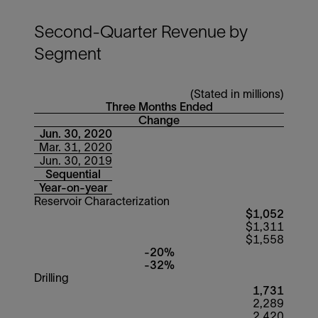
Second-Quarter Revenue by
Segment
(Stated in millions)
Three Months Ended
Change
Jun. 30, 2020
Mar. 31, 2020
Jun. 30, 2019
Sequential
Year-on-year
Reservoir Characterization
$1,052
$1,311
$1,558
-20%
-32%
Drilling
1,731
2,289
2,420