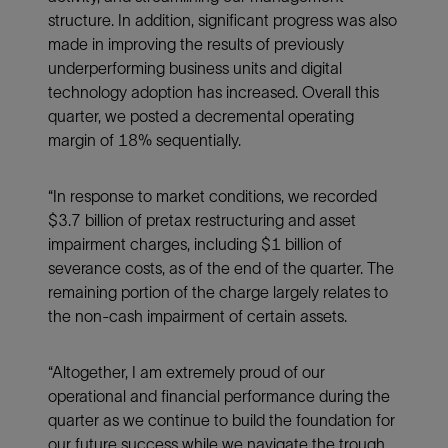
structure. In addition, significant progress was also
made in improving the results of previously
underperforming business units and digital
technology adoption has increased. Overall this
quarter, we posted a decremental operating
margin of 18% sequentially.
“In response to market conditions, we recorded
$3.7 billion of pretax restructuring and asset
impairment charges, including $1 billion of
severance costs, as of the end of the quarter. The
remaining portion of the charge largely relates to
the non-cash impairment of certain assets.
“Altogether, I am extremely proud of our
operational and financial performance during the
quarter as we continue to build the foundation for
our future success while we navigate the trough