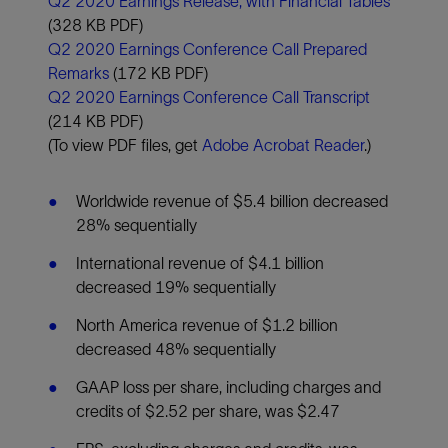
Q2 2020 Earnings Release, with Financial Tables
(328 KB PDF)
Q2 2020 Earnings Conference Call Prepared
Remarks
(172 KB PDF)
Q2 2020 Earnings Conference Call Transcript
(214 KB PDF)
(To view PDF files, get
Adobe Acrobat Reader
.)
Worldwide revenue of $5.4 billion decreased
28% sequentially
International revenue of $4.1 billion
decreased 19% sequentially
North America revenue of $1.2 billion
decreased 48% sequentially
GAAP loss per share, including charges and
credits of $2.52 per share, was $2.47