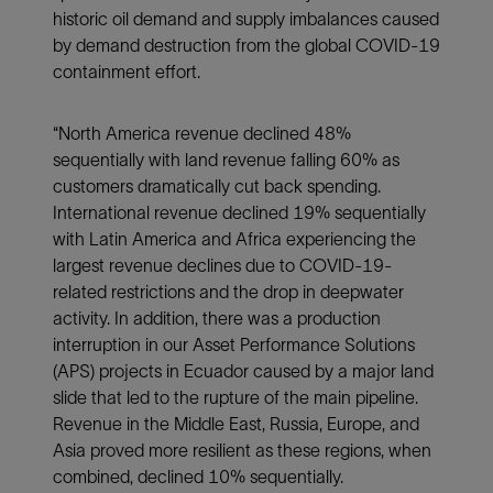
historic oil demand and supply imbalances caused
by demand destruction from the global COVID-19
containment effort.
“North America revenue declined 48%
sequentially with land revenue falling 60% as
customers dramatically cut back spending.
International revenue declined 19% sequentially
with Latin America and Africa experiencing the
largest revenue declines due to COVID-19-
related restrictions and the drop in deepwater
activity. In addition, there was a production
interruption in our Asset Performance Solutions
(APS) projects in Ecuador caused by a major land
slide that led to the rupture of the main pipeline.
Revenue in the Middle East, Russia, Europe, and
Asia proved more resilient as these regions, when
combined, declined 10% sequentially.