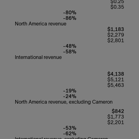
$0.25
$0.35
-80%
-86%
North America revenue
$1,183
$2,279
$2,801
-48%
-58%
International revenue
$4,138
$5,121
$5,463
-19%
-24%
North America revenue, excluding Cameron
$842
$1,773
$2,201
-53%
-62%
International revenue, excluding Cameron