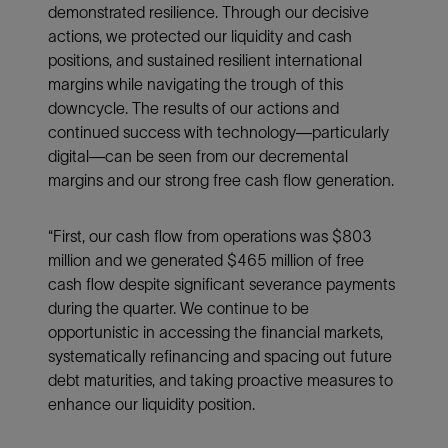
demonstrated resilience. Through our decisive
actions, we protected our liquidity and cash
positions, and sustained resilient international
margins while navigating the trough of this
downcycle. The results of our actions and
continued success with technology—particularly
digital—can be seen from our decremental
margins and our strong free cash flow generation.
“First, our cash flow from operations was $803
million and we generated $465 million of free
cash flow despite significant severance payments
during the quarter. We continue to be
opportunistic in accessing the financial markets,
systematically refinancing and spacing out future
debt maturities, and taking proactive measures to
enhance our liquidity position.