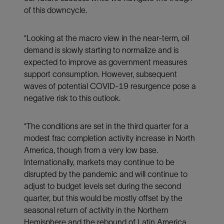
of this downcycle.
“Looking at the macro view in the near-term, oil
demand is slowly starting to normalize and is
expected to improve as government measures
support consumption. However, subsequent
waves of potential COVID-19 resurgence pose a
negative risk to this outlook.
“The conditions are set in the third quarter for a
modest frac completion activity increase in North
America, though from a very low base.
Internationally, markets may continue to be
disrupted by the pandemic and will continue to
adjust to budget levels set during the second
quarter, but this would be mostly offset by the
seasonal return of activity in the Northern
Hemisphere and the rebound of Latin America