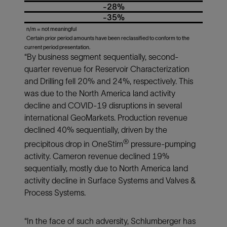
-28%
-35%
n/m = not meaningful
Certain prior period amounts have been reclassified to conform to the
current period presentation.
“By business segment sequentially, second-
quarter revenue for Reservoir Characterization
and Drilling fell 20% and 24%, respectively. This
was due to the North America land activity
decline and COVID-19 disruptions in several
international GeoMarkets. Production revenue
declined 40% sequentially, driven by the
®
precipitous drop in OneStim
pressure-pumping
activity. Cameron revenue declined 19%
sequentially, mostly due to North America land
activity decline in Surface Systems and Valves &
Process Systems.
“In the face of such adversity, Schlumberger has