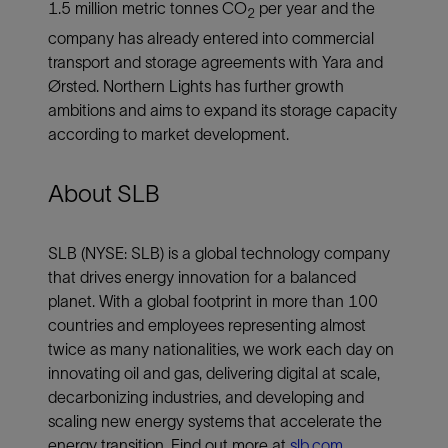
1.5 million metric tonnes CO
per year and the
2
company has already entered into commercial
transport and storage agreements with Yara and
Ørsted. Northern Lights has further growth
ambitions and aims to expand its storage capacity
according to market development.
About SLB
SLB (NYSE: SLB) is a global technology company
that drives energy innovation for a balanced
planet. With a global footprint in more than 100
countries and employees representing almost
twice as many nationalities, we work each day on
innovating oil and gas, delivering digital at scale,
decarbonizing industries, and developing and
scaling new energy systems that accelerate the
energy transition. Find out more at
slb.com
.