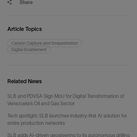
Share
Article Topics
Carbon Capture and Sequestration
Digital Enablement
Related News
SLB and PDVSA Sign MoU for Digital Transformation of
Venezuela’s Oil and Gas Sector
Tech spotlight: SLB launches industry-first AI solution for
entire production networks
SLB adds AI-driven geosteering to its autonomous drilling