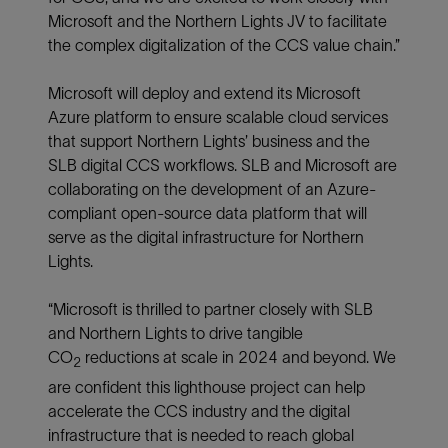
Microsoft and the Northern Lights JV to facilitate
the complex digitalization of the CCS value chain.”
Microsoft will deploy and extend its Microsoft
Azure platform to ensure scalable cloud services
that support Northern Lights’ business and the
SLB digital CCS workflows. SLB and Microsoft are
collaborating on the development of an Azure-
compliant open-source data platform that will
serve as the digital infrastructure for Northern
Lights.
“Microsoft is thrilled to partner closely with SLB
and Northern Lights to drive tangible
CO
reductions at scale in 2024 and beyond. We
2
are confident this lighthouse project can help
accelerate the CCS industry and the digital
infrastructure that is needed to reach global