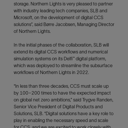
storage. Northern Lights is very pleased to partner
with industry leading tech companies, SLB and
Microsoft, on the development of digital CCS
solutions”, said Børre Jacobsen, Managing Director
of Northern Lights.
In the initial phases of the collaboration, SLB will
extend its digital CCS workflows and numerical
simulation systems on its Delfi™ digital platform,
which was deployed to streamline the subsurface
workflows of Northern Lights in 2022.
“In less than three decades, CCS must scale up
by 100–200 times to have the expected impact
on global net zero ambitions,” said Trygve Randen,
Senior Vice President of Digital Products and
Solutions, SLB. “Digital solutions have a key role to
play in enabling the necessary speed and scale
for CCS, and we are excited to work closely with