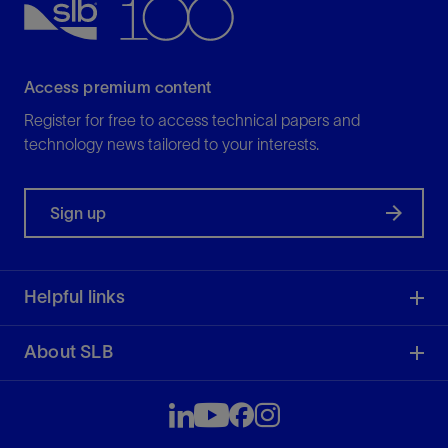
Access premium content
Register for free to access technical papers and
technology news tailored to your interests.
Sign up
Helpful links
About SLB