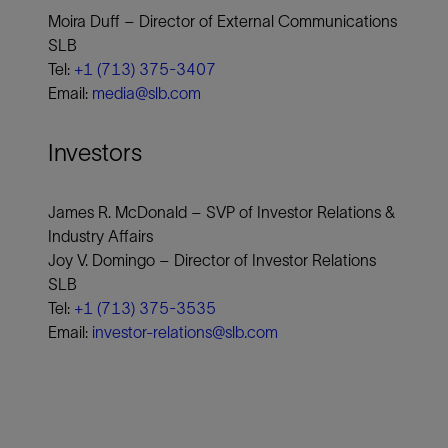
Moira Duff – Director of External Communications
SLB
Tel:
+1 (713) 375-3407
Email:
media@slb.com
Investors
James R. McDonald – SVP of Investor Relations &
Industry Affairs
Joy V. Domingo – Director of Investor Relations
SLB
Tel:
+1 (713) 375-3535
Email:
investor-relations@slb.com