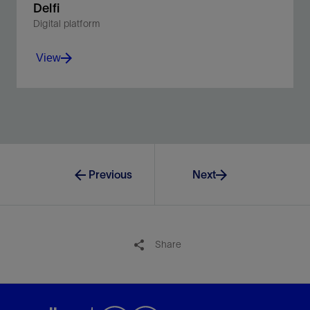
Delfi
Digital platform
View
Unite planning and operations in a multidimensional
environment.
View
Previous
Next
Share