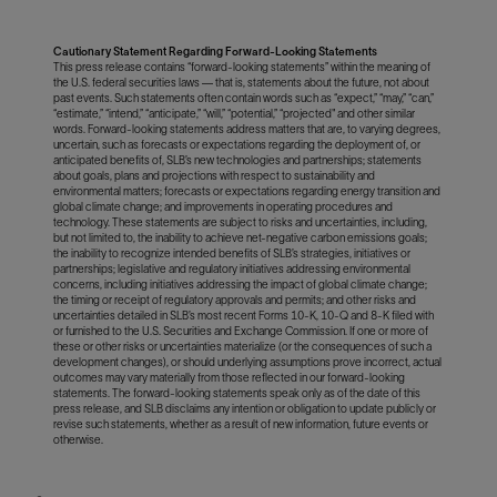
Cautionary Statement Regarding Forward-Looking Statements
This press release contains “forward-looking statements” within the meaning of
the U.S. federal securities laws — that is, statements about the future, not about
past events. Such statements often contain words such as “expect,” “may,” “can,”
“estimate,” “intend,” “anticipate,” “will,” “potential,” “projected" and other similar
words. Forward-looking statements address matters that are, to varying degrees,
uncertain, such as forecasts or expectations regarding the deployment of, or
anticipated benefits of, SLB’s new technologies and partnerships; statements
about goals, plans and projections with respect to sustainability and
environmental matters; forecasts or expectations regarding energy transition and
global climate change; and improvements in operating procedures and
technology. These statements are subject to risks and uncertainties, including,
but not limited to, the inability to achieve net-negative carbon emissions goals;
the inability to recognize intended benefits of SLB’s strategies, initiatives or
partnerships; legislative and regulatory initiatives addressing environmental
concerns, including initiatives addressing the impact of global climate change;
the timing or receipt of regulatory approvals and permits; and other risks and
uncertainties detailed in SLB’s most recent Forms 10-K, 10-Q and 8-K filed with
or furnished to the U.S. Securities and Exchange Commission. If one or more of
these or other risks or uncertainties materialize (or the consequences of such a
development changes), or should underlying assumptions prove incorrect, actual
outcomes may vary materially from those reflected in our forward-looking
statements. The forward-looking statements speak only as of the date of this
press release, and SLB disclaims any intention or obligation to update publicly or
revise such statements, whether as a result of new information, future events or
otherwise.