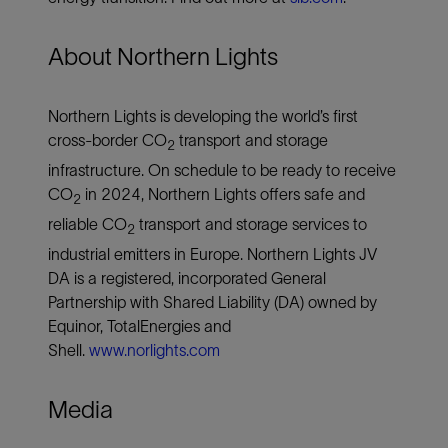
About Northern Lights
Northern Lights is developing the world’s first
cross-border CO
transport and storage
2
infrastructure. On schedule to be ready to receive
CO
in 2024, Northern Lights offers safe and
2
reliable CO
transport and storage services to
2
industrial emitters in Europe. Northern Lights JV
DA is a registered, incorporated General
Partnership with Shared Liability (DA) owned by
Equinor, TotalEnergies and
Shell.
www.norlights.com
Media