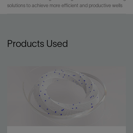
solutions to achieve more efficient and productive wells
Products Used