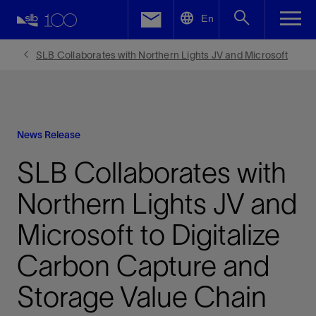
LinkedIn
En
Facebook
SLB Collaborates with Northern Lights JV and Microsoft
Email
News Release
SLB Collaborates with
Northern Lights JV and
Microsoft to Digitalize
Carbon Capture and
Storage Value Chain