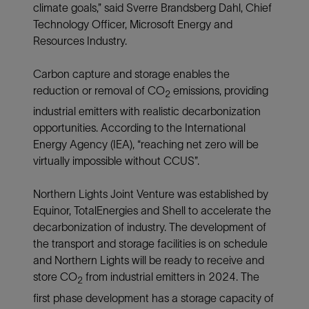
climate goals,” said Sverre Brandsberg Dahl, Chief
Technology Officer, Microsoft Energy and
Resources Industry.
Carbon capture and storage enables the
reduction or removal of CO
emissions, providing
2
industrial emitters with realistic decarbonization
opportunities. According to the International
Energy Agency (IEA), “reaching net zero will be
virtually impossible without CCUS”.
Northern Lights Joint Venture was established by
Equinor, TotalEnergies and Shell to accelerate the
decarbonization of industry. The development of
the transport and storage facilities is on schedule
and Northern Lights will be ready to receive and
store CO
from industrial emitters in 2024. The
2
first phase development has a storage capacity of