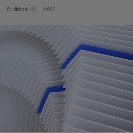
Published: 12/11/2023