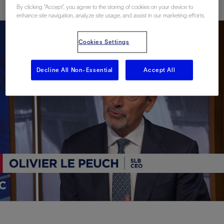
By clicking “Accept”, you agree to the storing of cookies on your device to
enhance site navigation, analyze site usage, and assist in our marketing efforts.
Cookies Settings
Decline All Non-Essential
Accept All