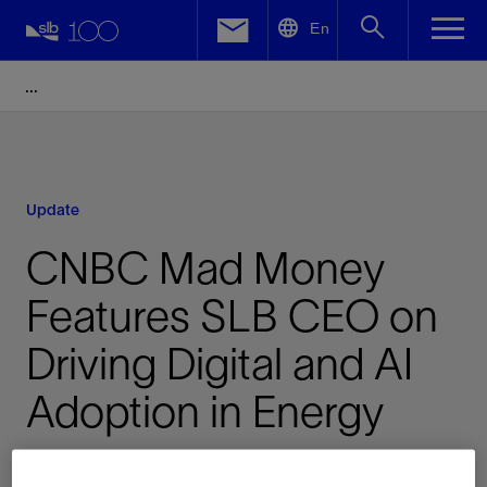
LinkedIn
En
Facebook
Email
Update
CNBC Mad Money
Features SLB CEO on
Driving Digital and AI
Adoption in Energy
Published: 06/18/2026