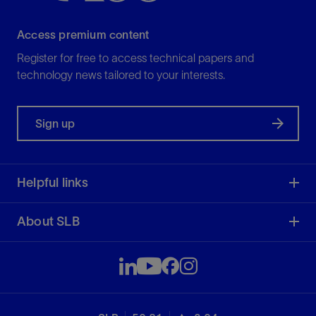
Access premium content
Register for free to access technical papers and
technology news tailored to your interests.
Sign up
Helpful links
About SLB