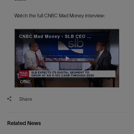
Watch the full CNBC Mad Money interview:
Share
Related News