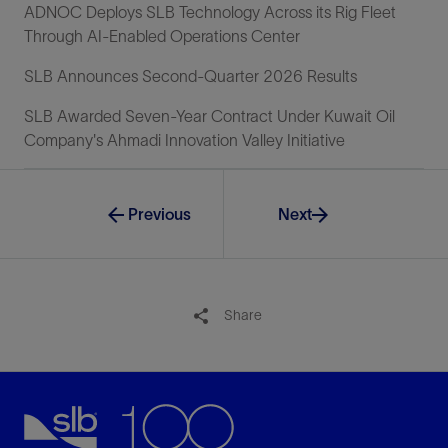
ADNOC Deploys SLB Technology Across its Rig Fleet
Through AI-Enabled Operations Center
SLB Announces Second-Quarter 2026 Results
SLB Awarded Seven-Year Contract Under Kuwait Oil
Company's Ahmadi Innovation Valley Initiative
Previous
Next
Share