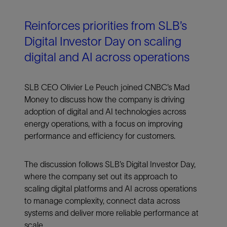
Reinforces priorities from SLB’s
Digital Investor Day on scaling
digital and AI across operations
SLB CEO Olivier Le Peuch joined CNBC’s Mad
Money to discuss how the company is driving
adoption of digital and AI technologies across
energy operations, with a focus on improving
performance and efficiency for customers.
The discussion follows SLB’s Digital Investor Day,
where the company set out its approach to
scaling digital platforms and AI across operations
to manage complexity, connect data across
systems and deliver more reliable performance at
scale.