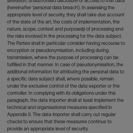
alteration, unauthorised disclosure or access to that data
(hereinafter ‘personal data breach’). In assessing the
appropriate level of security, they shall take due account
of the state of the art, the costs of implementation, the
nature, scope, context and purpose(s) of processing and
the risks involved in the processing for the data subject.
The Parties shall in particular consider having recourse to
encryption or pseudonymisation, including during
transmission, where the purpose of processing can be
fulfilled in that manner. In case of pseudonymisation, the
additional information for attributing the personal data to
a specific data subject shall, where possible, remain
under the exclusive control of the data exporter or the
controller. In complying with its obligations under this
paragraph, the data importer shall at least implement the
technical and organisational measures specified in
Appendix II. The data importer shall carry out regular
checks to ensure that these measures continue to
provide an appropriate level of security.