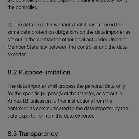
the controller.
(d) The data exporter warrants that it has imposed the
same data protection obligations on the data importer as
set out in the contract or other legal act under Union or
Member State law between the controller and the data
exporter.
8.2 Purpose limitation
The data importer shall process the personal data only
for the specific purpose(s) of the transfer, as set out in
Annex I.B, unless on further instructions from the
controller, as communicated to the data importer by the
data exporter, or from the data exporter.
8.3 Transparency