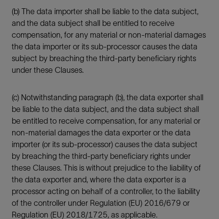
(b) The data importer shall be liable to the data subject,
and the data subject shall be entitled to receive
compensation, for any material or non-material damages
the data importer or its sub-processor causes the data
subject by breaching the third-party beneficiary rights
under these Clauses.
(c) Notwithstanding paragraph (b), the data exporter shall
be liable to the data subject, and the data subject shall
be entitled to receive compensation, for any material or
non-material damages the data exporter or the data
importer (or its sub-processor) causes the data subject
by breaching the third-party beneficiary rights under
these Clauses. This is without prejudice to the liability of
the data exporter and, where the data exporter is a
processor acting on behalf of a controller, to the liability
of the controller under Regulation (EU) 2016/679 or
Regulation (EU) 2018/1725, as applicable.