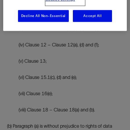
(ii) Clause 8 – Clause 8.1(b), 8.9(a), (c), (d) and (e);
Decline All Non-Essential
Accept All
(iii) Clause 9 – Clause 9(a), (c), (d) and (e);
(iv) Clause 12 – Clause 12(a), (d) and (f);
(v) Clause 13;
(vi) Clause 15.1(c), (d) and (e);
(vii) Clause 16(e);
(viii) Clause 18 – Clause 18(a) and (b).
(b) Paragraph (a) is without prejudice to rights of data