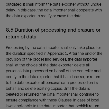
outdated, it shall inform the data exporter without undue
delay. In this case, the data importer shall cooperate with
the data exporter to rectify or erase the data.
8.5 Duration of processing and erasure or
return of data
Processing by the data importer shall only take place for
the duration specified in Appendix 1. After the end of the
provision of the processing services, the data importer
shall, at the choice of the data exporter, delete all
personal data processed on behalf of the controller and
certify to the data exporter that it has done so, or return
to the data exporter all personal data processed on its
behalf and delete existing copies. Until the data is
deleted or returned, the data importer shall continue to
ensure compliance with these Clauses. In case of local
laws applicable to the data importer that prohibit return