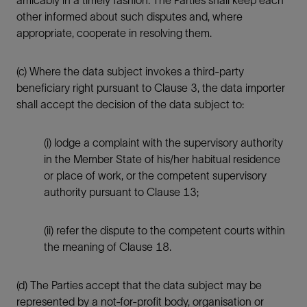
amicably in a timely fashion. The Parties shall keep each
other informed about such disputes and, where
appropriate, cooperate in resolving them.
(c) Where the data subject invokes a third-party
beneficiary right pursuant to Clause 3, the data importer
shall accept the decision of the data subject to:
(i) lodge a complaint with the supervisory authority
in the Member State of his/her habitual residence
or place of work, or the competent supervisory
authority pursuant to Clause 13;
(ii) refer the dispute to the competent courts within
the meaning of Clause 18.
(d) The Parties accept that the data subject may be
represented by a not-for-profit body, organisation or