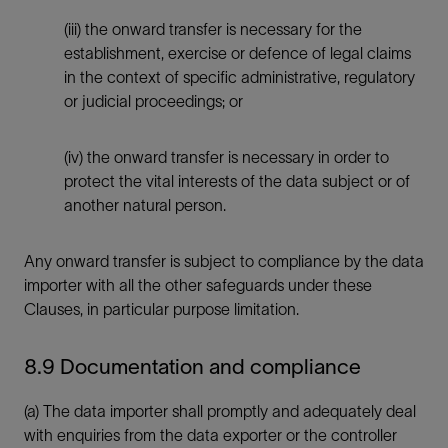
(iii) the onward transfer is necessary for the
establishment, exercise or defence of legal claims
in the context of specific administrative, regulatory
or judicial proceedings; or
(iv) the onward transfer is necessary in order to
protect the vital interests of the data subject or of
another natural person.
Any onward transfer is subject to compliance by the data
importer with all the other safeguards under these
Clauses, in particular purpose limitation.
8.9 Documentation and compliance
(a) The data importer shall promptly and adequately deal
with enquiries from the data exporter or the controller