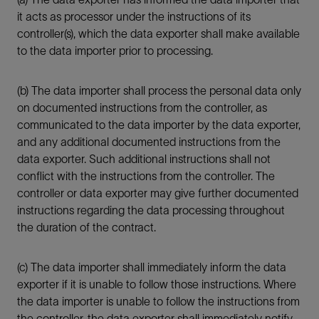
it acts as processor under the instructions of its
controller(s), which the data exporter shall make available
to the data importer prior to processing.
(b) The data importer shall process the personal data only
on documented instructions from the controller, as
communicated to the data importer by the data exporter,
and any additional documented instructions from the
data exporter. Such additional instructions shall not
conflict with the instructions from the controller. The
controller or data exporter may give further documented
instructions regarding the data processing throughout
the duration of the contract.
(c) The data importer shall immediately inform the data
exporter if it is unable to follow those instructions. Where
the data importer is unable to follow the instructions from
the controller, the data exporter shall immediately notify