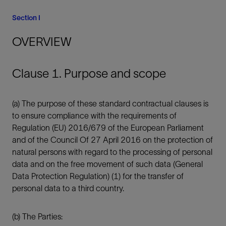
Section I
OVERVIEW
Clause 1. Purpose and scope
(a) The purpose of these standard contractual clauses is
to ensure compliance with the requirements of
Regulation (EU) 2016/679 of the European Parliament
and of the Council Of 27 April 2016 on the protection of
natural persons with regard to the processing of personal
data and on the free movement of such data (General
Data Protection Regulation) (1) for the transfer of
personal data to a third country.
(b) The Parties: