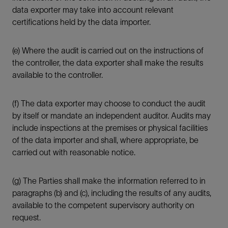
data exporter may take into account relevant
certifications held by the data importer.
(e) Where the audit is carried out on the instructions of
the controller, the data exporter shall make the results
available to the controller.
(f) The data exporter may choose to conduct the audit
by itself or mandate an independent auditor. Audits may
include inspections at the premises or physical facilities
of the data importer and shall, where appropriate, be
carried out with reasonable notice.
(g) The Parties shall make the information referred to in
paragraphs (b) and (c), including the results of any audits,
available to the competent supervisory authority on
request.