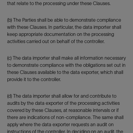
that relate to the processing under these Clauses.
(b) The Parties shall be able to demonstrate compliance
with these Clauses. In particular, the data importer shall
keep appropriate documentation on the processing
activities carried out on behalf of the controller.
(c) The data importer shall make all information necessary
to demonstrate compliance with the obligations set out in
these Clauses available to the data exporter, which shall
provide it to the controller.
(d) The data importer shall allow for and contribute to
audits by the data exporter of the processing activities
covered by these Clauses, at reasonable intervals or if
there are indications of non-compliance. The same shall
apply where the data exporter requests an audit on
instructions of the controller. In deciding on an audit, the