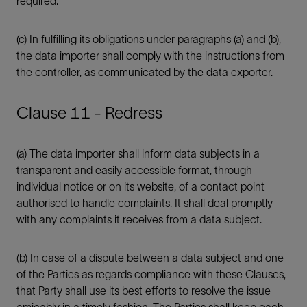
required.
(c) In fulfilling its obligations under paragraphs (a) and (b),
the data importer shall comply with the instructions from
the controller, as communicated by the data exporter.
Clause 11 - Redress
(a) The data importer shall inform data subjects in a
transparent and easily accessible format, through
individual notice or on its website, of a contact point
authorised to handle complaints. It shall deal promptly
with any complaints it receives from a data subject.
(b) In case of a dispute between a data subject and one
of the Parties as regards compliance with these Clauses,
that Party shall use its best efforts to resolve the issue