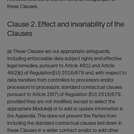
these Clauses.
Clause 2. Effect and invariability of the
Clauses
(a) These Clauses set out appropriate safeguards,
including enforceable data subject rights and effective
legal remedies, pursuant to Article 46(1) and Article
46(2)(c) of Regulation(EU) 2016/679 and, with respect to
data transfers from controllers to processors and/or
processors to processors, standard contractual clauses
pursuant to Article 28(7) of Regulation (EU) 2016/679,
provided they are not modified, except to select the
appropriate Module(s) or to add or update information in
the Appendix. This does not prevent the Parties from
including the standard contractual clauses laid down in
these Clauses in a wider contract and/or to add other