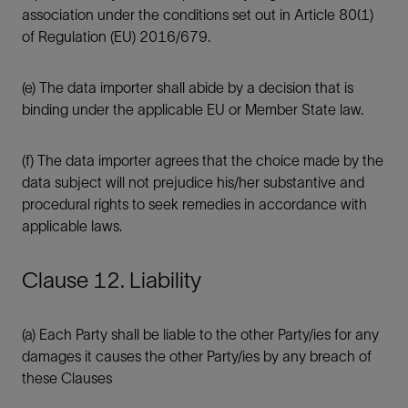
association under the conditions set out in Article 80(1)
of Regulation (EU) 2016/679.
(e) The data importer shall abide by a decision that is
binding under the applicable EU or Member State law.
(f) The data importer agrees that the choice made by the
data subject will not prejudice his/her substantive and
procedural rights to seek remedies in accordance with
applicable laws.
Clause 12. Liability
(a) Each Party shall be liable to the other Party/ies for any
damages it causes the other Party/ies by any breach of
these Clauses