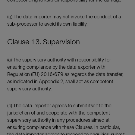
(g) The data importer may not invoke the conduct of a
sub-processor to avoid its own liability.
Clause 13. Supervision
(a) The supervisory authority with responsibility for
ensuring compliance by the data exporter with
Regulation (EU) 2016/679 as regards the data transfer,
as indicated in Appendix 2, shall act as competent
supervisory authority.
(b) The data importer agrees to submit itself to the
jurisdiction of and cooperate with the competent
supervisory authority in any procedures aimed at
ensuring compliance with these Clauses. In particular,
the data importer agrees to respond to enquiries, submit