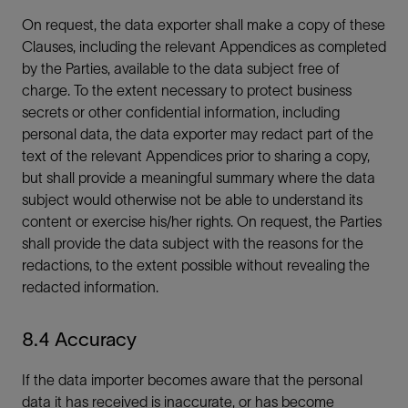
On request, the data exporter shall make a copy of these
Clauses, including the relevant Appendices as completed
by the Parties, available to the data subject free of
charge. To the extent necessary to protect business
secrets or other confidential information, including
personal data, the data exporter may redact part of the
text of the relevant Appendices prior to sharing a copy,
but shall provide a meaningful summary where the data
subject would otherwise not be able to understand its
content or exercise his/her rights. On request, the Parties
shall provide the data subject with the reasons for the
redactions, to the extent possible without revealing the
redacted information.
8.4 Accuracy
If the data importer becomes aware that the personal
data it has received is inaccurate, or has become