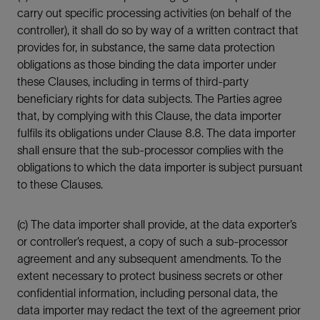
carry out specific processing activities (on behalf of the
controller), it shall do so by way of a written contract that
provides for, in substance, the same data protection
obligations as those binding the data importer under
these Clauses, including in terms of third-party
beneficiary rights for data subjects. The Parties agree
that, by complying with this Clause, the data importer
fulfils its obligations under Clause 8.8. The data importer
shall ensure that the sub-processor complies with the
obligations to which the data importer is subject pursuant
to these Clauses.
(c) The data importer shall provide, at the data exporter’s
or controller’s request, a copy of such a sub-processor
agreement and any subsequent amendments. To the
extent necessary to protect business secrets or other
confidential information, including personal data, the
data importer may redact the text of the agreement prior