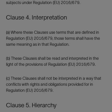
subjects under Regulation (EU) 2016/679.
Clause 4. Interpretation
(a) Where these Clauses use terms that are defined in
Regulation (EU) 2016/679, those terms shall have the
same meaning as in that Regulation.
(b) These Clauses shall be read and interpreted in the
light of the provisions of Regulation (EU) 2016/679.
(c) These Clauses shall not be interpreted in a way that
conflicts with rights and obligations provided for in
Regulation (EU) 2016/679.
Clause 5. Hierarchy