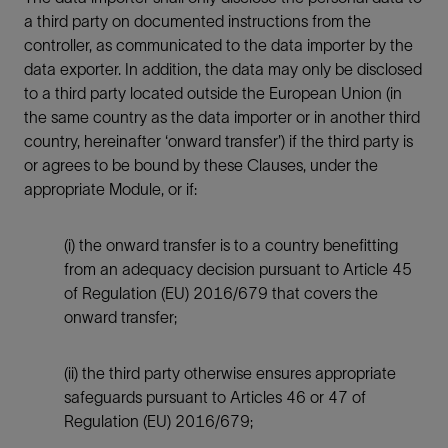
a third party on documented instructions from the
controller, as communicated to the data importer by the
data exporter. In addition, the data may only be disclosed
to a third party located outside the European Union (in
the same country as the data importer or in another third
country, hereinafter ‘onward transfer’) if the third party is
or agrees to be bound by these Clauses, under the
appropriate Module, or if:
(i) the onward transfer is to a country benefitting
from an adequacy decision pursuant to Article 45
of Regulation (EU) 2016/679 that covers the
onward transfer;
(ii) the third party otherwise ensures appropriate
safeguards pursuant to Articles 46 or 47 of
Regulation (EU) 2016/679;