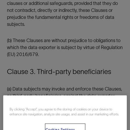
clauses or additional safeguards, provided that they do
not contradict, directly or indirectly, these Clauses or
prejudice the fundamental rights or freedoms of data
subjects.
(b) These Clauses are without prejudice to obligations to
which the data exporter is subject by virtue of Regulation
(EU) 2016/679.
Clause 3. Third-party beneficiaries
(a) Data subjects may invoke and enforce these Clauses,
as third-party beneficiaries, against the data exporter
and/or data importer, with the following exceptions:
By clicking “Accept”, you agree to the storing of cookies on your device to
enhance site navigation, analyze site usage, and assist in our marketing efforts.
(i) Clause 1, Clause 2, Clause 3, Clause 6, Clause
7;
Cookies Settings