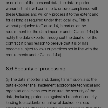
or deletion of the personal data, the data importer
warrants that it will continue to ensure compliance with
these Clauses and will only process it to the extent and
for as long as required under that local law. This is
without prejudice to Clause 14, in particular the
requirement for the data importer under Clause 14(e) to
notify the data exporter throughout the duration of the
contract if it has reason to believe that it is or has
become subject to laws or practices not in line with the
requirements under Clause 14(a).
8.6 Security of processing
(a) The data importer and, during transmission, also the
data exporter shall implement appropriate technical and
organisational measures to ensure the security of the
data, including protection against a breach of security
leading to accidental or unlawful destruction, loss,