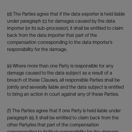
(d) The Parties agree that if the data exporter is held liable
under paragraph (c) for damages caused by the data
importer (or its sub-processor), it shall be entitled to claim
back from the data importer that part of the
compensation corresponding to the data importer’s
responsibility for the damage.
(e) Where more than one Party is responsible for any
damage caused to the data subject as a result of a
breach of these Clauses, all responsible Parties shall be
jointly and severally liable and the data subject is entitled
to bring an action in court against any of these Parties.
(f) The Parties agree that if one Party is held liable under
paragraph (e), it shall be entitled to claim back from the
other Party/ies that part of the compensation
corresponding to its/their responsibility for the damage.