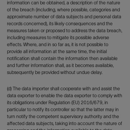
information can be obtained, a description of the nature
of the breach (including, where possible, categories and
approximate number of data subjects and personal data
records concerned), its likely consequences and the
measures taken or proposed to address the data breach,
including measures to mitigate its possible adverse
effects. Where, and in so far as, it is not possible to
provide all information at the same time, the initial
notification shall contain the information then available
and further information shall, as it becomes available,
subsequently be provided without undue delay.
(d) The data importer shall cooperate with and assist the
data exporter to enable the data exporter to comply with
its obligations under Regulation (EU) 2016/679, in
particular to notify its controller so that the latter may in
turn notify the competent supervisory authority and the
affected data subjects, taking into account the nature of