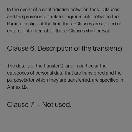
In the event of a contradiction between these Clauses
and the provisions of related agreements between the
Parties, existing at the time these Clauses are agreed or
entered into thereafter, these Clauses shall prevail.
Clause 6. Description of the transfer(s)
The details of the transfer(s), and in particular the
categories of personal data that are transferred and the
purpose(s) for which they are transferred, are specified in
Annex I.B.
Clause 7 – Not used.