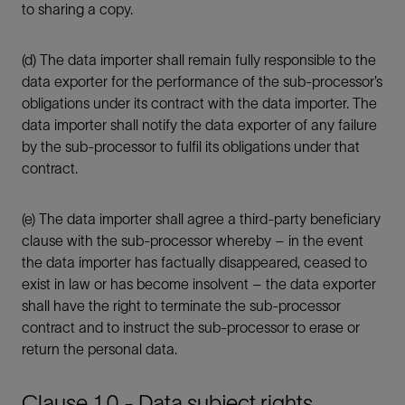
to sharing a copy.
(d) The data importer shall remain fully responsible to the
data exporter for the performance of the sub-processor’s
obligations under its contract with the data importer. The
data importer shall notify the data exporter of any failure
by the sub-processor to fulfil its obligations under that
contract.
(e) The data importer shall agree a third-party beneficiary
clause with the sub-processor whereby – in the event
the data importer has factually disappeared, ceased to
exist in law or has become insolvent – the data exporter
shall have the right to terminate the sub-processor
contract and to instruct the sub-processor to erase or
return the personal data.
Clause 10 - Data subject rights