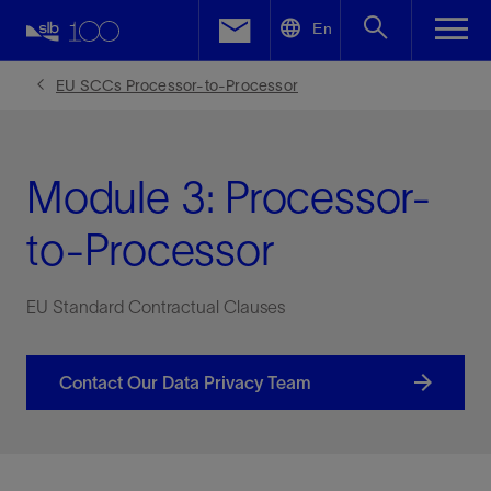
LinkedIn
En
Facebook
EU SCCs Processor-to-Processor
Email
Module 3: Processor-
to-Processor
EU Standard Contractual Clauses
Contact Our Data Privacy Team