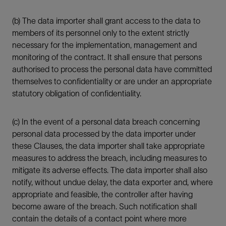
(b) The data importer shall grant access to the data to
members of its personnel only to the extent strictly
necessary for the implementation, management and
monitoring of the contract. It shall ensure that persons
authorised to process the personal data have committed
themselves to confidentiality or are under an appropriate
statutory obligation of confidentiality.
(c) In the event of a personal data breach concerning
personal data processed by the data importer under
these Clauses, the data importer shall take appropriate
measures to address the breach, including measures to
mitigate its adverse effects. The data importer shall also
notify, without undue delay, the data exporter and, where
appropriate and feasible, the controller after having
become aware of the breach. Such notification shall
contain the details of a contact point where more