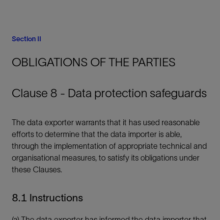
Section II
OBLIGATIONS OF THE PARTIES
Clause 8 - Data protection safeguards
The data exporter warrants that it has used reasonable
efforts to determine that the data importer is able,
through the implementation of appropriate technical and
organisational measures, to satisfy its obligations under
these Clauses.
8.1 Instructions
(a) The data exporter has informed the data importer that