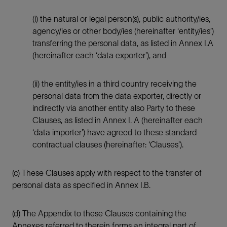
(i) the natural or legal person(s), public authority/ies,
agency/ies or other body/ies (hereinafter ‘entity/ies’)
transferring the personal data, as listed in Annex I.A
(hereinafter each ‘data exporter’), and
(ii) the entity/ies in a third country receiving the
personal data from the data exporter, directly or
indirectly via another entity also Party to these
Clauses, as listed in Annex I. A (hereinafter each
‘data importer’) have agreed to these standard
contractual clauses (hereinafter: ‘Clauses’).
(c) These Clauses apply with respect to the transfer of
personal data as specified in Annex I.B.
(d) The Appendix to these Clauses containing the
Annexes referred to therein forms an integral part of