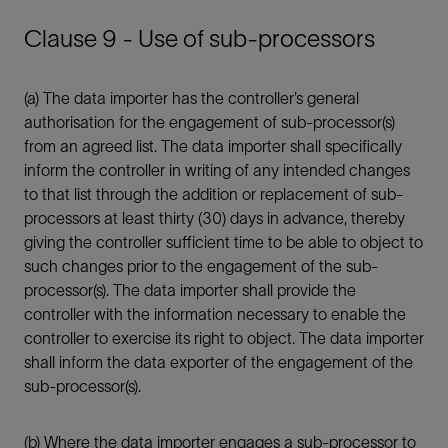
Clause 9 - Use of sub-processors
(a) The data importer has the controller’s general
authorisation for the engagement of sub-processor(s)
from an agreed list. The data importer shall specifically
inform the controller in writing of any intended changes
to that list through the addition or replacement of sub-
processors at least thirty (30) days in advance, thereby
giving the controller sufficient time to be able to object to
such changes prior to the engagement of the sub-
processor(s). The data importer shall provide the
controller with the information necessary to enable the
controller to exercise its right to object. The data importer
shall inform the data exporter of the engagement of the
sub-processor(s).
(b) Where the data importer engages a sub-processor to