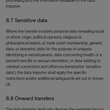
processing and the information available to the data
importer.
8.7 Sensitive data
Where the transfer involves personal data revealing racial
or ethnic origin, political opinions, religious or
philosophical beliefs, or trade union membership, genetic
data, or biometric data for the purpose of uniquely
identifying a natural person, data concerning health or a
person’s sex life or sexual orientation, or data relating to
criminal convictions and offences (hereinafter ‘sensitive
data’), the data importer shall apply the specific
restrictions and/or additional safeguards set out in Annex
I.B.
8.8 Onward transfers
The data importer shall only disclose the personal data to