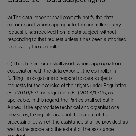
(a) The data importer shall promptly notify the data
exporter and, where appropriate, the controller of any
request it has received from a data subject, without
responding to that request unless it has been authorised
to do so by the controller.
(b) The data importer shall assist, where appropriate in
cooperation with the data exporter, the controller in
fulfilling its obligations to respond to data subjects’
requests for the exercise of their rights under Regulation
(EU) 2016/679 or Regulation (EU) 2018/1725, as
applicable. In this regard, the Parties shall set out in
Annex II the appropriate technical and organisational
measures, taking into account the nature of the
processing, by which the assistance shall be provided, as
well as the scope and the extent of the assistance