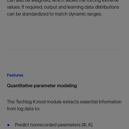
can also be weighted, which allows the forcing extreme
values. If required, output and learning data distributions
can be standardized to match dynamic ranges.
Features
Quantitative parameter modeling
The Techlog K.mod module extracts essential information
from log data to:
Predict nonrecorded parameters (Ф, K).