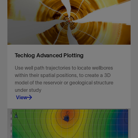
Techlog Advanced Plotting
Use well path trajectories to locate wellbores
within their spatial positions, to create a 3D
model of the reservoir or geological structure
under study
View
Use well path trajectories to locate wellbores
within their spatial positions.