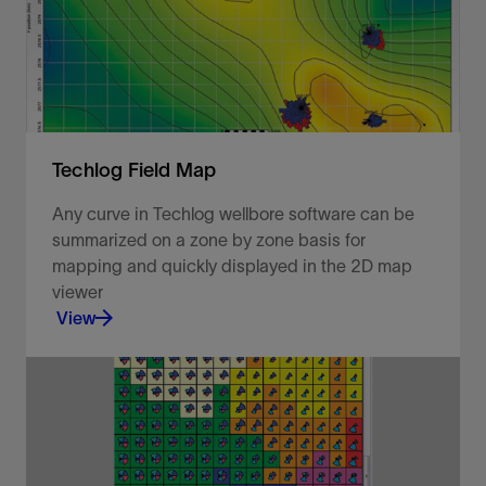
View
Techlog Field Map
Any curve in Techlog wellbore software can be
summarized on a zone by zone basis for
mapping and quickly displayed in the 2D map
viewer
View
Visualize your well data in a 2D map viewer.