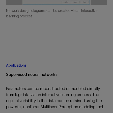
Network design diagrams can be created via an interactive
learning process.
Applications
Supervised neural networks
Parameters can be reconstructed or modeled directly
from log data via an interactive learning process. The
original variability in the data can be retained using the
powerful, nonlinear Multilayer Perceptron modeling tool.