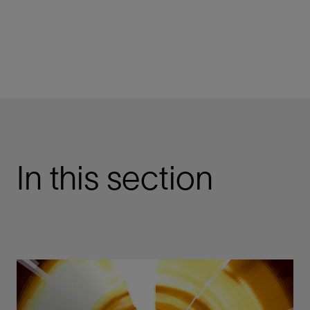
In this section