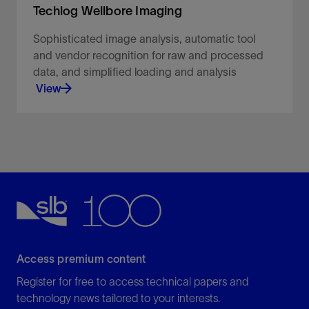
Techlog Wellbore Imaging
Sophisticated image analysis, automatic tool
and vendor recognition for raw and processed
data, and simplified loading and analysis
View
Sophisticated image analysis, automatic tool and
vendor recognition for raw and processed data,
and simplified loading and analysis.
View
Access premium content
Register for free to access technical papers and
technology news tailored to your interests.