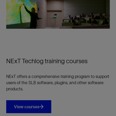
NExT Techlog training courses
NExT offers a comprehensive training program to support
users of the SLB software, plugins, and other software
products.
View courses