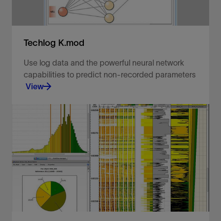
Techlog K.mod
Use log data and the powerful neural network
capabilities to predict non-recorded parameters
View
Objectively reconstruct your missing data.
View