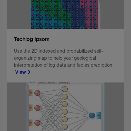
View
Techlog Ipsom
Use the 2D indexed and probabilized self-
organizing map to help your geological
interpretation of log data and facies prediction
View
Predict and propagate rock classification groups.
View