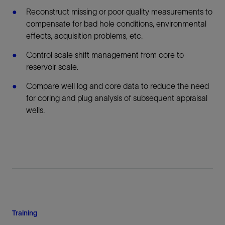
Reconstruct missing or poor quality measurements to
compensate for bad hole conditions, environmental
effects, acquisition problems, etc.
Control scale shift management from core to
reservoir scale.
Compare well log and core data to reduce the need
for coring and plug analysis of subsequent appraisal
wells.
Training