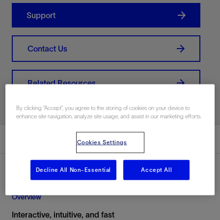
Support
Contact Us
Related Resources
By clicking “Accept”, you agree to the storing of cookies on your device to
enhance site navigation, analyze site usage, and assist in our marketing efforts.
Overview
Cookies Settings
Decline All Non-Essential
Accept All
Overview
Interactive, intuitive, and fast