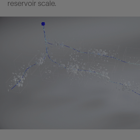
reservoir scale.