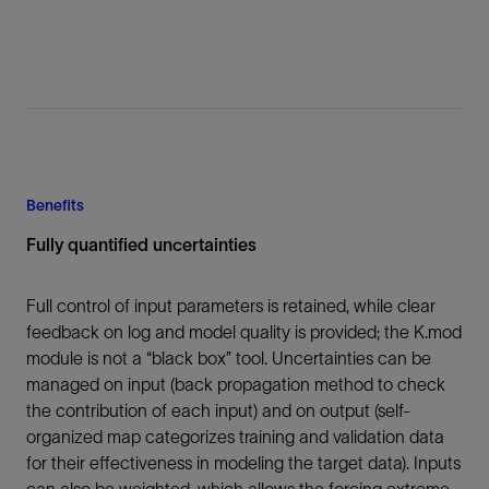
Benefits
Fully quantified uncertainties
Full control of input parameters is retained, while clear
feedback on log and model quality is provided; the K.mod
module is not a “black box” tool. Uncertainties can be
managed on input (back propagation method to check
the contribution of each input) and on output (self-
organized map categorizes training and validation data
for their effectiveness in modeling the target data). Inputs