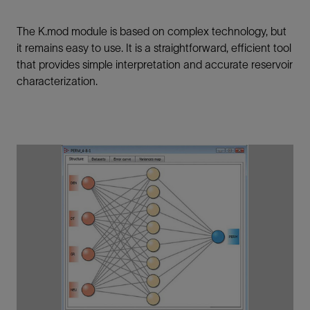
The K.mod module is based on complex technology, but
it remains easy to use. It is a straightforward, efficient tool
that provides simple interpretation and accurate reservoir
characterization.