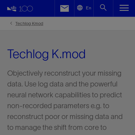
LinkedIn
En
Facebook
Techlog Kmod
Email
Techlog K.mod
Objectively reconstruct your missing
data. Use log data and the powerful
neural network capabilities to predict
non-recorded parameters e.g. to
reconstruct poor or missing data and
to manage the shift from core to