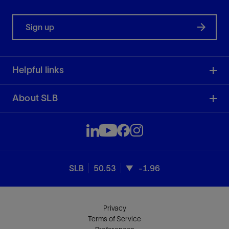
Sign up
Helpful links
About SLB
SLB
50.53
-1.96
Privacy
Terms of Service