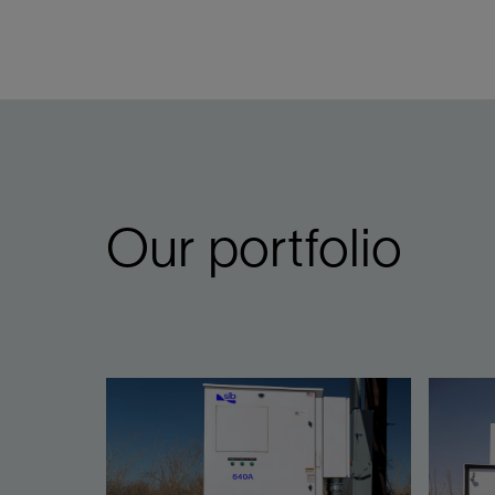
Our portfolio