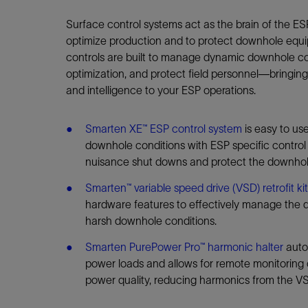
Infrastructure
Training
Surface control systems act as the brain of the ES
optimize production and to protect downhole equi
controls are built to manage dynamic downhole co
optimization, and protect field personnel—bringin
and intelligence to your ESP operations.
Smarten XE™ ESP control system
is easy to us
downhole conditions with ESP specific control
nuisance shut downs and protect the downhol
Smarten™ variable speed drive (VSD) retrofit ki
hardware features to effectively manage the 
harsh downhole conditions.
Smarten PurePower Pro™ harmonic halter
auto
power loads and allows for remote monitoring
power quality, reducing harmonics from the VS