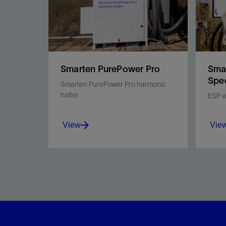
Smarten PurePower Pro
Smar
Spe
Smarten PurePower Pro harmonic
halter
ESP v
View
Vie
Mitigate harmonics, manage
Opti
power load down to 15%*,
redu
and monitor ESP power
impro
quality remotely to help meet
Smar
power utility standards.
drive