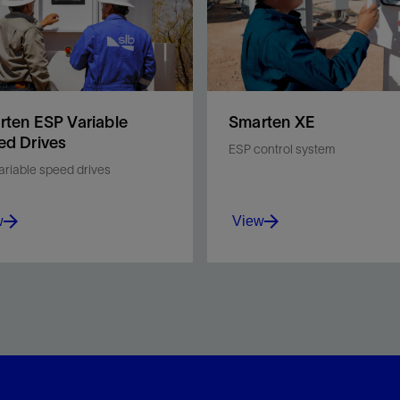
ten ESP Variable
Smarten XE
ed Drives
ESP control system
ariable speed drives
w
View
mize ESP performance,
Keep your ESP stable and
ce downtime, and
protected with a control
ve field safety with the
system that is easy to use,
ten™ ESP variable speed
secure and reliably manag
s (VSD) from SLB.
your downhole conditions.