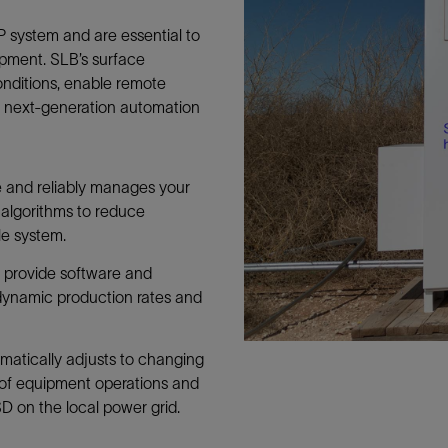
Tracer Technologies
Liner Hangers
Power Systems and Cables
P system and are essential to
Sand Control
pment. SLB’s surface
Perforating
nditions, enable remote
g next-generation automation
Isolation Valves
Completion Accessories
e and reliably manages your
 algorithms to reduce
e system.
t
provide software and
dynamic production rates and
matically adjusts to changing
 of equipment operations and
D on the local power grid.