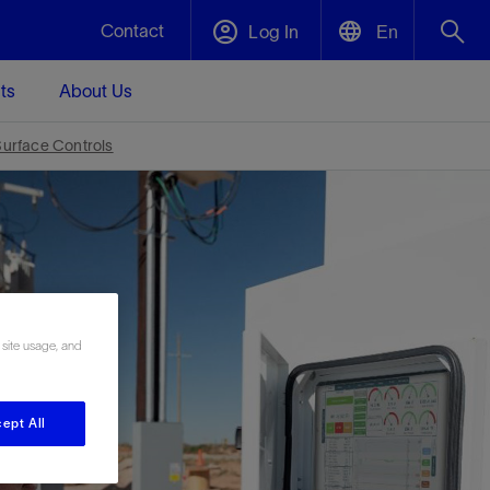
Contact
Log In
En
ts
About Us
English
Plug and Abandonment
urface Controls
中文(中国)
t -
Efficiently decommission your well—with
d
integrity.
Performance Assurance
s and
Redefine what’s achievable for your
t for
lanet
Data Center Modular Infrastructure
Nature
Events
 site usage, and
d with
system-level optimization.
 human
ught
, for the
Modular data center infrastructure,
We've identified three key areas that are
Visit us at one of our upcoming tradeshows
rise-
orkplace,
prefabricated offsite and shipped ready to
significant for our operations: biodiversity,
to speak directly to an expert.
ustry’s
ic
install—compressing deployment time by
water, and circularity.
ept All
up to 40%
Geothermal
Tap into Earth's heat as a reliable,