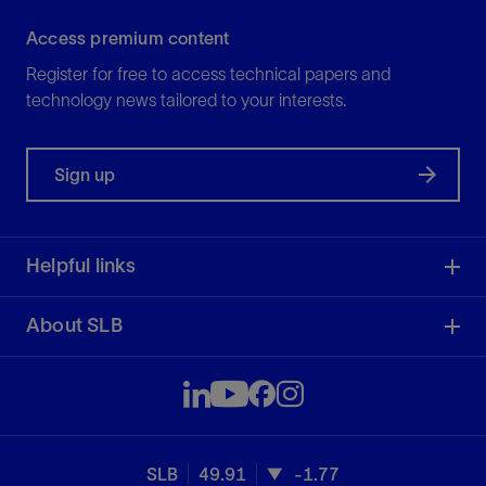
Access premium content
Register for free to access technical papers and
technology news tailored to your interests.
Sign up
Helpful links
About SLB
SLB
49.91
-1.77