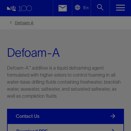
LinkedIn
En
Facebook
Defoam A
Email
Defoam-A
Defoam-A™ additive is a liquid defoaming agent
formulated with higher esters to control foaming in all
water-base drilling fluids containing freshwater, brackish
water, seawater, saltwater, and saturated saltwater, as
well as completion fluids.
Contact Us