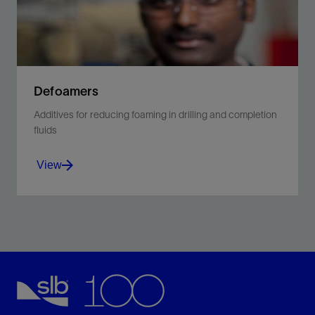
Defoamers
Additives for reducing foaming in drilling and completion
fluids
View
Control foam and air entrainment while maintaining
environmental acceptability.
View