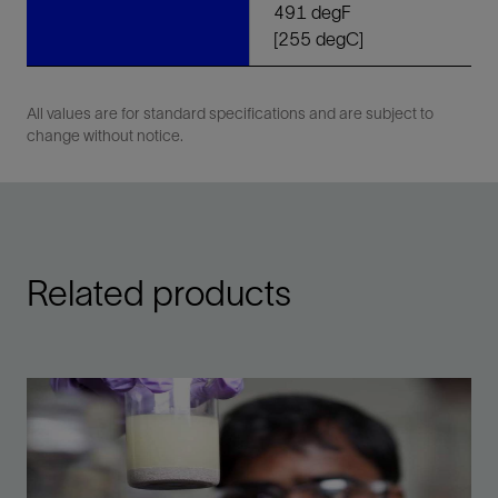
491 degF
[255 degC]
All values are for standard specifications and are subject to
change without notice.
Related products