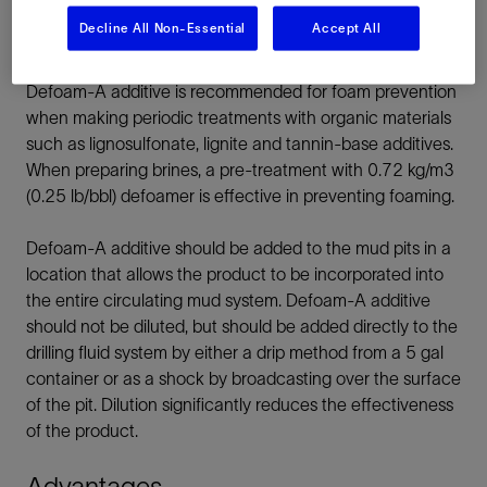
Decline All Non-Essential
Accept All
Normal treatments of Defoam-A additive range from
0.29 to 0.58 kg/m³ (0.10 to 0.20 lb/bbl). The use of
Defoam-A additive is recommended for foam prevention
when making periodic treatments with organic materials
such as lignosulfonate, lignite and tannin-base additives.
When preparing brines, a pre-treatment with 0.72 kg/m3
(0.25 lb/bbl) defoamer is effective in preventing foaming.
Defoam-A additive should be added to the mud pits in a
location that allows the product to be incorporated into
the entire circulating mud system. Defoam-A additive
should not be diluted, but should be added directly to the
drilling fluid system by either a drip method from a 5 gal
container or as a shock by broadcasting over the surface
of the pit. Dilution significantly reduces the effectiveness
of the product.
Advantages