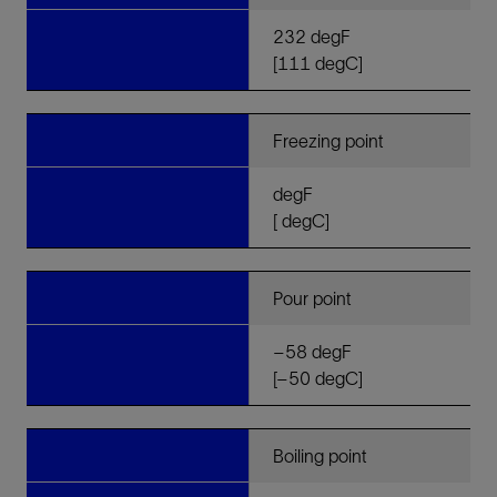
232 degF
[111 degC]
Freezing point
degF
[ degC]
Pour point
–58 degF
[–50 degC]
Boiling point