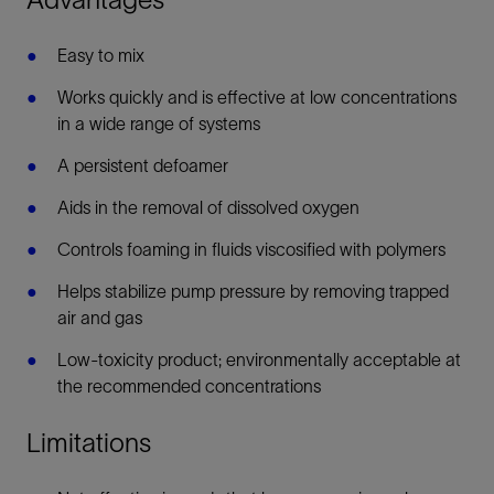
Easy to mix
Works quickly and is effective at low concentrations
in a wide range of systems
A persistent defoamer
Aids in the removal of dissolved oxygen
Controls foaming in fluids viscosified with polymers
Helps stabilize pump pressure by removing trapped
air and gas
Low-toxicity product; environmentally acceptable at
the recommended concentrations
Limitations