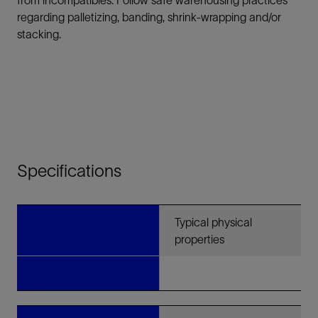
from incompatibles. Follow safe warehousing practices
regarding palletizing, banding, shrink-wrapping and/or
stacking.
Specifications
Typical physical
properties