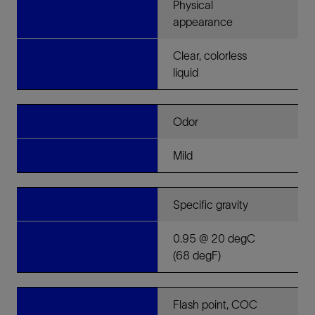
Physical
appearance
Clear, colorless
liquid
Odor
Mild
Specific gravity
0.95 @ 20 degC
(68 degF)
Flash point, COC