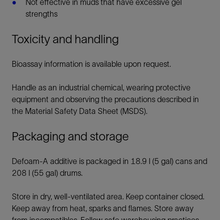
Not effective in muds that have excessive gel
strengths
Toxicity and handling
Bioassay information is available upon request.
Handle as an industrial chemical, wearing protective
equipment and observing the precautions described in
the Material Safety Data Sheet (MSDS).
Packaging and storage
Defoam-A additive is packaged in 18.9 l (5 gal) cans and
208 l (55 gal) drums.
Store in dry, well-ventilated area. Keep container closed.
Keep away from heat, sparks and flames. Store away