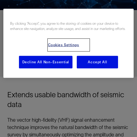
By clicking “Accept”, you agree to the storing of cookies on your device to
enhance site navigation, analyze site usage, and assist in our marketing efforts.
Contact Us
Cookies Settings
Related Resources
Decline All Non-Essential
Accept All
Extends usable bandwidth of seismic
data
The vector high-fidelity (VHF) signal enhancement
technique improves the natural bandwidth of the seismic
survey by simultaneously optimizing the amplitude and