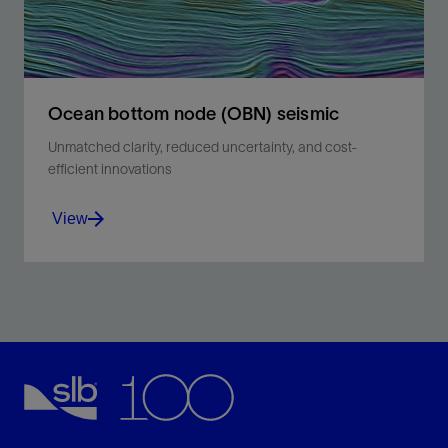
Ocean bottom node (OBN) seismic
Unmatched clarity, reduced uncertainty, and cost-
efficient innovations
View
Reliable imaging from shallow to deep-water
environments.
View