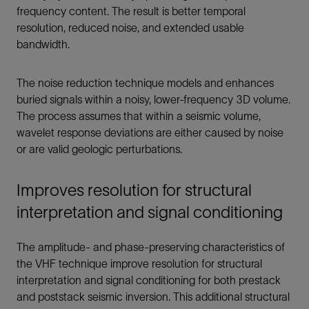
frequency content. The result is better temporal
resolution, reduced noise, and extended usable
bandwidth.
The noise reduction technique models and enhances
buried signals within a noisy, lower-frequency 3D volume.
The process assumes that within a seismic volume,
wavelet response deviations are either caused by noise
or are valid geologic perturbations.
Improves resolution for structural
interpretation and signal conditioning
The amplitude- and phase-preserving characteristics of
the VHF technique improve resolution for structural
interpretation and signal conditioning for both prestack
and poststack seismic inversion. This additional structural