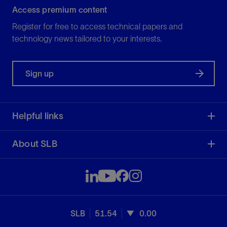
Access premium content
Register for free to access technical papers and
technology news tailored to your interests.
Sign up
Helpful links
About SLB
SLB
51.54
0.00