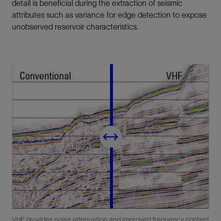
detail is beneficial during the extraction of seismic
attributes such as variance for edge detection to expose
unobserved reservoir characteristics.
VHF provides noise attenuation and improved frequency content