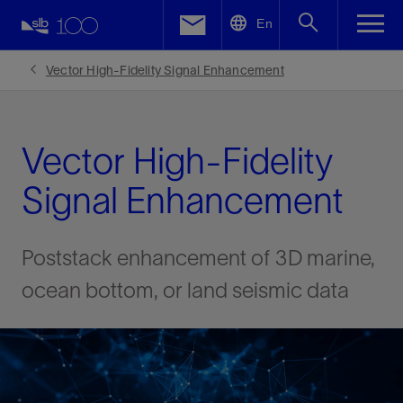
LinkedIn
En
Facebook
Vector High-Fidelity Signal Enhancement
Email
Vector High-Fidelity
Signal Enhancement
Poststack enhancement of 3D marine,
ocean bottom, or land seismic data