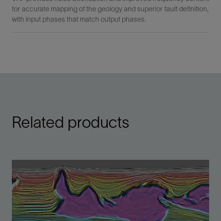
for accurate mapping of the geology and superior fault definition,
with input phases that match output phases.
Related products