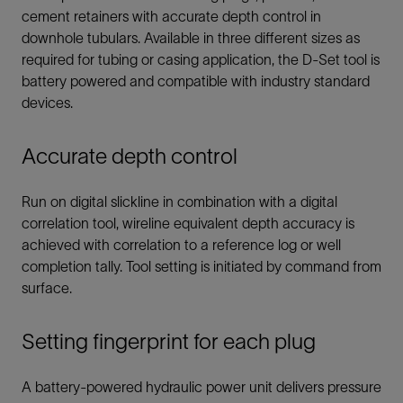
cement retainers with accurate depth control in
downhole tubulars. Available in three different sizes as
required for tubing or casing application, the D-Set tool is
battery powered and compatible with industry standard
devices.
Accurate depth control
Run on digital slickline in combination with a digital
correlation tool, wireline equivalent depth accuracy is
achieved with correlation to a reference log or well
completion tally. Tool setting is initiated by command from
surface.
Setting fingerprint for each plug
A battery-powered hydraulic power unit delivers pressure