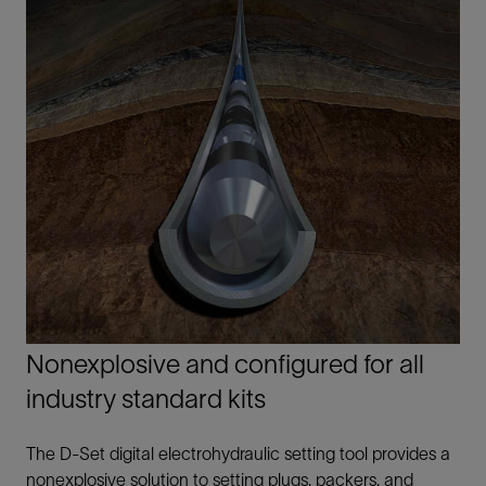
Nonexplosive and configured for all
industry standard kits
The D-Set digital electrohydraulic setting tool provides a
nonexplosive solution to setting plugs, packers, and