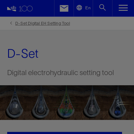
LinkedIn
En
Facebook
D-Set Digital EH Setting Tool
Email
D-Set
Digital electrohydraulic setting tool