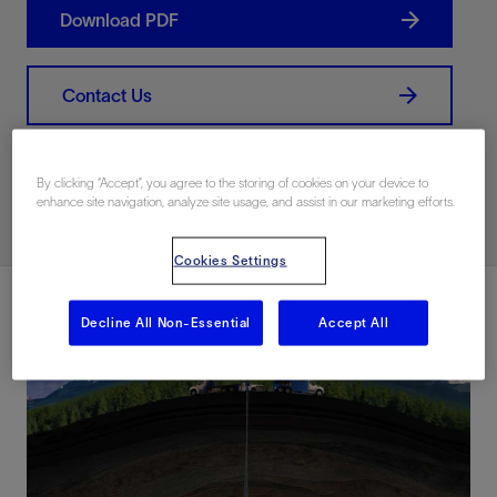
Download PDF
Contact Us
Related Resources
By clicking “Accept”, you agree to the storing of cookies on your device to
enhance site navigation, analyze site usage, and assist in our marketing efforts.
Cookies Settings
Decline All Non-Essential
Accept All