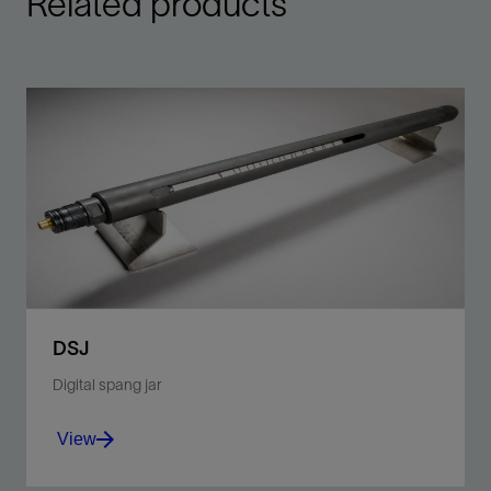
Related products
DSJ
Digital spang jar
View