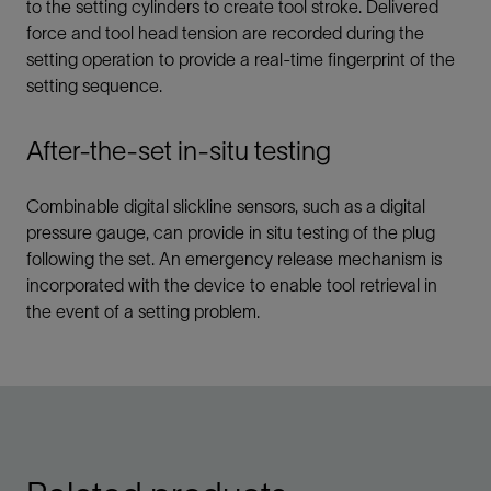
to the setting cylinders to create tool stroke. Delivered
force and tool head tension are recorded during the
setting operation to provide a real-time fingerprint of the
setting sequence.
After-the-set in-situ testing
Combinable digital slickline sensors, such as a digital
pressure gauge, can provide in situ testing of the plug
following the set. An emergency release mechanism is
incorporated with the device to enable tool retrieval in
the event of a setting problem.