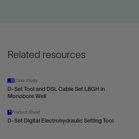
Combine with D-Set tool for simple mechanical jarring
of the standard digital slickline toolstring.
View
Related resources
Case Study
D-Set Tool and DSL Cable Set LBGH in
Monobore Well
Product Sheet
D-Set Digital Electrohydraulic Setting Tool