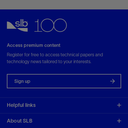
Access premium content
Register for free to access technical papers and
technology news tailored to your interests.
Sign up
Helpful links
About SLB