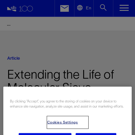
LinkedIn
En
Facebook
Email
Article
Extending the Life of
Molecular Sieve
Dehydration Switching
By clicking “Accept”, you agree to the storing of cookies on your device to
enhance site navigation, analyze site usage, and assist in our marketing efforts.
Valves
Cookies Settings
Published: 10/24/2011