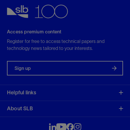
Access premium content
Register for free to access technical papers and
technology news tailored to your interests.
Sign up
Helpful links
About SLB