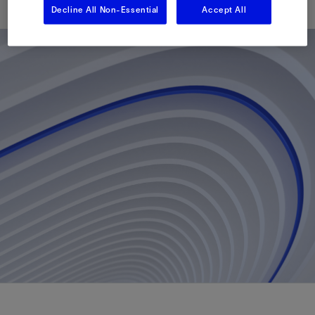
Decline All Non-Essential
Accept All