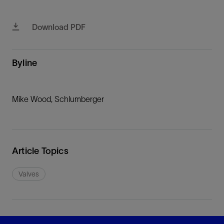
Download PDF
Byline
Mike Wood, Schlumberger
Article Topics
Valves