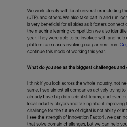
We work closely with local universities including 
(UTP), and others. We also take part in and run loca
is very beneficial for all sides as it fosters conne
the machine learning competition we also identified
year. They were able to be involved with and help
platform use cases involving our partners from
Cog
continue this mode of working this year.
What do you see as the biggest challenges and o
I think if you look across the whole industry, not nec
same, I see almost all companies actively trying t
already have big data scientist teams, and even ou
local industry players and talking about improving t
challenge for the future of digital is not ability or in
I see the strength of Innovation Factori , we can 
that solve domain challenges, but we can help you 