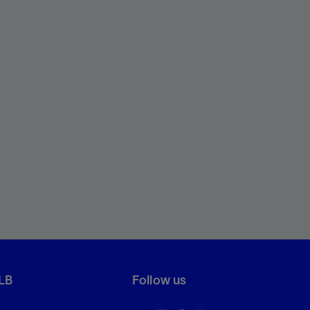
LB
Follow us