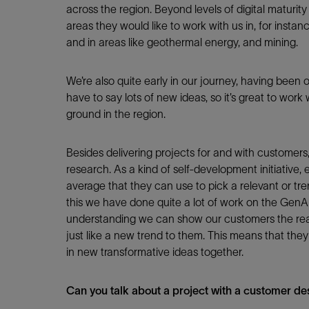
Infrastructure
across the region. Beyond levels of digital maturity 
Training
areas they would like to work with us in, for insta
and in areas like geothermal energy, and mining.
We’re also quite early in our journey, having been o
have to say lots of new ideas, so it’s great to wor
ground in the region.
Besides delivering projects for and with customer
research. As a kind of self-development initiativ
average that they can use to pick a relevant or tren
this we have done quite a lot of work on the GenAI 
understanding we can show our customers the real
just like a new trend to them. This means that they
in new transformative ideas together.
Can you talk about a project with a customer des