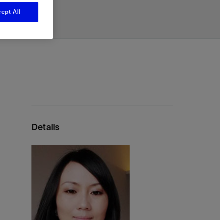
renewable resource.
View
View
View
ept All
ing
ting
ing
on
n
n
g
nt
ation
ent
k
sing
nt
ent
ling
e
sing
tion
Emissions Reduction
ons
l
ow
n
ir
ow
n
sions
Reduce operational emissions and
m
ware
t
ors
ion
ices
ion
ent
re
ysis
g
re
environmental impact with quantifiably
vices
ubing
gging
vices
ring
es
t
lting
proven, reliable technologies.
tems
g
ir
and
and
ces
ces
ices
ting
ery
ow
ow
on
Details
rs
ation
logy
ns