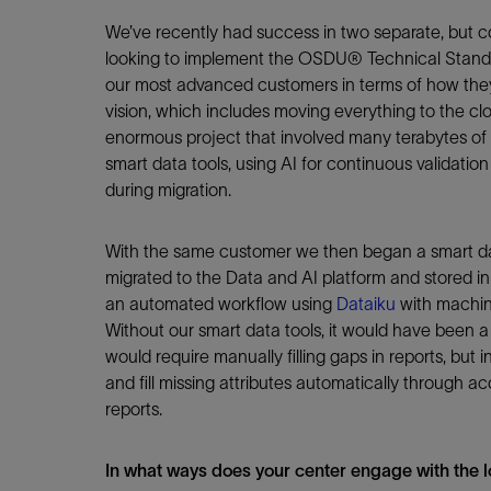
We’ve recently had success in two separate, but c
looking to implement the OSDU® Technical Standa
our most advanced customers in terms of how they 
vision, which includes moving everything to the cl
enormous project that involved many terabytes of 
smart data tools, using AI for continuous validati
during migration.
With the same customer we then began a smart dat
migrated to the Data and AI platform and stored
an automated workflow using
Dataiku
with machine
Without our smart data tools, it would have been 
would require manually filling gaps in reports, but
and fill missing attributes automatically through a
reports.
In what ways does your center engage with the l