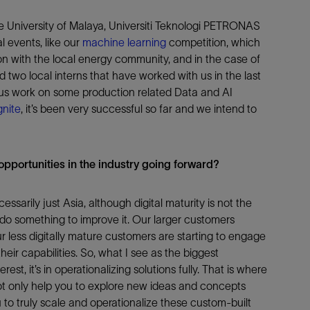
the University of Malaya, Universiti Teknologi PETRONAS
l events, like our
machine learning
competition, which
ction with the local energy community, and in the case of
 two local interns that have worked with us in the last
 us work on some production related Data and AI
nite
, it’s been very successful so far and we intend to
pportunities in the industry going forward?
essarily just Asia, although digital maturity is not the
o do something to improve it. Our larger customers
r less digitally mature customers are starting to engage
heir capabilities. So, what I see as the biggest
terest, it’s in operationalizing solutions fully. That is where
not only help you to explore new ideas and concepts
to truly scale and operationalize these custom-built