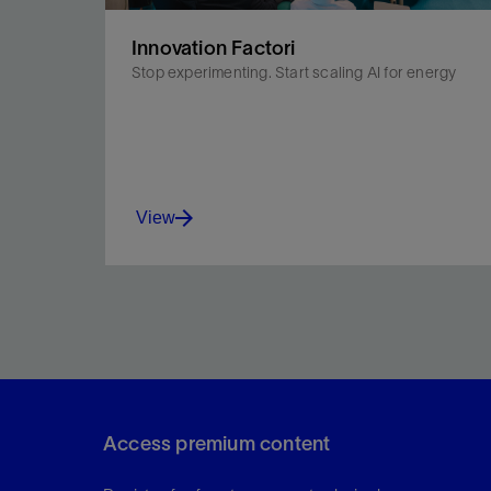
Innovation Factori
Stop experimenting. Start scaling AI for energy
View
Innovation Factori helps you accelerate AI
deployment across your oil and gas and energy
transition workflows.
Access premium content
View