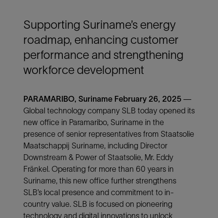
Supporting Suriname’s energy
roadmap, enhancing customer
performance and strengthening
workforce development
PARAMARIBO, Suriname February 26, 2025
—
Global technology company SLB today opened its
new office in Paramaribo, Suriname in the
presence of senior representatives from Staatsolie
Maatschappij Suriname, including Director
Downstream & Power of Staatsolie, Mr. Eddy
Fränkel. Operating for more than 60 years in
Suriname, this new office further strengthens
SLB’s local presence and commitment to in-
country value. SLB is focused on pioneering
technology and digital innovations to unlock