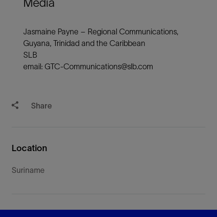
Media
Jasmaine Payne – Regional Communications,
Guyana, Trinidad and the Caribbean
SLB
email: GTC-Communications@slb.com
Share
Location
Suriname