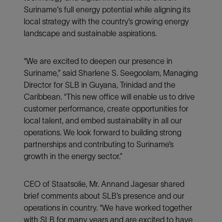
Suriname's full energy potential while aligning its
local strategy with the country’s growing energy
landscape and sustainable aspirations.
“We are excited to deepen our presence in
Suriname,” said Sharlene S. Seegoolam, Managing
Director for SLB in Guyana, Trinidad and the
Caribbean. “This new office will enable us to drive
customer performance, create opportunities for
local talent, and embed sustainability in all our
operations. We look forward to building strong
partnerships and contributing to Suriname’s
growth in the energy sector.”
CEO of Staatsolie, Mr. Annand Jagesar shared
brief comments about SLB’s presence and our
operations in country. “We have worked together
with SLB for many years and are excited to have