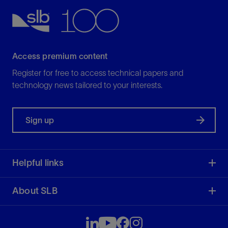
Access premium content
Register for free to access technical papers and
technology news tailored to your interests.
Sign up
Helpful links
About SLB