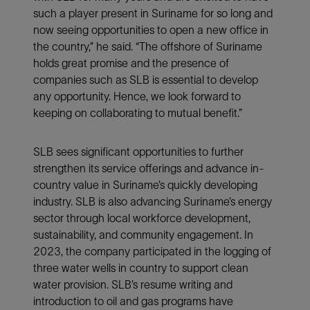
such a player present in Suriname for so long and
now seeing opportunities to open a new office in
the country,” he said. “The offshore of Suriname
holds great promise and the presence of
companies such as SLB is essential to develop
any opportunity. Hence, we look forward to
keeping on collaborating to mutual benefit.”
SLB sees significant opportunities to further
strengthen its service offerings and advance in-
country value in Suriname’s quickly developing
industry. SLB is also advancing Suriname’s energy
sector through local workforce development,
sustainability, and community engagement. In
2023, the company participated in the logging of
three water wells in country to support clean
water provision. SLB’s resume writing and
introduction to oil and gas programs have