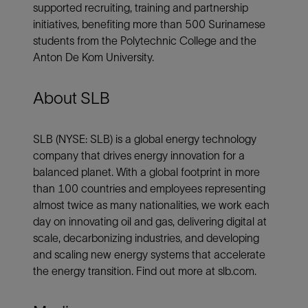
supported recruiting, training and partnership
initiatives, benefiting more than 500 Surinamese
students from the Polytechnic College and the
Anton De Kom University.
About SLB
SLB (NYSE: SLB) is a global energy technology
company that drives energy innovation for a
balanced planet. With a global footprint in more
than 100 countries and employees representing
almost twice as many nationalities, we work each
day on innovating oil and gas, delivering digital at
scale, decarbonizing industries, and developing
and scaling new energy systems that accelerate
the energy transition. Find out more at slb.com.