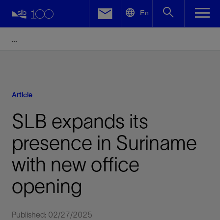
LinkedIn
En
Facebook
Email
Article
SLB expands its
presence in Suriname
with new office
opening
Published: 02/27/2025