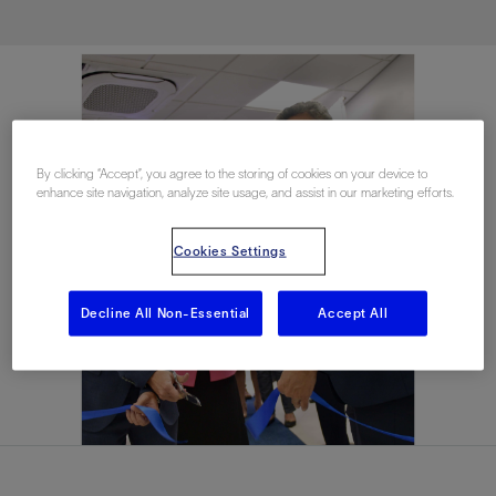
By clicking “Accept”, you agree to the storing of cookies on your device to
enhance site navigation, analyze site usage, and assist in our marketing efforts.
Cookies Settings
Decline All Non-Essential
Accept All