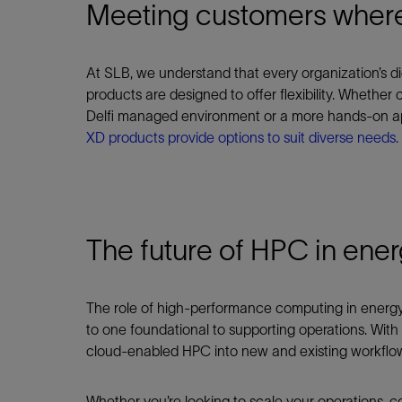
Meeting customers where
At SLB, we understand that every organization’s di
products are designed to offer flexibility. Whether
Delfi managed environment or a more hands-on app
XD products provide options to suit diverse needs.
The future of HPC in ene
The role of high‑performance computing in energy is 
to one foundational to supporting operations. Wit
cloud‑enabled HPC into new and existing workflows t
Whether you’re looking to scale your operations, co