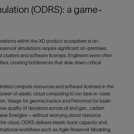
ulation (ODRS): a game-
vations within the XD product ecosystem is on-
reservoir simulations require significant on-premises
l clusters and software licenses. Engineers were often
ities, creating bottlenecks that slow down critical
imited compute resources and software licenses in the
power of elastic cloud computing to run best-in-class
ation, Visage for geomechanics and Petromod for basin
e quality of decisions across oil and gas , carbon
 New Energies —without worrying about resource
the cloud, ODRS delivers elastic burst capacity and,
rmational workflows such as Agile Reservoir Modeling.