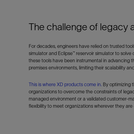
Infrastructure
Training
The challenge of legacy 
For decades, engineers have relied on trusted tools
simulator and Eclipse™ reservoir simulator to solv
these tools have been instrumental in advancing th
premises environments, limiting their scalability and f
This is where XD products come in.
By optimizing t
organizations to overcome the constraints of lega
managed environment or a validated customer-ma
flexibility to meet organizations wherever they are 