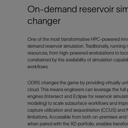
On-demand reservoir sim
changer
One of the most transformative HPC-powered inno
demand reservoir simulation. Traditionally, running 
resources, from high-powered workstations to loca
constrained by the availability of simulation capabil
workflows.
ODRS changes the game by providing virtually unl
cloud. This means engineers can leverage the full 
engines (Intersect and Eclipse for reservoir simul
modeling) to scale subsurface workflows and improv
capture utilization and sequestration (CCUS) and
limitations. Accessible from both on‑premises and 
when paired with the XD portfolio, enables transfo