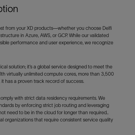
tion
most from your XD products—whether you choose Delfi
tructure in Azure, AWS, or GCP. While our validated
ossible performance and user experience, we recognize
cal solution; it’s a global service designed to meet the
ith virtually unlimited compute cores, more than 3,500
it has a proven track record of success.
to comply with strict data residency requirements. We
dards by enforcing strict job routing and leveraging
ot need to be in the cloud for longer than required..
bal organizations that require consistent service quality