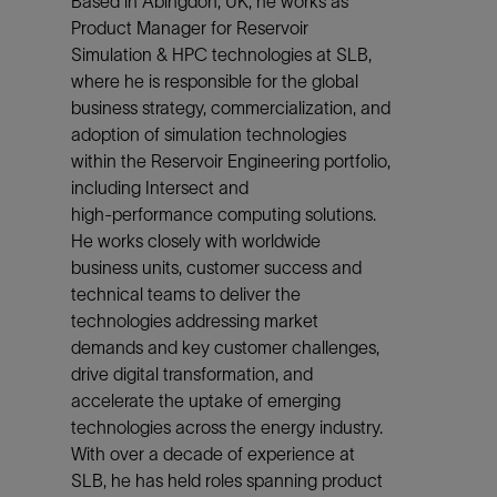
Based in Abingdon, UK, he works as
Product Manager for Reservoir
Simulation & HPC technologies at SLB,
where he is responsible for the global
business strategy, commercialization, and
adoption of simulation technologies
within the Reservoir Engineering portfolio,
including Intersect and
high‑performance computing solutions.
He works closely with worldwide
business units, customer success and
technical teams to deliver the
technologies addressing market
demands and key customer challenges,
drive digital transformation, and
accelerate the uptake of emerging
technologies across the energy industry.
With over a decade of experience at
SLB, he has held roles spanning product