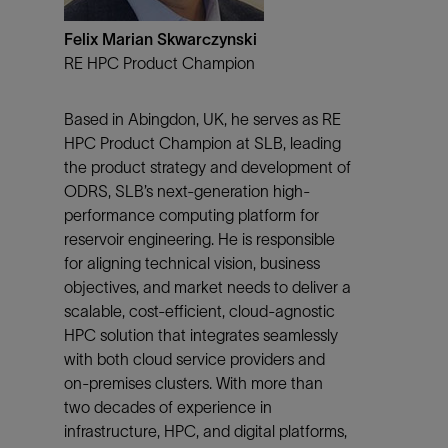
Felix Marian Skwarczynski
RE HPC Product Champion
Based in Abingdon, UK, he serves as RE
HPC Product Champion at SLB, leading
the product strategy and development of
ODRS, SLB’s next-generation high-
performance computing platform for
reservoir engineering. He is responsible
for aligning technical vision, business
objectives, and market needs to deliver a
scalable, cost-efficient, cloud-agnostic
HPC solution that integrates seamlessly
with both cloud service providers and
on-premises clusters. With more than
two decades of experience in
infrastructure, HPC, and digital platforms,