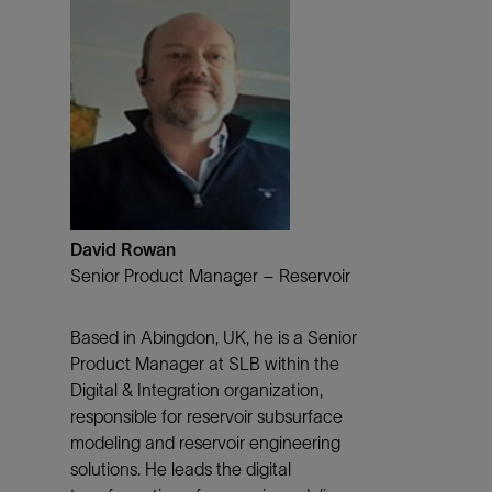
David Rowan
Senior Product Manager – Reservoir
Based in Abingdon, UK, he is a Senior
Product Manager at SLB within the
Digital & Integration organization,
responsible for reservoir subsurface
modeling and reservoir engineering
solutions. He leads the digital