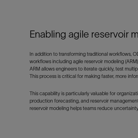
Enabling agile reservoir 
In addition to transforming traditional workflows,
workflows including agile reservoir modeling (ARM)
ARM allows engineers to iterate quickly, test multip
This process is critical for making faster, more in
This capability is particularly valuable for organiz
production forecasting, and reservoir management. 
reservoir modeling helps teams reduce uncertaint