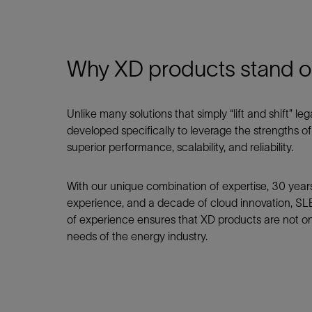
Why XD products stand o
Unlike many solutions that simply “lift and shift” 
developed specifically to leverage the strengths o
superior performance, scalability, and reliability.
With our unique combination of expertise, 30 yea
experience, and a decade of cloud innovation, SLB
of experience ensures that XD products are not onl
needs of the energy industry.