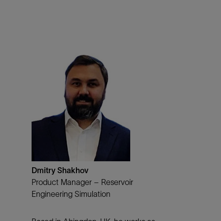
Dmitry Shakhov
Product Manager – Reservoir
Engineering Simulation