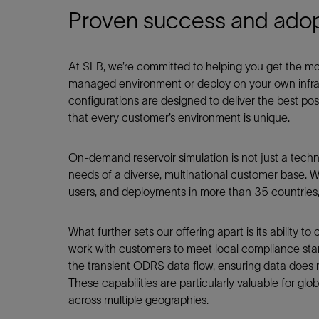
Proven success and adop
At SLB, we’re committed to helping you get the 
managed environment or deploy on your own infras
configurations are designed to deliver the best p
that every customer’s environment is unique.
On-demand reservoir simulation is not just a techni
needs of a diverse, multinational customer base. W
users, and deployments in more than 35 countries, 
What further sets our offering apart is its ability 
work with customers to meet local compliance stan
the transient ODRS data flow, ensuring data does n
These capabilities are particularly valuable for glo
across multiple geographies.