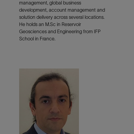
management, global business
development, account management and
solution delivery across several locations.
He holds an M.Sc in Reservoir
Geosciences and Engineering from IFP
School in France.