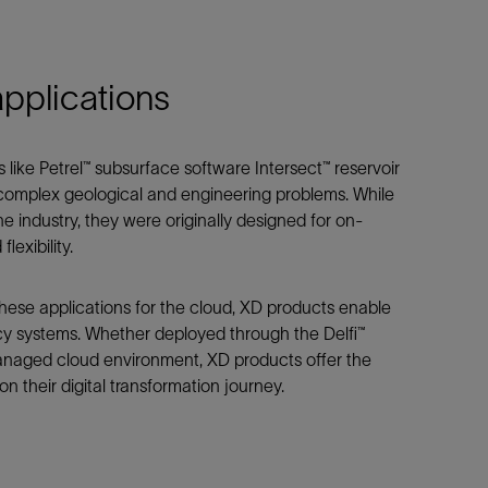
Tracer Technologies
Liner Hangers
Power Systems and Cables
Sand Control
applications
Perforating
Isolation Valves
Completion Accessories
 like Petrel™ subsurface software Intersect™ reservoir
e complex geological and engineering problems. While
e industry, they were originally designed for on-
lexibility.
hese applications for the cloud, XD products enable
cy systems. Whether deployed through the Delfi™
naged cloud environment, XD products offer the
on their digital transformation journey.