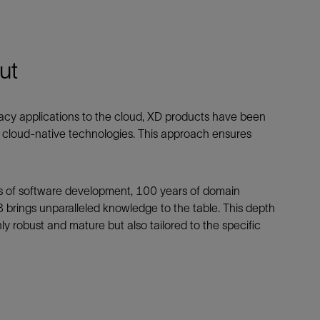
ut
legacy applications to the cloud, XD products have been
f cloud-native technologies. This approach ensures
rs of software development, 100 years of domain
 brings unparalleled knowledge to the table. This depth
y robust and mature but also tailored to the specific