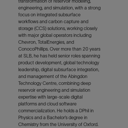
transformation of reservoir modeling,
engineering, and simulation, with a strong
focus on integrated subsurface
workflows and carbon capture and
storage (CCS) solutions, working closely
with major global operators including
Chevron, TotalEnergies, and
ConocoPhillips. Over more than 20 years
at SLB, he has held senior roles spanning
product development, global technology
leadership, digital subsurface integration,
and management of the Abingdon
Technology Centre, combining deep
reservoir engineering and simulation
expertise with large‑scale digital
platforms and cloud software
commercialization. He holds a DPhil in
Physics and a Bachelor’s degree in
Chemistry from the University of Oxford.