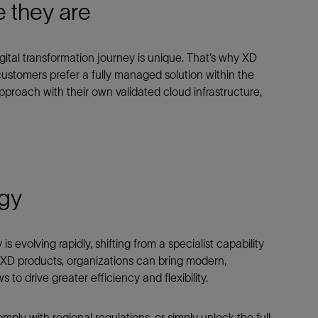
 they are
gital transformation journey is unique. That’s why XD
 customers prefer a fully managed solution within the
roach with their own validated cloud infrastructure,
rgy
evolving rapidly, shifting from a specialist capability
h XD products, organizations can bring modern,
o drive greater efficiency and flexibility.
mply with regional regulations, or simply unlock the full