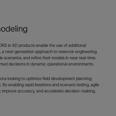
modeling
 ODRS in XD products enable the use of additional
, a next-generation approach to reservoir engineering.
le scenarios, and refine their models in near real-time.
formed decisions in dynamic operational environments.
ations looking to optimize field development planning,
By enabling rapid iterations and scenario testing, agile
y, improve accuracy, and accelerate decision-making.