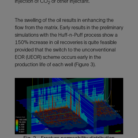
injection of CO
or other injectant.
2
The swelling of the oil results in enhancing the
flow from the matrix. Early results in the preliminary
simulations with the Huff-n-Puff process show a
150% increase in oil recoveries is quite feasible
provided that the switch to the unconventional
EOR (UEOR) scheme occurs early in the
production life of each well (
Figure 3
).