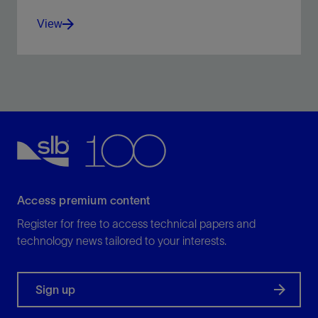
View
Understand geomechanical risks and optimize
production
View
Access premium content
Register for free to access technical papers and
technology news tailored to your interests.
Sign up