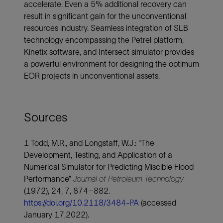
accelerate. Even a 5% additional recovery can
result in significant gain for the unconventional
resources industry. Seamless integration of SLB
technology encompassing the Petrel platform,
Kinetix software, and Intersect simulator provides
a powerful environment for designing the optimum
EOR projects in unconventional assets.
Sources
1 Todd, M.R., and Longstaff, W.J.: “The
Development, Testing, and Application of a
Numerical Simulator for Predicting Miscible Flood
Performance”
Journal of Petroleum Technology
(1972), 24, 7, 874–882.
https://doi.org/10.2118/3484-PA
(accessed
January 17,2022).