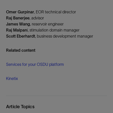
Omer Gurpinar
, EOR technical director
Raj Banerjee
, advisor
James Wang
, reservoir engineer
Raj Malpan
i, stimulation domain manager
Scott Eberhardt
, business development manager
Related content
Services for your OSDU platform
Kinetix
Article Topics