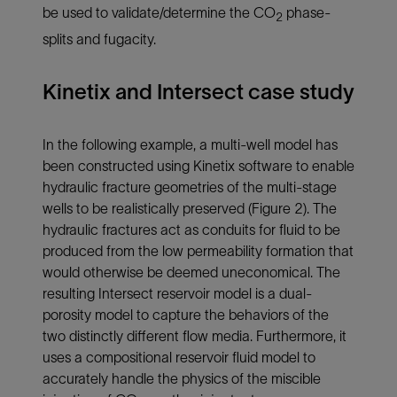
be used to validate/determine the CO
phase-
2
splits and fugacity.
Kinetix and Intersect case study
In the following example, a multi-well model has
been constructed using Kinetix software to enable
hydraulic fracture geometries of the multi-stage
wells to be realistically preserved (
Figure 2
). The
hydraulic fractures act as conduits for fluid to be
produced from the low permeability formation that
would otherwise be deemed uneconomical. The
resulting Intersect reservoir model is a dual-
porosity model to capture the behaviors of the
two distinctly different flow media. Furthermore, it
uses a compositional reservoir fluid model to
accurately handle the physics of the miscible