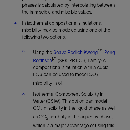
phases is calculated by interpolating between
the immiscible and miscible values.
In isothermal compositional simulations,
miscibility may be modeled using one of the
following two options:
[2]
Using the
Soave Redlich Kwong
-
Peng
[3]
Robinson
(SRK-PR EOS) Family: A
compositional simulation with a cubic
EOS can be used to model CO
2
miscibility in oil.
Isothermal Component Solubility in
Water (CSIW): This option can model
CO
miscibility in the liquid phase as well
2
as CO
solubility in the aqueous phase,
2
which is a major advantage of using this