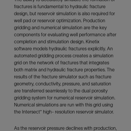
fractures is fundamental to hydraulic fracture
design, but reservoir simulation is also required for
well pad or reservoir optimization. Production
gridding and numerical simulation are the key
components for evaluating well performance after
completion and stimulation design. Kinetix
software models hydraulic fractures explicitly. An
automated gridding process creates a simulation
grid on the network of fractures that integrates
both matrix and hydraulic fracture properties. The
results of the fracture simulator such as fracture
geometry, conductivity, pressure, and saturation
are transferred seamlessly to the dual porosity
gridding system for numerical reservoir simulation.
Numerical simulations are run with this grid using
the Intersect* high- resolution reservoir simulator.
As the reservoir pressure declines with production,