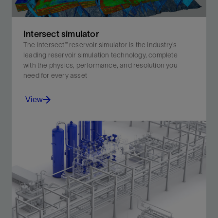
Intersect simulator
The Intersect™ reservoir simulator is the industry’s
leading reservoir simulation technology, complete
with the physics, performance, and resolution you
need for every asset
View
The Intersect™ reservoir simulator is the industry’s
leading reservoir simulation technology, complete with
the physics, performance, and resolution you need for
every asset
View