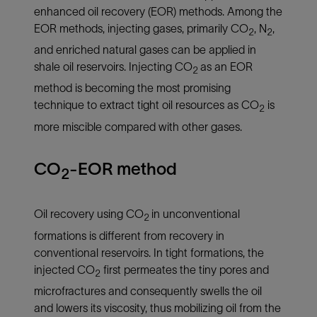
enhanced oil recovery (EOR) methods. Among the
EOR methods, injecting gases, primarily CO
, N
,
2
2
and enriched natural gases
can be applied in
shale oil reservoirs. Injecting CO
as an EOR
2
method is becoming the most promising
technique to extract tight oil resources as CO
is
2
more miscible compared with other gases.
CO
-EOR method
2
Oil recovery using CO
in unconventional
2
formations is different from recovery in
conventional reservoirs. In tight formations, the
injected CO
first permeates the tiny pores and
2
microfractures and consequently swells the oil
and lowers its viscosity, thus mobilizing oil from the