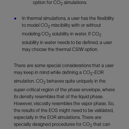
option for CO
simulations.
2
In thermal simulations, a user has the flexibility
to model CO
miscibility with or without
2
modeling CO
solubility in water. If CO
2
2
solubility in water needs to be defined, a user
may choose the thermal CSIW option.
There are some special considerations that a user
may keep in mind while defining a CO
-EOR
2
simulation. CO
behaves quite uniquely in the
2
super-critical region of the phase envelope, where
its density resembles that of the liquid phase.
However, viscosity resembles the vapor phase. So,
the results of the EOS might need to be validated,
especially in the EOR simulations. There are
specially designed procedures for CO
that can
2