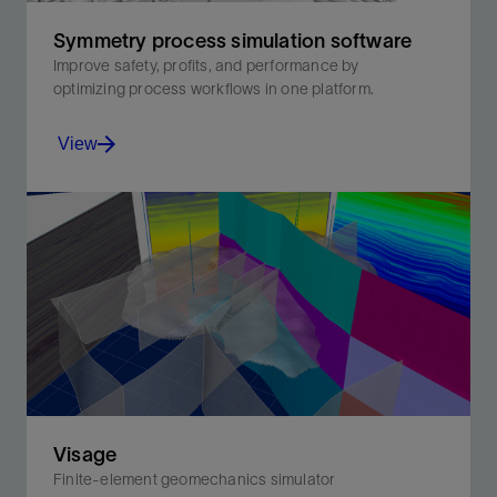
Symmetry process simulation software
Improve safety, profits, and performance by
optimizing process workflows in one platform.
View
Improve safety, profits, and performance by optimizing
process workflows in one platform.
View
Visage
Finite-element geomechanics simulator