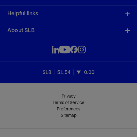
Helpful links
About SLB
SLB
51.54
0.00
Privacy
Terms of Service
Preferences
Sitemap