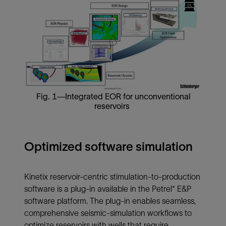
Fig. 1—Integrated EOR for unconventional
reservoirs
Optimized software simulation
Kinetix reservoir-centric stimulation-to-production
software is a plug-in available in the Petrel* E&P
software platform. The plug-in enables seamless,
comprehensive seismic-simulation workflows to
optimize reservoirs with wells that require