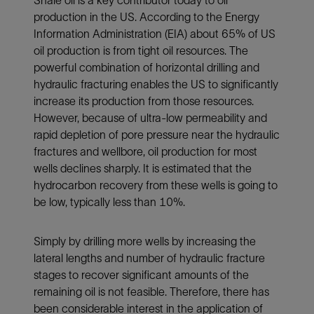
Shale oil is a key contributor today to oil
production in the US. According to the Energy
Information Administration (EIA) about 65% of US
oil production is from tight oil resources. The
powerful combination of horizontal drilling and
hydraulic fracturing enables the US to significantly
increase its production from those resources.
However, because of ultra-low permeability and
rapid depletion of pore pressure near the hydraulic
fractures and wellbore, oil production for most
wells declines sharply. It is estimated that the
hydrocarbon recovery from these wells is going to
be low, typically less than 10%.
Simply by drilling more wells by increasing the
lateral lengths and number of hydraulic fracture
stages to recover significant amounts of the
remaining oil is not feasible. Therefore, there has
been considerable interest in the application of