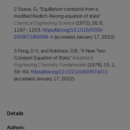
2 Soave, G.: “Equilibrium constants from a
modified Redlich-Kwong equation of state”
Chemical Engineering Science
(1972), 26, 6,
1197–1203
.
https://doi.org/10.1016/0009-
2509(72)80096-4
(accessed January 17, 2022).
3 Peng, D-Y., and Robinson, D.B.: “A New Two-
Constant Equation of State,”
Industrial &
Engineering Chemistry Fundamentals
(1976), 15, 1,
59–64.
https://doi.org/10.1021/i160057a011
(accessed January 17, 2022).
Details
Authors: