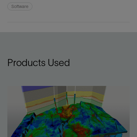
Software
Products Used