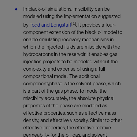
In black-oil simulations, miscibility can be
modeled using the implementation suggested
[
1]
by
Todd and Longstaff
.
It provides a four-
component extension of the black oil model to
enable simulating recovery mechanisms in
which the injected fluids are miscible with the
hydrocarbons in the reservoir. It enables gas
injection projects to be modeled without the
complexity and expense of using a full
compositional model. The additional
component/phase is the solvent phase, which
is a part of the gas phase. To model the
miscibility accurately, the absolute physical
properties of the phase are modeled as
effective properties, such as effective mass
density, and effective viscosity. Similar to other
effective properties, the effective relative
permeability for the oil, gas, and solvent