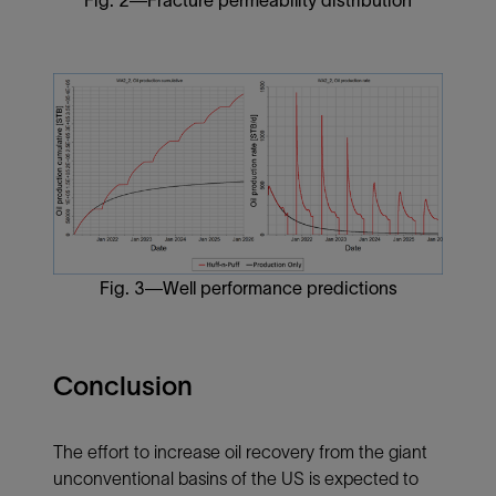
Fig. 2—Fracture permeability distribution
Fig. 3—Well performance predictions
Conclusion
The effort to increase oil recovery from the giant
unconventional basins of the US is expected to