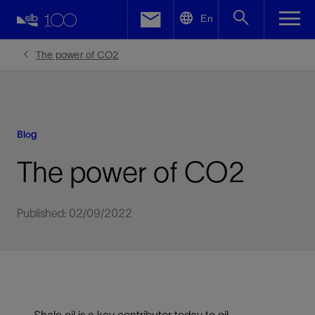
LinkedIn
En
Facebook
The power of CO2
Email
Blog
The power of CO2
Published: 02/09/2022