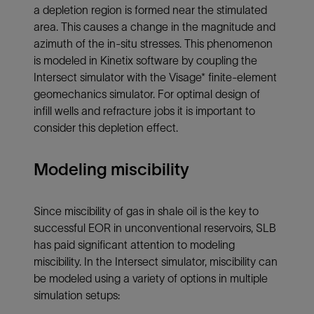
a depletion region is formed near the stimulated
area. This causes a change in the magnitude and
azimuth of the in-situ stresses. This phenomenon
is modeled in Kinetix software by coupling the
Intersect simulator with the Visage* finite-element
geomechanics simulator. For optimal design of
infill wells and refracture jobs it is important to
consider this depletion effect.
Modeling miscibility
Since miscibility of gas in shale oil is the key to
successful EOR in unconventional reservoirs, SLB
has paid significant attention to modeling
miscibility. In the Intersect simulator, miscibility can
be modeled using a variety of options in multiple
simulation setups: