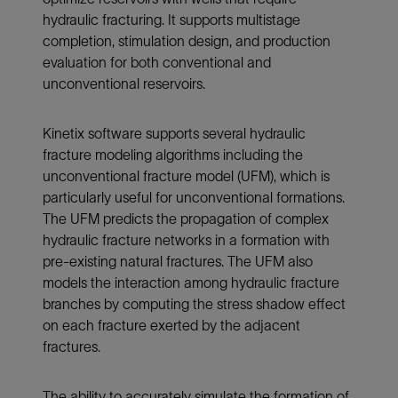
hydraulic fracturing. It supports multistage
completion, stimulation design, and production
evaluation for both conventional and
unconventional reservoirs.
Kinetix software supports several hydraulic
fracture modeling algorithms including the
unconventional fracture model (UFM), which is
particularly useful for unconventional formations.
The UFM predicts the propagation of complex
hydraulic fracture networks in a formation with
pre-existing natural fractures. The UFM also
models the interaction among hydraulic fracture
branches by computing the stress shadow effect
on each fracture exerted by the adjacent
fractures.
The ability to accurately simulate the formation of