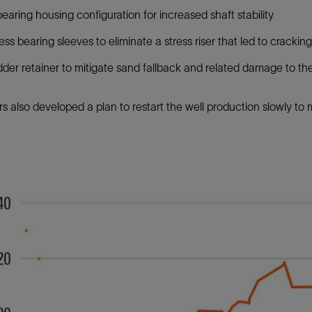
 bearing housing configuration for increased shaft stability
ess bearing sleeves to eliminate a stress riser that led to cracking
der retainer to mitigate sand fallback and related damage to th
s also developed a plan to restart the well production slowly to