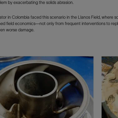
lem by exacerbating the solids abrasion.
tor in Colombia faced this scenario in the Llanos Field, where 
ed field economics—not only from frequent interventions to repl
ven worse damage.