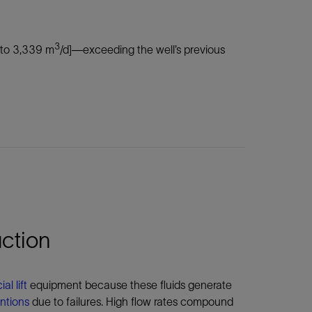
3
 to 3,339 m
/d]—exceeding the well’s previous
ction
ial lift
equipment because these fluids generate
entions
due to failures. High flow rates compound