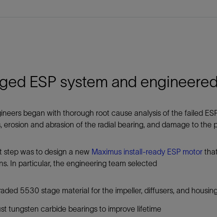
ged ESP system and engineered 
neers began with thorough root cause analysis of the failed ESPs,
s, erosion and abrasion of the radial bearing, and damage to the
t step was to design a new
Maximus install-ready ESP motor
that
ns. In particular, the engineering team selected
aded 5530 stage material for the impeller, diffusers, and housin
st tungsten carbide bearings to improve lifetime