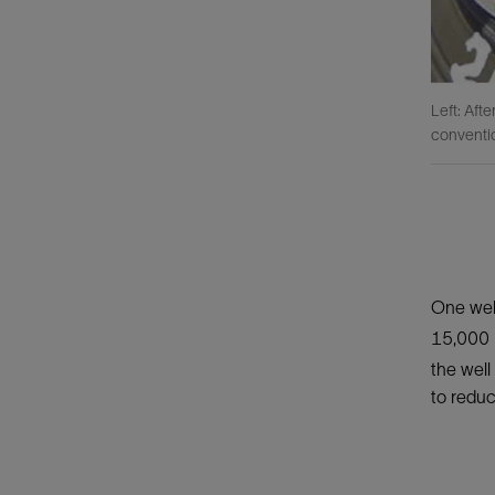
Left: Aft
conventio
One well
15,000 
the well
to reduc