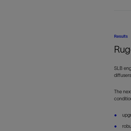
Results
Rug
SLB engi
diffuser
The nex
conditio
upgr
robu