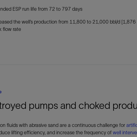
nded ESP run life from 72 to 797 days
eased the well’s production from 11,800 to 21,000 bbl/d [1,876
 flow rate
e
troyed pumps and choked produ
on fluids with abrasive sand are a continuous challenge for
artific
duce lifting efficiency, and increase the frequency of
well interv