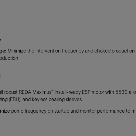
Tracer Technologies
Liner Hangers
Power Systems and Cables
Sand Control
Perforating
Isolation Valves
y
Completion Accessories
ge:
Minimize the intervention frequency and choked production re
roduction
:
all robust REDA Maximus™ install-ready ESP motor with 5530 alloy
ing (FBH), and keyless bearing sleeves
mize pump frequency on startup and monitor performance to mi