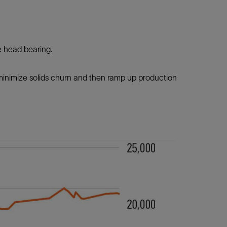
e head bearing.
 minimize solids churn and then ramp up production