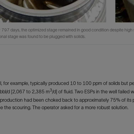
er 797 days, the optimized stage remained in good condition despite high s
nal stage was found to be plugged with solids.
, for example, typically produced 10 to 100 ppm of solids but p
3
bbl/d [2,067 to 2,385 m
/d] of fluid. Two ESPs in the well failed
 production had been choked back to approximately 75% of its p
e the scouring. The operator asked for a more robust solution.