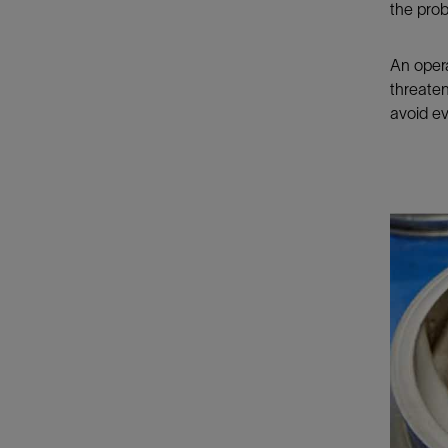
the prob
An opera
threaten
avoid e