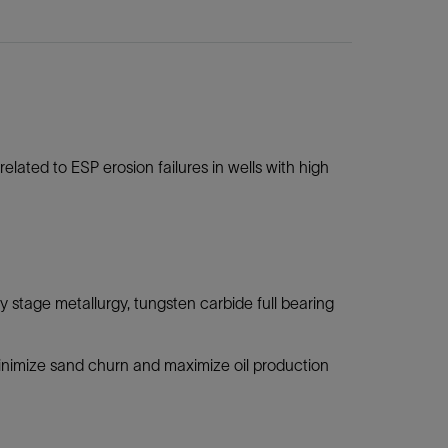
lated to ESP erosion failures in wells with high
 stage metallurgy, tungsten carbide full bearing
nimize sand churn and maximize oil production