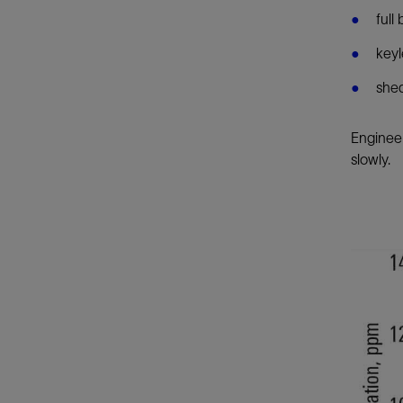
full
keyl
shed
Engineer
slowly.