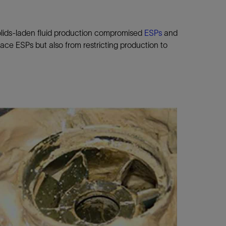
solids-laden fluid production compromised
ESPs
and
ace ESPs but also from restricting production to