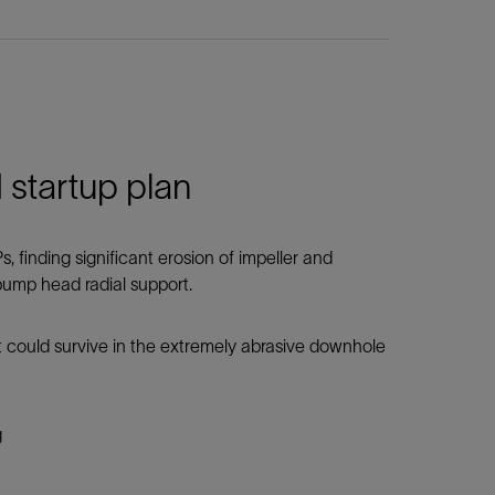
startup plan
 finding significant erosion of impeller and
 pump head radial support.
 could survive in the extremely abrasive downhole
g