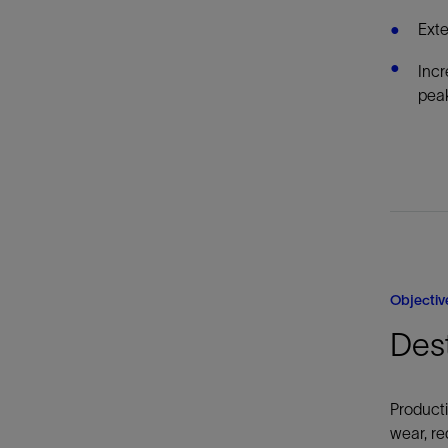
Exte
Incr
peak
Objectiv
Des
Producti
wear, re