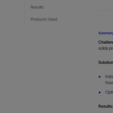
Infrastructure
Results
Training
Products Used
Summar
Challen
solids p
Solution
Inst
hous
Opti
Results: