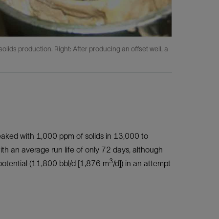
olids production. Right: After producing an offset well, a
eaked with 1,000 ppm of solids in 13,000 to
 with an average run life of only 72 days, although
3
otential (11,800 bbl/d [1,876 m
/d]) in an attempt