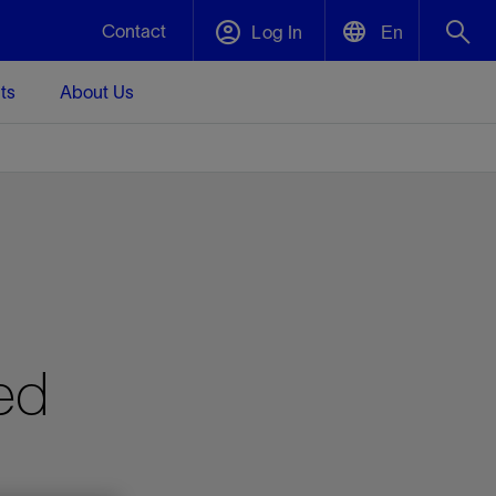
Contact
Log In
En
ts
About Us
English
Plug and Abandonment
中文(中国)
t -
Efficiently decommission your well—with
d
integrity.
Performance Assurance
s and
Redefine what’s achievable for your
t for
lanet
Data Center Modular Infrastructure
Nature
Events
d with
system-level optimization.
ed
 human
ught
, for the
Modular data center infrastructure,
We've identified three key areas that are
Visit us at one of our upcoming tradeshows
rise-
orkplace,
prefabricated offsite and shipped ready to
significant for our operations: biodiversity,
to speak directly to an expert.
ustry’s
ic
install—compressing deployment time by
water, and circularity.
up to 40%
Geothermal
Tap into Earth's heat as a reliable,