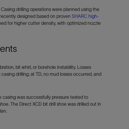
 Casing drilling operations were planned using the
 recently designed based on proven
SHARC high-
d for higher cutter density, with optimized nozzle
dents
ation, bit whirl, or borehole instability. Losses
 casing drilling; at TD, no mud losses occurred, and
 casing was successfully pressure tested to
hoe. The Direct XCD bit drill shoe was drilled out in
lan.