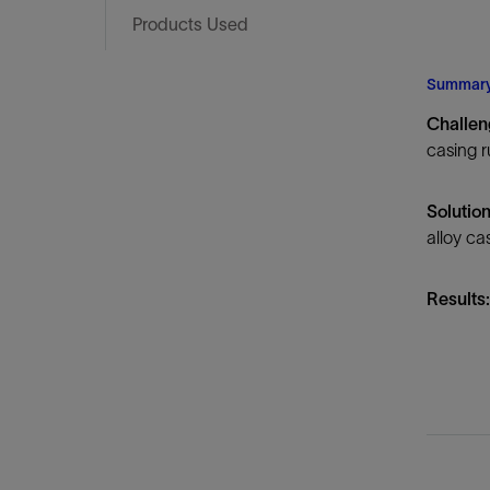
Infrastructure
Products Used
Training
Summar
Challe
casing r
Solutio
alloy cas
Results