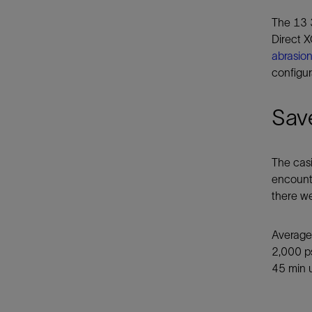
The 13 3
Direct 
abrasion
configur
Save
The casi
encounte
there we
Average 
2,000 ps
45 min 