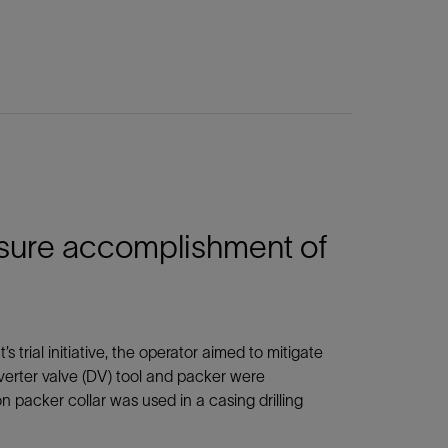
ensure accomplishment of
 trial initiative, the operator aimed to mitigate
diverter valve (DV) tool and packer were
ion packer collar was used in a casing drilling