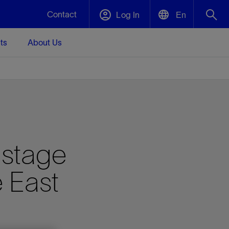
Contact
Log In
En
ts
About Us
English
Plug and Abandonment
中文(中国)
t -
Efficiently decommission your well—with
d
integrity.
Performance Assurance
istage
s and
Redefine what’s achievable for your
t for
lanet
Data Center Modular Infrastructure
Nature
Events
d with
system-level optimization.
 East
 human
ught
, for the
Modular data center infrastructure,
We've identified three key areas that are
Visit us at one of our upcoming tradeshows
rise-
orkplace,
prefabricated offsite and shipped ready to
significant for our operations: biodiversity,
to speak directly to an expert.
ustry’s
ic
install—compressing deployment time by
water, and circularity.
up to 40%
Geothermal
Tap into Earth's heat as a reliable,