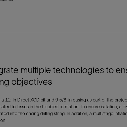
grate multiple technologies to 
ling objectives
 a 12-in Direct XCD bit and 9 5/8-in casing as part of the project’s
elated to losses in the troubled formation. To ensure isolation, a 
ated into the casing drilling string. In addition, a multistage inflat
ion.