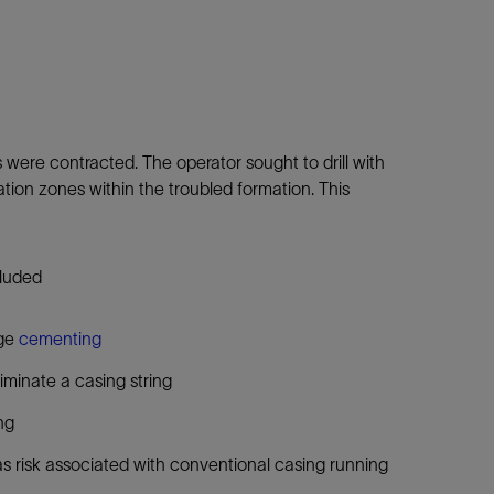
es were contracted. The operator sought to drill with
lation zones within the troubled formation. This
cluded
age
cementing
liminate a casing string
ng
 as risk associated with conventional casing running