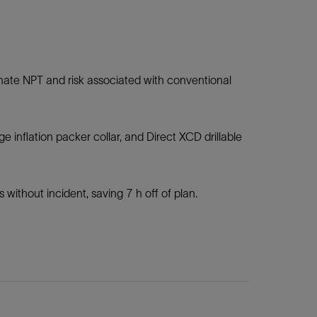
iminate NPT and risk associated with conventional
e inflation packer collar, and Direct XCD drillable
 without incident, saving 7 h off of plan.