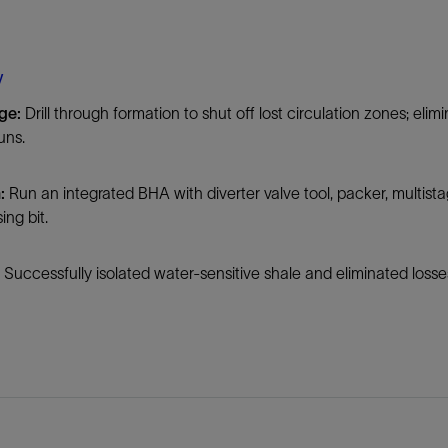
Tracer Technologies
Liner Hangers
Power Systems and Cables
Sand Control
y
Perforating
nge:
Drill through formation to shut off lost circulation zones; el
Isolation Valves
uns.
Completion Accessories
n:
Run an integrated BHA with diverter valve tool, packer, multistag
ing bit.
:
Successfully isolated water-sensitive shale and eliminated losses