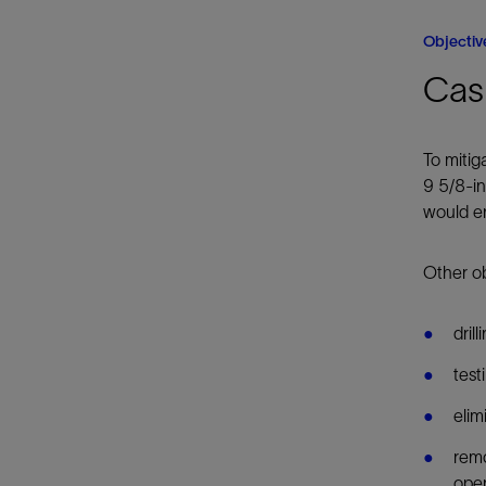
Objectiv
Casi
To mitig
9 5/8-in
would en
Other ob
dril
test
elim
remo
oper