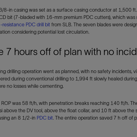
/8-in casing was set as a surface casing conductor at 1,500 ft.
XCD bit (7-bladed with 16-mm premium PDC cutters), which was
-resistance PDC drill bit
from SLB. The seven blades were designe
ation considering potential lost circulation.
 7 hours off of plan with no inci
ng drilling operation went as planned, with no safety incidents, vibr
red during conventional drilling to 1,994 ft slowly healed during
re no losses while cementing.
ROP was 58 ft/h, with penetration breaks reaching 140 ft/h. The
i above the DV tool, above the float collar, and 10 ft above the s
using an 8 1/2-in
PDC bit
. The entire operation saved 7 h off of p