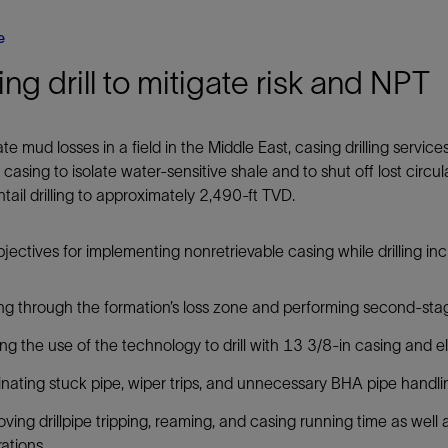
e
ng drill to mitigate risk and NPT
ate mud losses in a field in the Middle East, casing drilling servic
 casing to isolate water-sensitive shale and to shut off lost circu
tail drilling to approximately 2,490-ft TVD.
jectives for implementing nonretrievable casing while drilling in
ling through the formation’s loss zone and performing second-st
ing the use of the technology to drill with 13 3/8-in casing and e
inating stuck pipe, wiper trips, and unnecessary BHA pipe handli
ving drillpipe tripping, reaming, and casing running time as well
ations.