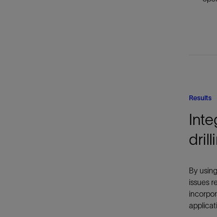
Results
Inte
dril
By using
issues r
incorpor
applicat