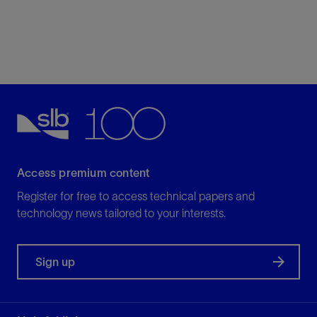
Access premium content
Register for free to access technical papers and
technology news tailored to your interests.
Sign up