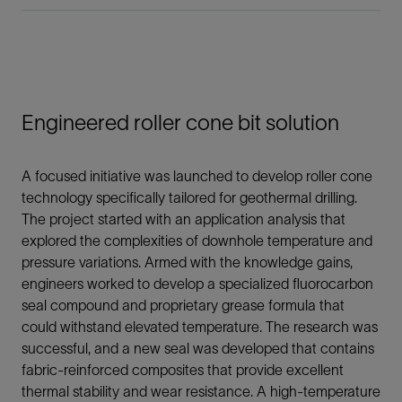
Engineered roller cone bit solution
A focused initiative was launched to develop roller cone
technology specifically tailored for geothermal drilling.
The project started with an application analysis that
explored the complexities of downhole temperature and
pressure variations. Armed with the knowledge gains,
engineers worked to develop a specialized fluorocarbon
seal compound and proprietary grease formula that
could withstand elevated temperature. The research was
successful, and a new seal was developed that contains
fabric-reinforced composites that provide excellent
thermal stability and wear resistance. A high-temperature