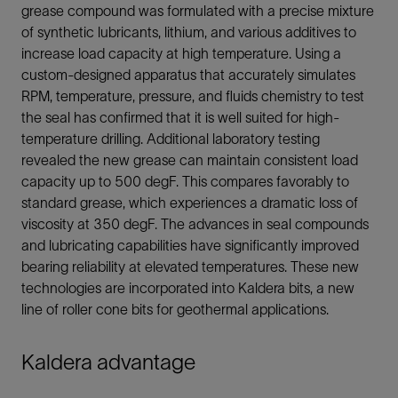
grease compound was formulated with a precise mixture
of synthetic lubricants, lithium, and various additives to
increase load capacity at high temperature. Using a
custom-designed apparatus that accurately simulates
RPM, temperature, pressure, and fluids chemistry to test
the seal has confirmed that it is well suited for high-
temperature drilling. Additional laboratory testing
revealed the new grease can maintain consistent load
capacity up to 500 degF. This compares favorably to
standard grease, which experiences a dramatic loss of
viscosity at 350 degF. The advances in seal compounds
and lubricating capabilities have significantly improved
bearing reliability at elevated temperatures. These new
technologies are incorporated into Kaldera bits, a new
line of roller cone bits for geothermal applications.
Kaldera advantage