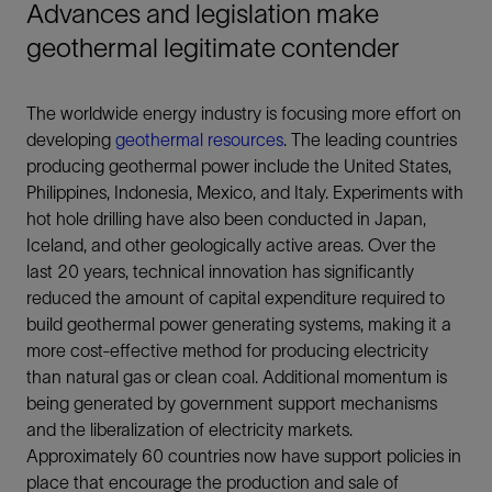
Advances and legislation make
geothermal legitimate contender
The worldwide energy industry is focusing more effort on
developing
geothermal resources
. The leading countries
producing geothermal power include the United States,
Philippines, Indonesia, Mexico, and Italy. Experiments with
hot hole drilling have also been conducted in Japan,
Iceland, and other geologically active areas. Over the
last 20 years, technical innovation has significantly
reduced the amount of capital expenditure required to
build geothermal power generating systems, making it a
more cost-effective method for producing electricity
than natural gas or clean coal. Additional momentum is
being generated by government support mechanisms
and the liberalization of electricity markets.
Approximately 60 countries now have support policies in
place that encourage the production and sale of