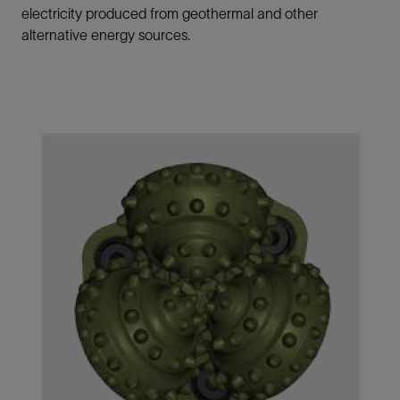
electricity produced from geothermal and other
alternative energy sources.