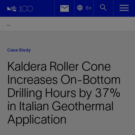
LinkedIn
En
Facebook
Email
Case Study
Kaldera Roller Cone
Increases On-Bottom
Drilling Hours by 37%
in Italian Geothermal
Application