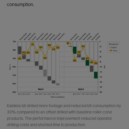
consumption.
Kaldera bit drilled more footage and reduced bit consumption by
30% compared to an offset drilled with baseline roller cone
products. The performance improvement reduced operator
drilling costs and shorted time to production.