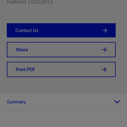
Published: 11/01/2011
Contact Us
Share
Print PDF
Summary