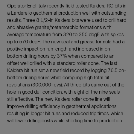
Operator Enel Italy recently field tested Kaldera RC bits in
a Larderello geothermal production well with outstanding
results. Three 8 1/2-in Kaldera bits were used to drill hard
and abrasive granite/metamorphic formations with
average temperature from 320 to 350 degF with spikes
up to 570 degF. The new seal and grease formula had a
positive impact on run length and increased in on-
bottom drilling hours by 37% when compared to an
offset well drilled with a standard roller cone. The last
Kaldera bit run set a new field record by logging 76.5 on-
bottom drilling hours while compiling high total bit
revolutions (300,000 revs). All three bits came out of the
hole in good dull condition, with eight of the nine seals
still effective. The new Kaldera roller cone line will
improve drilling efficiency in geothermal applications
resulting in longer bit runs and reduced trip times, which
will lower drilling costs while shorting time to production.