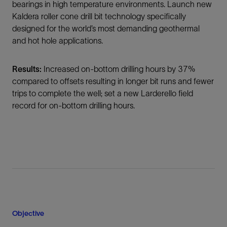
bearings in high temperature environments. Launch new
Kaldera roller cone drill bit technology specifically
designed for the world’s most demanding geothermal
and hot hole applications.
Results:
Increased on-bottom drilling hours by 37%
compared to offsets resulting in longer bit runs and fewer
trips to complete the well; set a new Larderello field
record for on-bottom drilling hours.
Objective