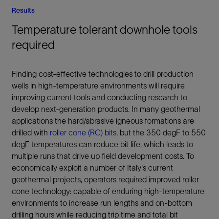
Results
Temperature tolerant downhole tools
required
Finding cost-effective technologies to drill production
wells in high-temperature environments will require
improving current tools and conducting research to
develop next-generation products. In many geothermal
applications the hard/abrasive igneous formations are
drilled with
roller cone (RC) bits
, but the 350 degF to 550
degF temperatures can reduce bit life, which leads to
multiple runs that drive up field development costs. To
economically exploit a number of Italy's current
geothermal projects, operators required improved roller
cone technology: capable of enduring high-temperature
environments to increase run lengths and on-bottom
drilling hours while reducing trip time and total bit