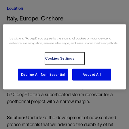
Location
Italy, Europe, Onshore
By clicking “Accept”, you agree to the storing of cookies on your device to
enhance site navigation, analyze site usage, and assist in our marketing efforts.
Cookies Settings
Summary
Decline All Non-Essential
Accept All
Challenge:
Drill hard and abrasive igneous/metamorphic
formations at elevated downhole temperatures of up to
570 degF to tap a superheated steam reservoir for a
geothermal project with a narrow margin.
Solution:
Undertake the development of new seal and
grease materials that will advance the durability of bit