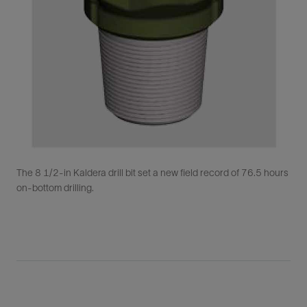
The 8 1/2-in Kaldera drill bit set a new field record of 76.5 hours
on-bottom drilling.