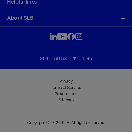
Helpful links
About SLB
SLB
50.53
-1.96
Privacy
Terms of Service
Preferences
Sitemap
Copyright © 2026 SLB. All rights reserved.