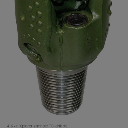
4 ¾-in Xplorer slimhole TCI drill bit.