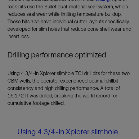
rock bits use the Bullet dual-material seal system, which
reduces seal wear while limiting temperature buildup.
These bits also have individual cutter layouts specifically
developed for slim holes that reduce cone shell wear and
insert loss.
Drilling performance optimized
Using 4 3/4-in Xplorer slimhole TCI drill bits for these two
CBM wells, the operator experienced optimal drillbit
consistency and high drilling performance. A total of
15,172 ft was drilled, breaking the world record for
cumulative footage drilled.
Using 4 3/4-in Xplorer slimhole