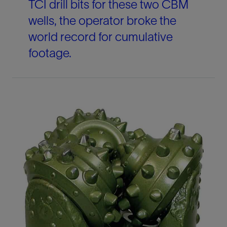
TCI drill bits for these two CBM
wells, the operator broke the
world record for cumulative
footage.