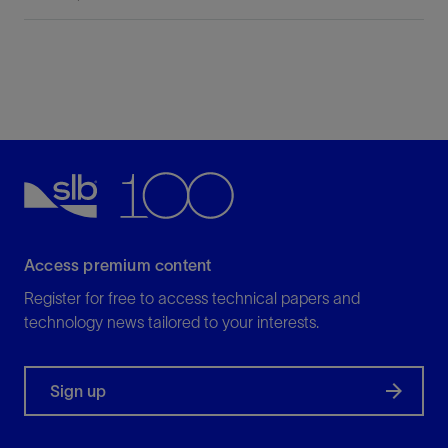
Access premium content
Register for free to access technical papers and
technology news tailored to your interests.
Sign up