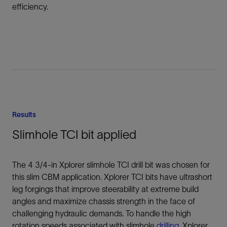
efficiency.
Results
Slimhole TCI bit applied
The 4 3/4-in Xplorer slimhole TCI drill bit was chosen for
this slim CBM application. Xplorer TCI bits have ultrashort
leg forgings that improve steerability at extreme build
angles and maximize chassis strength in the face of
challenging hydraulic demands. To handle the high
rotation speeds associated with slimhole
drilling
, Xplorer