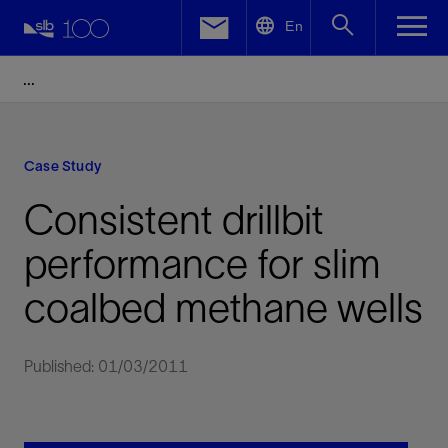
LinkedIn
En
Facebook
Email
Case Study
Consistent drillbit
performance for slim
coalbed methane wells
Published: 01/03/2011