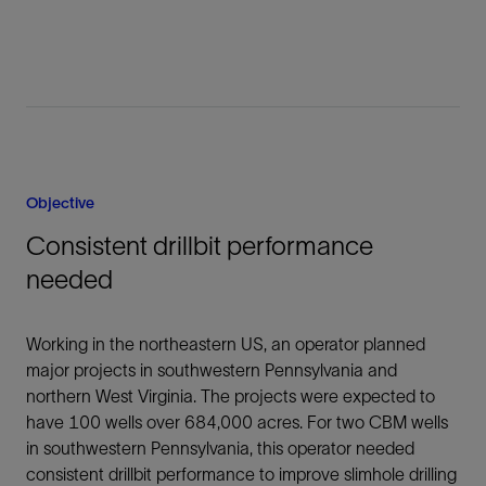
Objective
Consistent drillbit performance
needed
Working in the northeastern US, an operator planned
major projects in southwestern Pennsylvania and
northern West Virginia. The projects were expected to
have 100 wells over 684,000 acres. For two CBM wells
in southwestern Pennsylvania, this operator needed
consistent drillbit performance to improve slimhole drilling