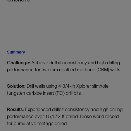
Summary
Challenge:
Achieve drillbit consistency and high drilling
performance for two slim coalbed methane (CBM) wells.
Solution:
Drill wells using 4 3/4-in Xplorer slimhole
tungsten carbide insert (TCI) drill bits.
Results:
Experienced drillbit consistency and high drilling
performance over 15,172 ft drilled. Broke world record
for cumulative footage drilled.