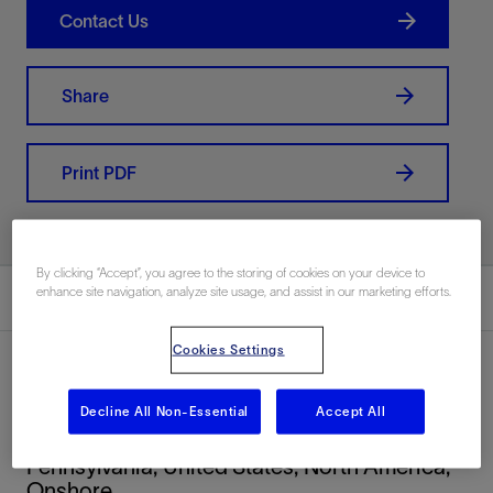
Contact Us
Share
Print PDF
By clicking “Accept”, you agree to the storing of cookies on your device to
enhance site navigation, analyze site usage, and assist in our marketing efforts.
Summary
Cookies Settings
Decline All Non-Essential
Accept All
Location
Pennsylvania, United States, North America,
Onshore