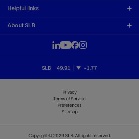
Helpful links
About SLB
SLB
49.91
-1.77
Privacy
Terms of Service
Preferences
Sitemap
Copyright © 2026 SLB. All rights reserved.