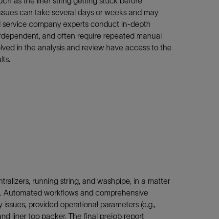
ch as the liner string getting stuck before
e issues can take several days or weeks and may
r and service company experts conduct in-depth
nterdependent, and often require repeated manual
olved in the analysis and review have access to the
lts.
tralizers, running string, and washpipe, in a matter
lysis. Automated workflows and comprehensive
issues, provided operational parameters (e.g.,
and liner top packer. The final prejob report