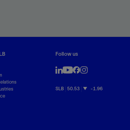
LB
Follow us
m
Relations
SLB
50.53
-1.96
ustries
nce