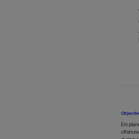
Objectiv
Eni plan
offshore