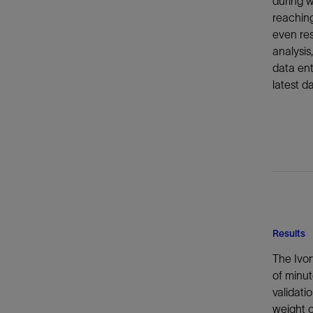
during w
reaching
even res
analysis
data ent
latest da
Results
The Ivor
of minut
validati
weight o