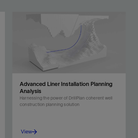
Advanced Liner Installation Planning
Analysis
Harnessing the power of DrillPlan coherent well
construction planning solution
View