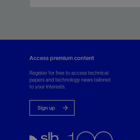
Produce better-quality drilling programs in
minutes.
Access premium content
View
Register for free to access technical
papers and technology news tailored
to your interests.
Sign up