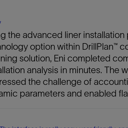
Tracer Technologies
Liner Hangers
Power Systems and Cables
Sand Control
y
Perforating
g the advanced liner installation
Isolation Valves
Completion Accessories
nology option within DrillPlan™ c
ning solution, Eni completed co
allation analysis in minutes. The
essed the challenge of accounti
amic parameters and enabled fla