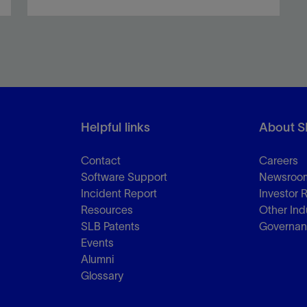
Optimize liner and liner hanger installation via
comprehensive engineering analyses.
Helpful links
About S
View
Contact
Careers
Software Support
Newsroo
Incident Report
Investor 
Resources
Other Ind
SLB Patents
Governa
Events
Alumni
Glossary