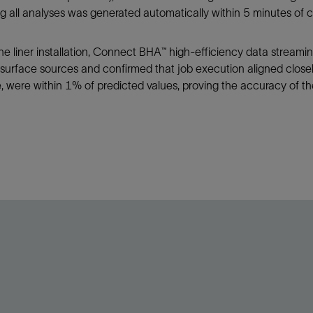
g all analyses was generated automatically within 5 minutes of 
he liner installation, Connect BHA™ high-efficiency data streami
 surface sources and confirmed that job execution aligned closel
 were within 1% of predicted values, proving the accuracy of the