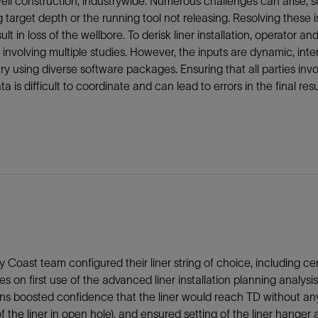
ell construction, industrywide. Numerous challenges can arise, su
 target depth or the running tool not releasing. Resolving thes
ult in loss of the wellbore. To derisk liner installation, operato
, involving multiple studies. However, the inputs are dynamic, i
ry using diverse software packages. Ensuring that all parties inv
ta is difficult to coordinate and can lead to errors in the final resu
y Coast team configured their liner string of choice, including cen
es on first use of the advanced liner installation planning ana
ons boosted confidence that the liner would reach TD without any 
f the liner in open hole), and ensured setting of the liner hanger 