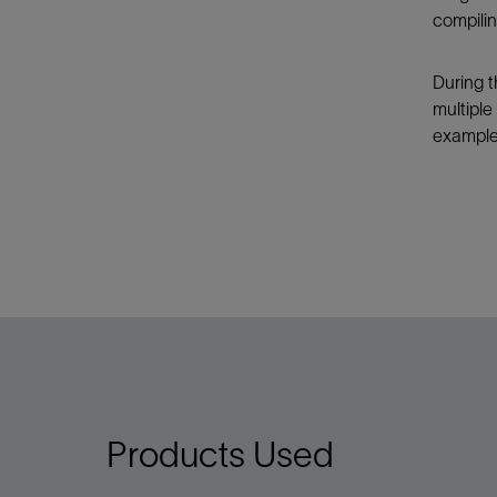
compilin
During t
multiple
example,
Products Used