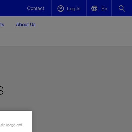
Contact
Log In
En
ts
About Us
English
Plug and Abandonment
中文(中国)
t -
Efficiently decommission your well—with
d
integrity.
Performance Assurance
s
s and
Redefine what’s achievable for your
t for
lanet
Data Center Modular Infrastructure
Nature
Events
d with
system-level optimization.
 human
ught
, for the
Modular data center infrastructure,
We've identified three key areas that are
Visit us at one of our upcoming tradeshows
rise-
orkplace,
prefabricated offsite and shipped ready to
significant for our operations: biodiversity,
to speak directly to an expert.
ustry’s
ic
install—compressing deployment time by
water, and circularity.
up to 40%
Geothermal
 site usage, and
Tap into Earth's heat as a reliable,