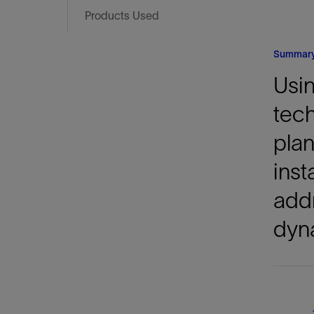
Infrastructure
Products Used
Training
Summar
Usin
tech
plan
inst
addr
dyn