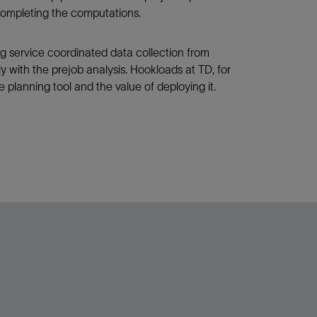
completing the computations.
ng service coordinated data collection from
y with the prejob analysis. Hookloads at TD, for
 planning tool and the value of deploying it.