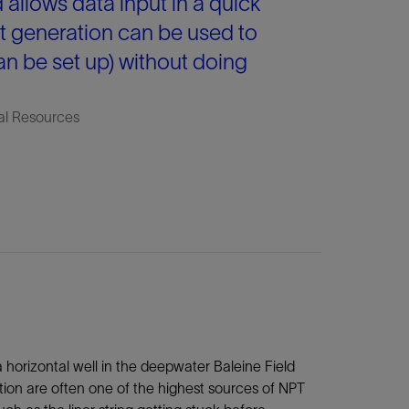
d allows data input in a quick
t generation can be used to
can be set up) without doing
al Resources
a horizontal well in the deepwater Baleine Field
ation are often one of the highest sources of NPT