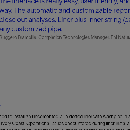
The interface is really easy, user friendly, an
way. The automatic and customizable repor
close out analyses. Liner plus inner string (
any customized pipe.
Ruggero Brambilla, Completion Technologies Manager, Eni Natur
e
ned to install an uncemented 7-in slotted liner with washpipe in 
 Ivory Coast. Operational issues encountered during liner install