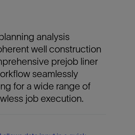
 planning analysis
oherent well construction
mprehensive prejob liner
 workflow seamlessly
ng for a wide range of
wless job execution.