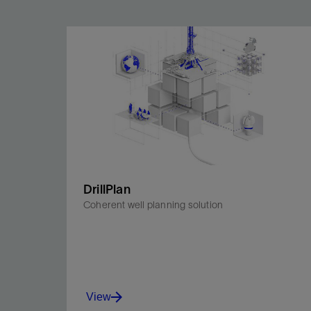
DrillPlan
Coherent well planning solution
View