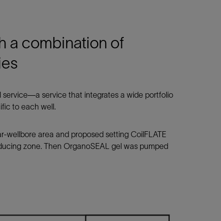
th a combination of
ies
 service—a service that integrates a wide portfolio
fic to each well.
ear-wellbore area and proposed setting CoilFLATE
producing zone. Then OrganoSEAL gel was pumped