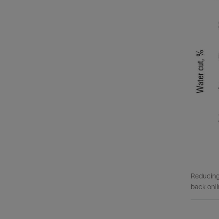
Reducing 
back onli