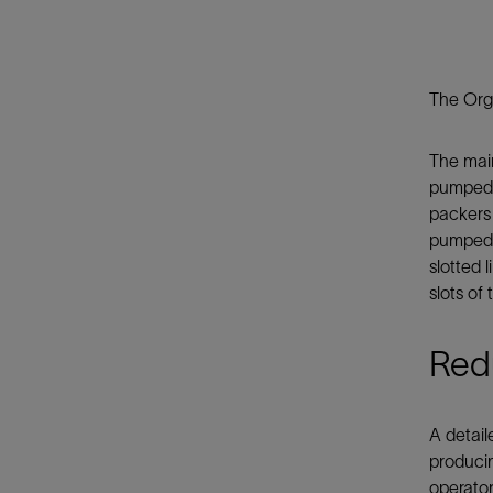
The Orga
The main
pumped i
packers
pumped i
slotted 
slots of
Redu
A detail
producin
operator