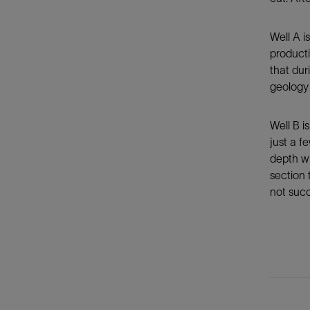
Well A i
producti
that dur
geology
Well B i
just a f
depth wh
section 
not suc