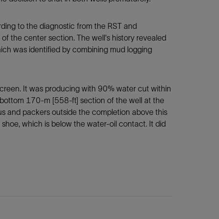
ording to the diagnostic from the RST and
of the center section. The well's history revealed
which was identified by combining mud logging
screen. It was producing with 90% water cut within
bottom 170-m [558-ft] section of the well at the
us and packers outside the completion above this
hoe, which is below the water-oil contact. It did