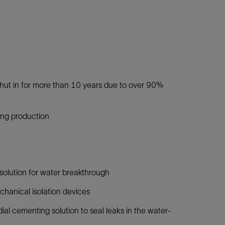
shut in for more than 10 years due to over 90%
ing production
solution for water breakthrough
chanical isolation devices
 cementing solution to seal leaks in the water-