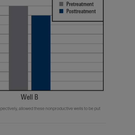
ectively, allowed these nonproductive wells to be put