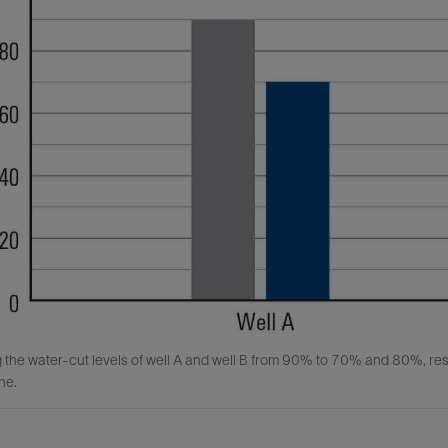
the water-cut levels of well A and well B from 90% to 70% and 80%, resp
ne.