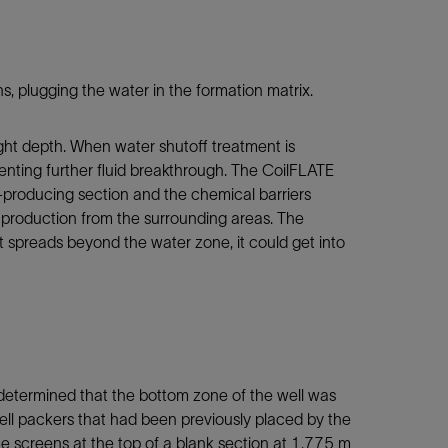
 plugging the water in the formation matrix.
ght depth. When water shutoff treatment is
venting further fluid breakthrough. The CoilFLATE
producing section and the chemical barriers
oil production from the surrounding areas. The
t spreads beyond the water zone, it could get into
 determined that the bottom zone of the well was
ell packers that had been previously placed by the
 screens at the top of a blank section at 1,775 m