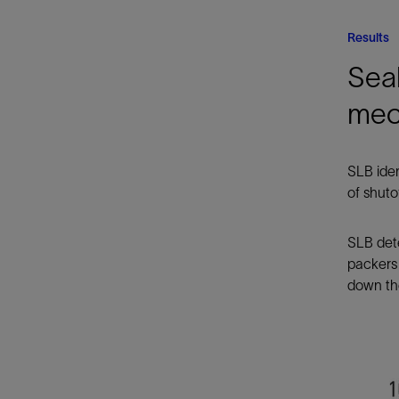
Results
Seal
mec
SLB iden
of shuto
SLB dete
packers
down the