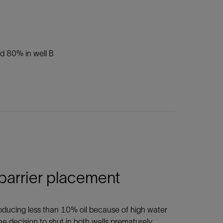
nd 80% in well B
 barrier placement
roducing less than 10% oil because of high water
he decision to shut in both wells prematurely.