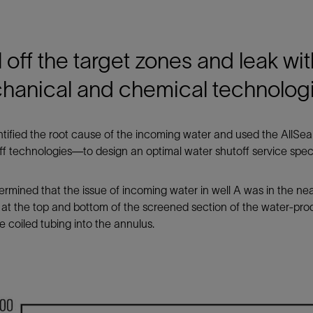
 off the target zones and leak wi
hanical and chemical technolog
tified the root cause of the incoming water and used the AllSeal
ff technologies—to design an optimal water shutoff service speci
rmined that the issue of incoming water in well A was in the n
 at the top and bottom of the screened section of the water-
 coiled tubing into the annulus.