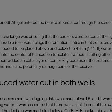
noSEAL gel entered the near-wellbore area through the screens,
 challenge was ensuring that the packers were placed at the ri
nside a reservoir, it plugs the formation matrix in that zone, pre
 needed to be placed above and below the 43-m [141-ft] water-
nto the center of this section to isolate it without shutting off 
liners added an extra layer of complexity because if the treatmen
 the liners and potentially damage parts of the reservoir.
ced water cut in both wells
ed assessment with logging data was made of well B, and it was
g water. It was suspected that there was a leak in one of the sw
. The decision was made to deploy a CoilFLATE packer above the