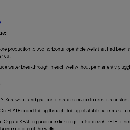
Tracer Technologies
Liner Hangers
Power Systems and Cables
Sand Control
y
Perforating
ge:
Isolation Valves
Completion Accessories
ore production to two horizontal openhole wells that had been 
r cut
ce water breakthrough in each well without permanently plugg
:
AllSeal water and gas conformance service to create a custom 
CoilFLATE coiled tubing through-tubing inflatable packers as me
e OrganoSEAL organic crosslinked gel or SqueezeCRETE remedial
ucing sections of the wells