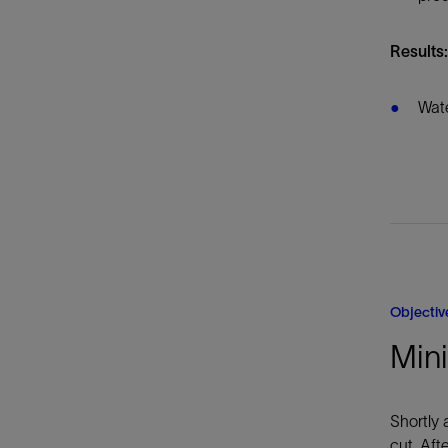
Results:
Wate
Objectiv
Mini
Shortly 
cut. Aft