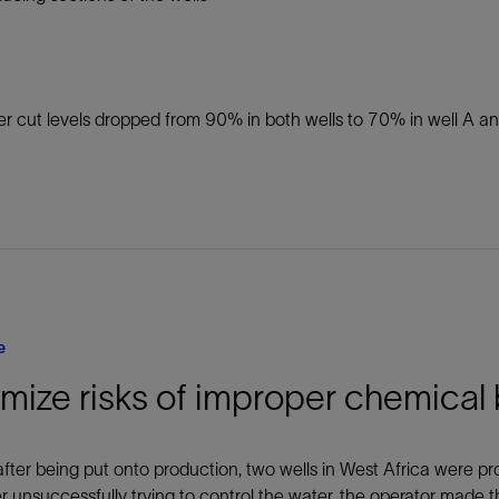
r cut levels dropped from 90% in both wells to 70% in well A a
e
mize risks of improper chemical
after being put onto production, two wells in West Africa were p
er unsuccessfully trying to control the water, the operator made t