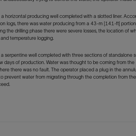
s a horizontal producing well completed with a slotted liner. Acc
on logs, there was water producing from a 43-m [141-ft] portion 
ing the drilling phase there were severe losses, the location of 
 and temperature logging.
s a serpentine well completed with three sections of standalone 
ew days of production. Water was thought to be coming from the 
ere there was no fault. The operator placed a plug in the annul
to prevent water from migrating through the completion from the s
ceed.