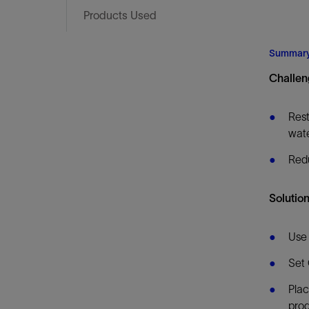
Infrastructure
Products Used
Training
Summar
Challen
Rest
wate
Redu
Solution
Use 
Set 
Plac
prod