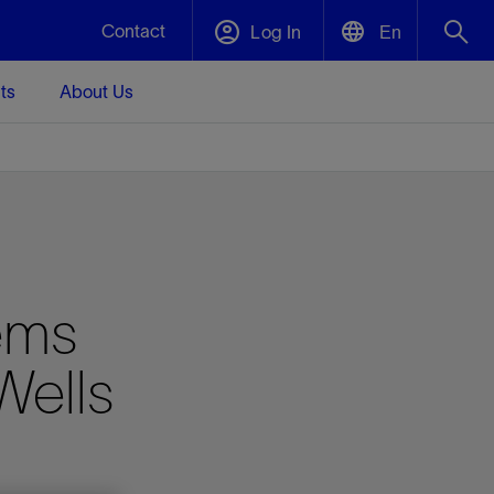
Contact
Log In
En
ts
About Us
English
Plug and Abandonment
中文(中国)
t -
Efficiently decommission your well—with
d
integrity.
Performance Assurance
ems
s and
Redefine what’s achievable for your
t for
lanet
Data Center Modular Infrastructure
Nature
Events
d with
system-level optimization.
Wells
 human
ught
, for the
Modular data center infrastructure,
We've identified three key areas that are
Visit us at one of our upcoming tradeshows
rise-
orkplace,
prefabricated offsite and shipped ready to
significant for our operations: biodiversity,
to speak directly to an expert.
ustry’s
ic
install—compressing deployment time by
water, and circularity.
up to 40%
Geothermal
Tap into Earth's heat as a reliable,