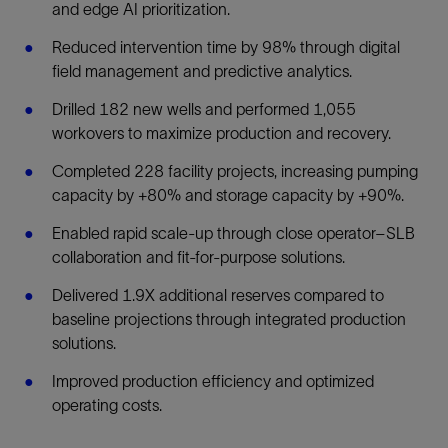
and edge AI prioritization.
Reduced intervention time by 98% through digital
field management and predictive analytics.
Drilled 182 new wells and performed 1,055
workovers to maximize production and recovery.
Completed 228 facility projects, increasing pumping
capacity by +80% and storage capacity by +90%.
Enabled rapid scale-up through close operator–SLB
collaboration and fit-for-purpose solutions.
Delivered 1.9X additional reserves compared to
baseline projections through integrated production
solutions.
Improved production efficiency and optimized
operating costs.