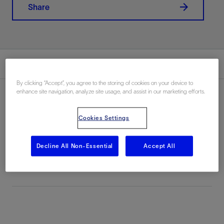
Share
Summary
By clicking “Accept”, you agree to the storing of cookies on your device to
enhance site navigation, analyze site usage, and assist in our marketing efforts.
Cookies Settings
Location
Ecuador, South America, Onshore
Decline All Non-Essential
Accept All