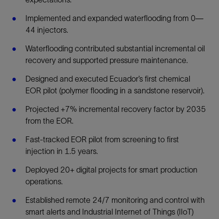
Implemented and expanded waterflooding from 0—
44 injectors.
Waterflooding contributed substantial incremental oil
recovery and supported pressure maintenance.
Designed and executed Ecuador’s first chemical
EOR pilot (polymer flooding in a sandstone reservoir).
Projected +7% incremental recovery factor by 2035
from the EOR.
Fast-tracked EOR pilot from screening to first
injection in 1.5 years.
Deployed 20+ digital projects for smart production
operations.
Established remote 24/7 monitoring and control with
smart alerts and Industrial Internet of Things (IIoT)