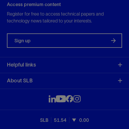
Access premium content
Register for free to access technical papers and
technology news tailored to your interests.
Sign up
Helpful links
About SLB
SLB
51.54
0.00