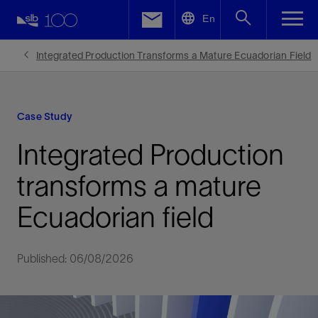
LinkedIn
En
Facebook
Integrated Production Transforms a Mature Ecuadorian Field
Email
Case Study
Integrated Production
transforms a mature
Ecuadorian field
Published: 06/08/2026