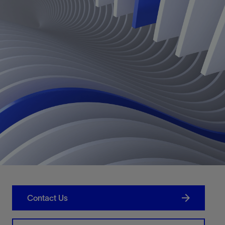
Contact Us