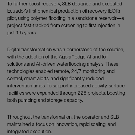
To further boost recovery, SLB designed and executed
Ecuador’s first chemical production oil recovery (EOR)
pilot, using polymer flooding in a sandstone reservoir—a
project fast-tracked from screening to first injection in
just 1.5 years.
Digital transformation was a cornerstone of the solution,
with the adoption of the Agora™ edge AI and IoT
solutions,and AI-driven waterflooding analysis. These
technologies enabled remote, 24/7 monitoring and
control, smart alerts, and significantly reduced
intervention times. To support increased activity, surface
facilities were expanded through 228 projects, boosting
both pumping and storage capacity.
Throughout the transformation, the operator and SLB
maintained a focus on innovation, rapid scaling, and
integrated execution.