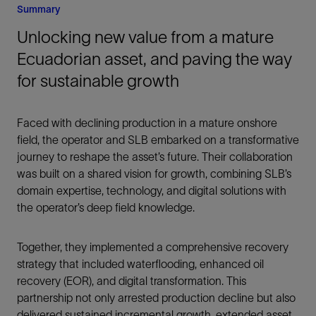
Summary
Unlocking new value from a mature
Ecuadorian asset, and paving the way
for sustainable growth
Faced with declining production in a mature onshore
field, the operator and SLB embarked on a transformative
journey to reshape the asset’s future. Their collaboration
was built on a shared vision for growth, combining SLB’s
domain expertise, technology, and digital solutions with
the operator’s deep field knowledge.
Together, they implemented a comprehensive recovery
strategy that included waterflooding, enhanced oil
recovery (EOR), and digital transformation. This
partnership not only arrested production decline but also
delivered sustained incremental growth, extended asset