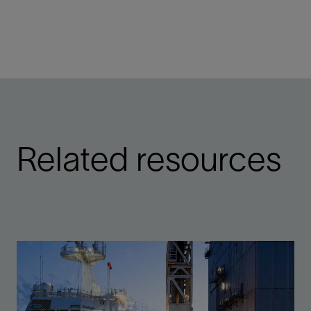
Related resources