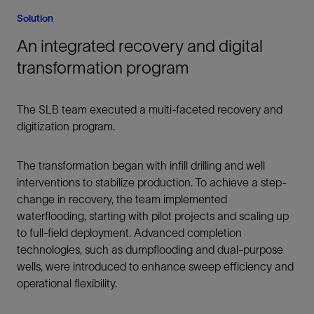
Solution
An integrated recovery and digital
transformation program
The SLB team executed a multi-faceted recovery and
digitization program.
The transformation began with infill drilling and well
interventions to stabilize production. To achieve a step-
change in recovery, the team implemented
waterflooding, starting with pilot projects and scaling up
to full-field deployment. Advanced completion
technologies, such as dumpflooding and dual-purpose
wells, were introduced to enhance sweep efficiency and
operational flexibility.