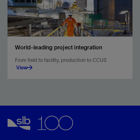
World-leading project integration
From field to facility, production to CCUS
View
Proven efficiency, reliability, and performance you
can count on every step of the way.
View