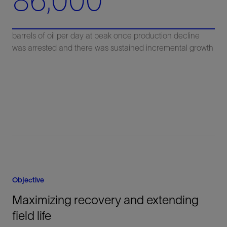
86,000
barrels of oil per day at peak once production decline
was arrested and there was sustained incremental growth
Objective
Maximizing recovery and extending
field life