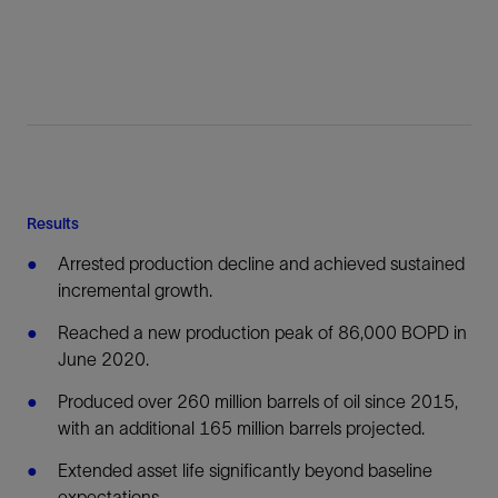
Results
Arrested production decline and achieved sustained
incremental growth.
Reached a new production peak of 86,000 BOPD in
June 2020.
Produced over 260 million barrels of oil since 2015,
with an additional 165 million barrels projected.
Extended asset life significantly beyond baseline
expectations.