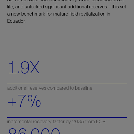
life, and unlocked significant additional reserves—this set
a new benchmark for mature field revitalization in
Ecuador.
1.9X
additional reserves compared to baseline
+7%
incremental recovery factor by 2035 from EOR