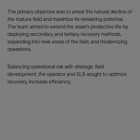
The primary objective was to arrest the natural decline of
the mature field and maximize its remaining potential.
The team aimed to extend the asset’s productive life by
deploying secondary and tertiary recovery methods,
expanding into new areas of the field, and modernizing
operations.
Balancing operational risk with strategic field
development, the operator and SLB sought to optimize
recovery, increase efficiency.