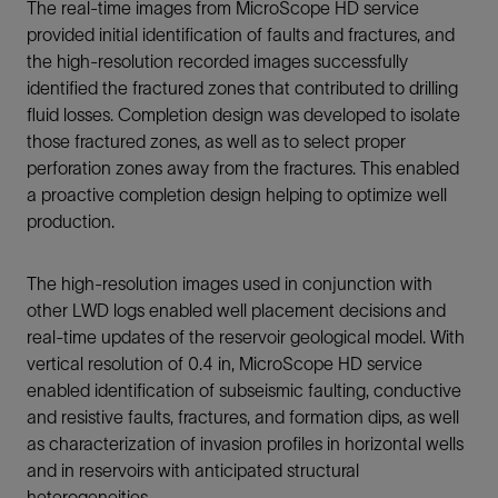
The real-time images from MicroScope HD service
provided initial identification of faults and fractures, and
the high-resolution recorded images successfully
identified the fractured zones that contributed to drilling
fluid losses. Completion design was developed to isolate
those fractured zones, as well as to select proper
perforation zones away from the fractures. This enabled
a proactive completion design helping to optimize well
production.
The high-resolution images used in conjunction with
other LWD logs enabled well placement decisions and
real-time updates of the reservoir geological model. With
vertical resolution of 0.4 in, MicroScope HD service
enabled identification of subseismic faulting, conductive
and resistive faults, fractures, and formation dips, as well
as characterization of invasion profiles in horizontal wells
and in reservoirs with anticipated structural
heterogeneities.