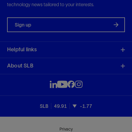
technology news tailored to your interests.
Sign up
Helpful links
About SLB
SLB
49.91
-1.77
Privacy