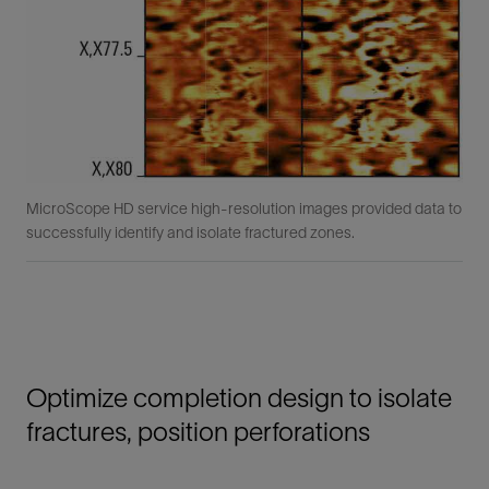
MicroScope HD service high-resolution images provided data to
successfully identify and isolate fractured zones.
Optimize completion design to isolate
fractures, position perforations