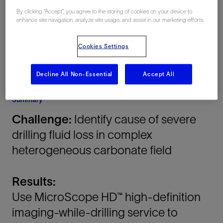
Oman
By clicking “Accept”, you agree to the storing of cookies on your device to
enhance site navigation, analyze site usage, and assist in our marketing efforts.
Cookies Settings
Decline All Non-Essential
Accept All
Summary
Challenge:
Identify cause of severe
drilling fluid loss in complex
heterogeneous carbonate field
Results:
Use MicroScope HD™ high-definition
imaging-while-drilling service to