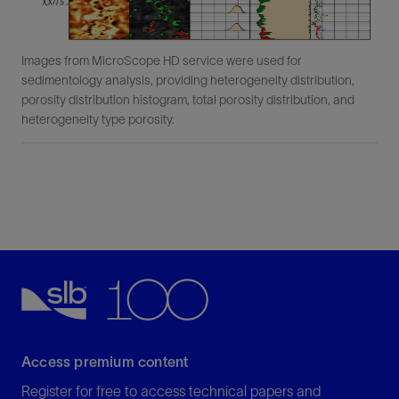
Images from MicroScope HD service were used for
sedimentology analysis, providing heterogeneity distribution,
porosity distribution histogram, total porosity distribution, and
heterogeneity type porosity.
Access premium content
Register for free to access technical papers and