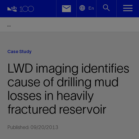
LinkedIn
En
Facebook
Email
Case Study
LWD imaging identifies
cause of drilling mud
losses in heavily
fractured reservoir
Published: 09/20/2013