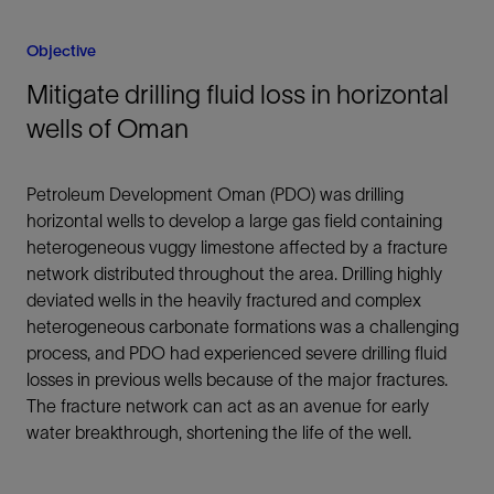
Objective
Mitigate drilling fluid loss in horizontal
wells of Oman
Petroleum Development Oman (PDO) was drilling
horizontal wells to develop a large gas field containing
heterogeneous vuggy limestone affected by a fracture
network distributed throughout the area. Drilling highly
deviated wells in the heavily fractured and complex
heterogeneous carbonate formations was a challenging
process, and PDO had experienced severe drilling fluid
losses in previous wells because of the major fractures.
The fracture network can act as an avenue for early
water breakthrough, shortening the life of the well.