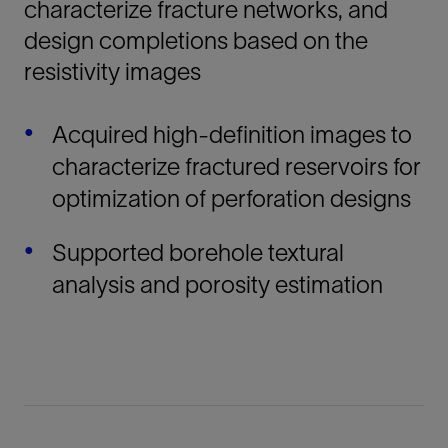
characterize fracture networks, and
design completions based on the
resistivity images
Acquired high-definition images to
characterize fractured reservoirs for
optimization of perforation designs
Supported borehole textural
analysis and porosity estimation