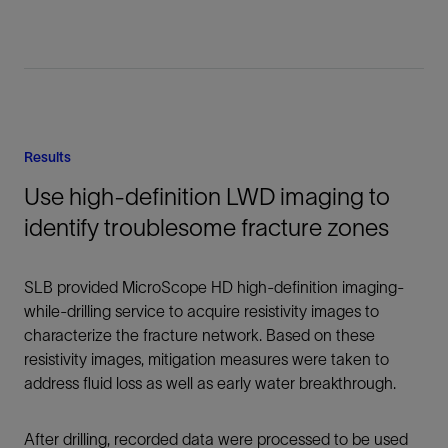
Results
Use high-definition LWD imaging to
identify troublesome fracture zones
SLB provided MicroScope HD high-definition imaging-
while-drilling service to acquire resistivity images to
characterize the fracture network. Based on these
resistivity images, mitigation measures were taken to
address fluid loss as well as early water breakthrough.
After drilling, recorded data were processed to be used