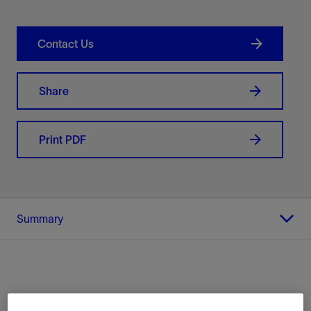
Contact Us
Share
Print PDF
Summary
Location