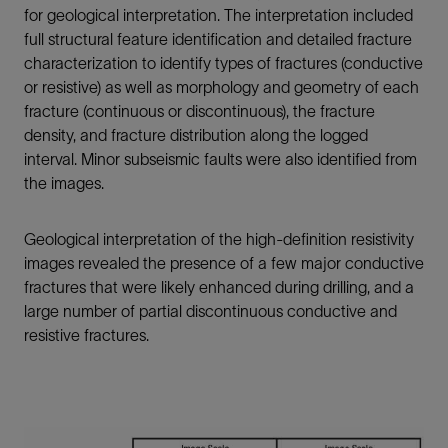
for geological interpretation. The interpretation included
full structural feature identification and detailed fracture
characterization to identify types of fractures (conductive
or resistive) as well as morphology and geometry of each
fracture (continuous or discontinuous), the fracture
density, and fracture distribution along the logged
interval. Minor subseismic faults were also identified from
the images.
Geological interpretation of the high-definition resistivity
images revealed the presence of a few major conductive
fractures that were likely enhanced during drilling, and a
large number of partial discontinuous conductive and
resistive fractures.