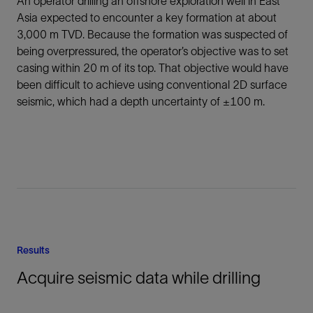
An operator drilling an offshore exploration well in East
Asia expected to encounter a key formation at about
3,000 m TVD. Because the formation was suspected of
being overpressured, the operator’s objective was to set
casing within 20 m of its top. That objective would have
been difficult to achieve using conventional 2D surface
seismic, which had a depth uncertainty of ±100 m.
Results
Acquire seismic data while drilling