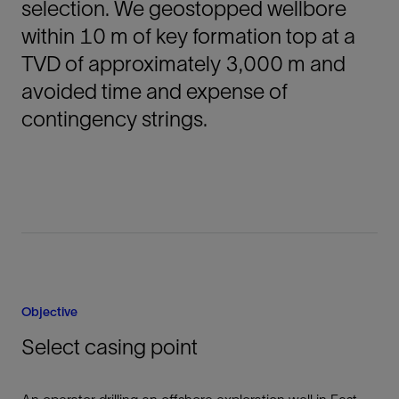
selection. We geostopped wellbore
within 10 m of key formation top at a
TVD of approximately 3,000 m and
avoided time and expense of
contingency strings.
Objective
Select casing point