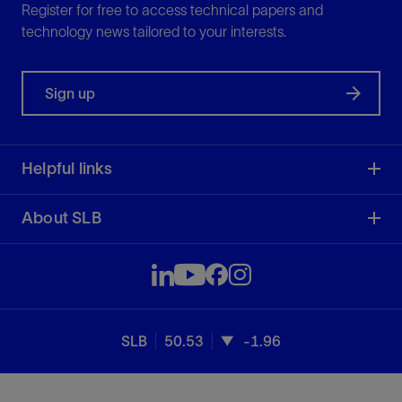
Register for free to access technical papers and
technology news tailored to your interests.
Sign up
Helpful links
About SLB
SLB
50.53
-1.96