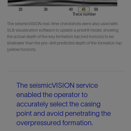
The seismicVISION real-time checkshots were also used with
SLB visualization software to update a predrill model, showing
the actual depth of the key formation top (red horizon) to be
shallower than the pre-drill predicted depth of the formation top
(yellow horizon).
The seismicVISION service
enabled the operator to
accurately select the casing
point and avoid penetrating the
overpressured formation.