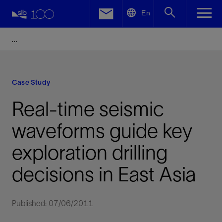
LinkedIn
En
Facebook
Email
Case Study
Real-time seismic
waveforms guide key
exploration drilling
decisions in East Asia
Published: 07/06/2011