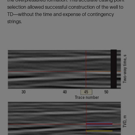
selection allowed successful construction of the well to
TD—without the time and expense of contingency
strings.