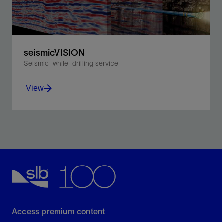
seismicVISION
Seismic-while-drilling service
View
Acquire borehole seismic measurements for real-
time, time-depth-velocity information without
disrupting drilling operations.
View
Access premium content