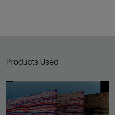
Products Used