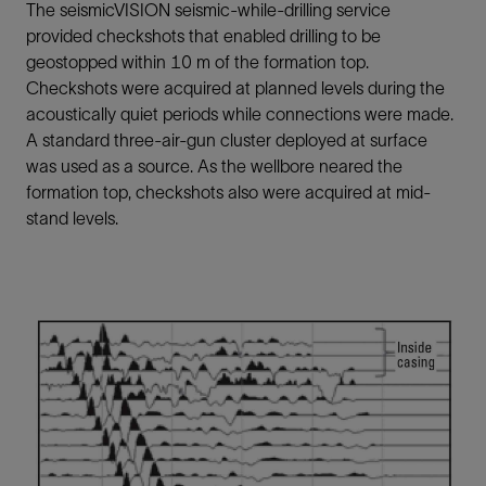
The seismicVISION seismic-while-drilling service
provided checkshots that enabled drilling to be
geostopped within 10 m of the formation top.
Checkshots were acquired at planned levels during the
acoustically quiet periods while connections were made.
A standard three-air-gun cluster deployed at surface
was used as a source. As the wellbore neared the
formation top, checkshots also were acquired at mid-
stand levels.