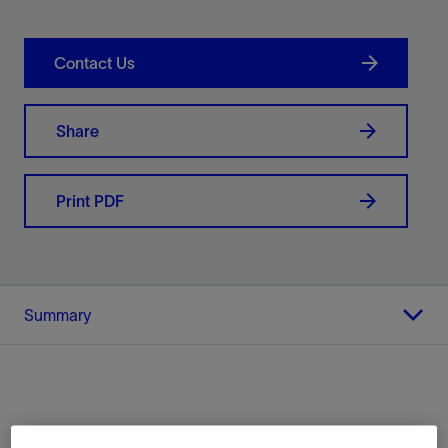
Contact Us
Share
Print PDF
Summary
Location