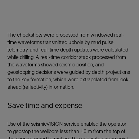
The checkshots were processed from windowed real-
time waveforms transmitted uphole by mud pulse
telemetry, and real-time depth updates were calculated
while drilling. A real-time corridor stack processed from
the waveforms showed seismic position, and
geostopping decisions were guided by depth projections
to the key formation, which were extrapolated from look-
ahead (reflectivity) information.
Save time and expense
Use of the seismicVISION service enabled the operator
to geostop the wellbore less than 10 m from the top of
the overpressured formation. This accurate casing point