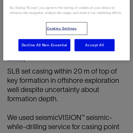
Offshore
By clicking “Accept”, you agree to the storing of cookies on your device to
enhance site navigation, analyze site usage, and assist in our marketing efforts.
Cookies Settings
Decline All Non-Essential
Accept All
Summary
SLB set casing within 20 m of top of
key formation in offshore exploration
well despite uncertainty about
formation depth.
We used seismicVISION™ seismic-
while-drilling service for casing point