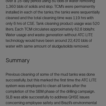
over a 16-day period using 80 bbls of water removing
1,360 bbls of solids and slop. TCM’s were permanently
installed in each of the tanks; the tanks were sequentially
cleaned and the total cleaning time was 119 hrs with
only 6 hrs of CSE. Tank cleaning product usage was 520
liters. Each TCM circulates approximately 62.8 bbls/hr.
Water usage and waste generation without ATC LITE
technology would have been around 22,420 bbls of
water with same amount of sludge/solids removed.
Summary
Previous cleaning of some of the mud tanks was done
successfully, but this marked the first time the ATC LITE
system was employed to clean all tanks after the
completion of the SBM phase of the drilling campaign.
SLB was able successfully to address QHSE issues
concerning employee safety and Brazil’s environmental