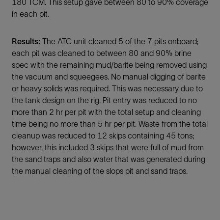
180 TCM. This setup gave between 80 to 90% coverage
in each pit.
Results:
The ATC unit cleaned 5 of the 7 pits onboard;
each pit was cleaned to between 80 and 90% brine
spec with the remaining mud/barite being removed using
the vacuum and squeegees. No manual digging of barite
or heavy solids was required. This was necessary due to
the tank design on the rig. Pit entry was reduced to no
more than 2 hr per pit with the total setup and cleaning
time being no more than 5 hr per pit. Waste from the total
cleanup was reduced to 12 skips containing 45 tons;
however, this included 3 skips that were full of mud from
the sand traps and also water that was generated during
the manual cleaning of the slops pit and sand traps.