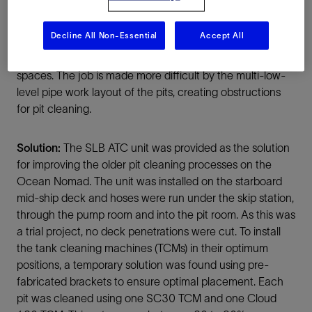
using the SLB 100-HP vacuum. This system is time
consuming, produces unnecessary amounts of waste
Decline All Non-Essential
Accept All
and raises many quality, health, safety and environmental
(QHSE) concerns due to the time exposed to confined
spaces. The job is made more difficult by the multi-low-
level pipe work layout of the pits, creating obstructions
for pit cleaning.
Solution:
The SLB ATC unit was provided as the solution
for improving the older pit cleaning processes on the
Ocean Nomad. The unit was installed on the starboard
mid-ship deck and hoses were run under the skip station,
through the pump room and into the pit room. As this was
a trial project, no deck penetrations were cut. To install
the tank cleaning machines (TCMs) in their optimum
positions, a temporary solution was found using pre-
fabricated brackets to ensure optimal placement. Each
pit was cleaned using one SC30 TCM and one Cloud