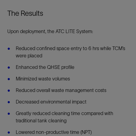
The Results
Upon deployment, the ATC LITE System:
Reduced confined space entry to 6 hrs while TCM’s
were placed
Enhanced the QHSE profile
Minimized waste volumes
Reduced overall waste management costs
Decreased environmental impact
Greatly reduced cleaning time compared with
traditional tank cleaning
Lowered non-productive time (NPT)