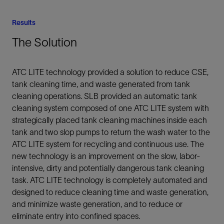
Results
The Solution
ATC LITE technology provided a solution to reduce CSE,
tank cleaning time, and waste generated from tank
cleaning operations. SLB provided an automatic tank
cleaning system composed of one ATC LITE system with
strategically placed tank cleaning machines inside each
tank and two slop pumps to return the wash water to the
ATC LITE system for recycling and continuous use. The
new technology is an improvement on the slow, labor-
intensive, dirty and potentially dangerous tank cleaning
task. ATC LITE technology is completely automated and
designed to reduce cleaning time and waste generation,
and minimize waste generation, and to reduce or
eliminate entry into confined spaces.