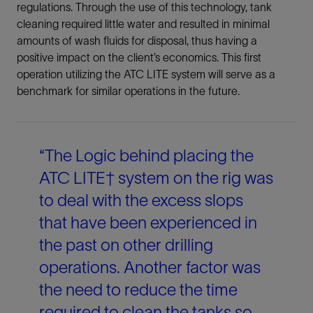
regulations. Through the use of this technology, tank
cleaning required little water and resulted in minimal
amounts of wash fluids for disposal, thus having a
positive impact on the client’s economics. This first
operation utilizing the ATC LITE system will serve as a
benchmark for similar operations in the future.
“The Logic behind placing the
ATC LITE† system on the rig was
to deal with the excess slops
that have been experienced in
the past on other drilling
operations. Another factor was
the need to reduce the time
required to clean the tanks so