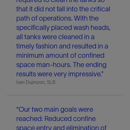
that it did not fall into the critical
path of operations. With the
specifically placed wash heads,
all tanks were cleaned in a
timely fashion and resulted in a
minimum amount of confined
space man-hours. The ending
results were very impressive.”
Ivan Dujmovic, SLB
“Our two main goals were
reached: Reduced confine
space entry and elimination of