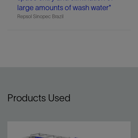
large amounts of wash water”
Repsol Sinopec Brazil
Products Used