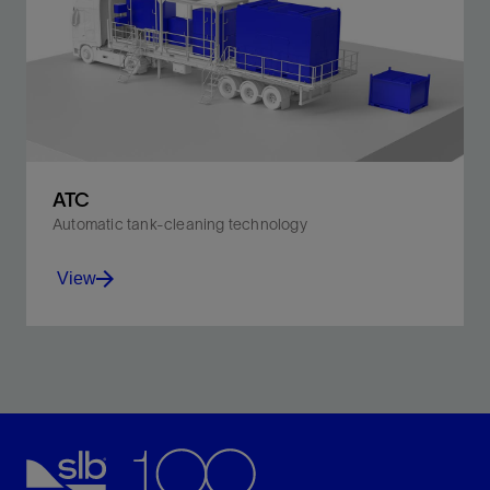
ATC
Automatic tank-cleaning technology
View
Minimize HSE risks, waste generation, and emissions.
View