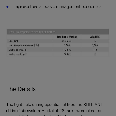
Improved overall waste management economics
The Details
The tight hole drilling operation utilized the RHELIANT
drilling fluid system. A total of 28 tanks were cleaned