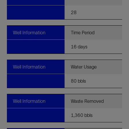
28
Well Information
Time Period
16 days
Well Information
Water Usage
80 bbls
Well Information
Waste Removed
1,360 bbls