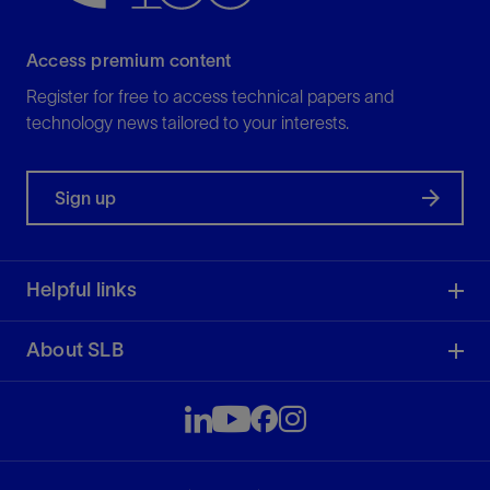
Access premium content
Register for free to access technical papers and
technology news tailored to your interests.
Sign up
Helpful links
About SLB