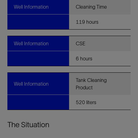
Well Information
Cleaning Time
119 hours
Well Information
CSE
6 hours
Tank Cleaning
Well Information
Product
520 liters
The Situation