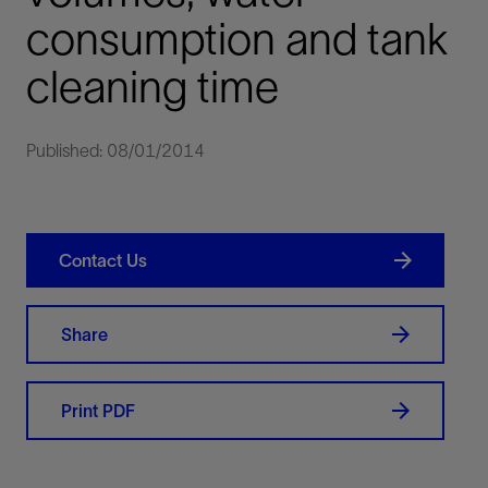
consumption and tank
cleaning time
Published: 08/01/2014
Contact Us
Share
Print PDF