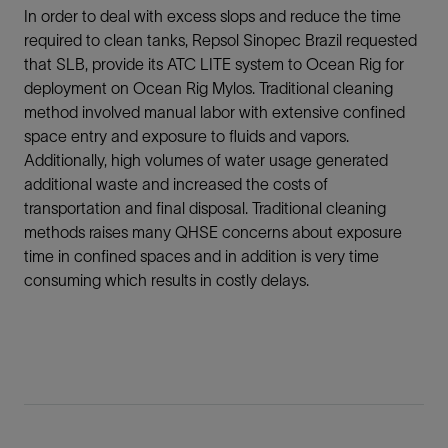
In order to deal with excess slops and reduce the time
required to clean tanks, Repsol Sinopec Brazil requested
that SLB, provide its ATC LITE system to Ocean Rig for
deployment on Ocean Rig Mylos. Traditional cleaning
method involved manual labor with extensive confined
space entry and exposure to fluids and vapors.
Additionally, high volumes of water usage generated
additional waste and increased the costs of
transportation and final disposal. Traditional cleaning
methods raises many QHSE concerns about exposure
time in confined spaces and in addition is very time
consuming which results in costly delays.