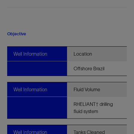
Objective
Well Information
Location
Offshore Brazil
Well Information
Fluid Volume
RHELIANT† drilling
fluid system
Well Information
Tanks Cleaned