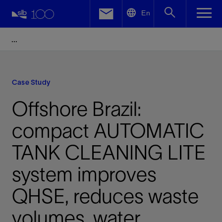
LinkedIn
En
Facebook
Email
Case Study
Offshore Brazil:
compact AUTOMATIC
TANK CLEANING LITE
system improves
QHSE, reduces waste
volumes, water