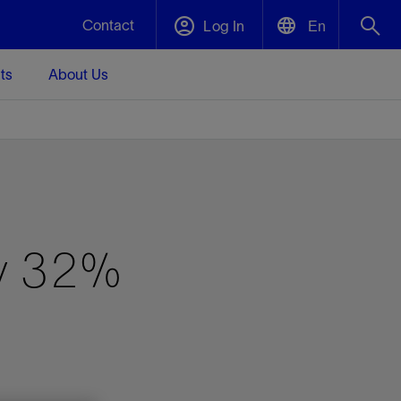
Contact
Log In
En
ts
About Us
English
Plug and Abandonment
中文(中国)
t -
Efficiently decommission your well—with
d
integrity.
Performance Assurance
by 32%
s and
Redefine what’s achievable for your
t for
lanet
Data Center Modular Infrastructure
Nature
Events
d with
system-level optimization.
 human
ught
, for the
Modular data center infrastructure,
We've identified three key areas that are
Visit us at one of our upcoming tradeshows
rise-
orkplace,
prefabricated offsite and shipped ready to
significant for our operations: biodiversity,
to speak directly to an expert.
ustry’s
ic
install—compressing deployment time by
water, and circularity.
up to 40%
Geothermal
Tap into Earth's heat as a reliable,