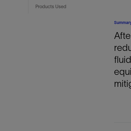
Infrastructure
Products Used
Training
Summar
Afte
red
flui
equi
miti