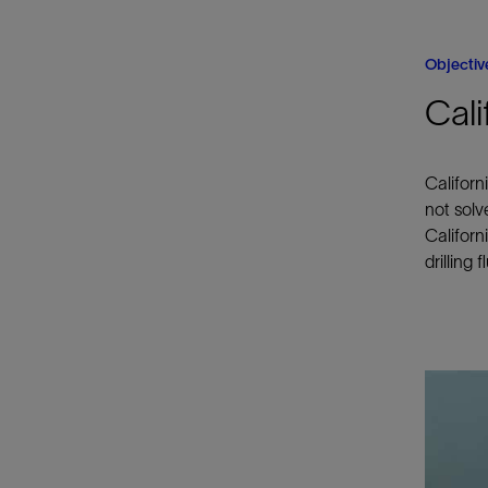
Objectiv
Cali
Californ
not solv
Californ
drilling f