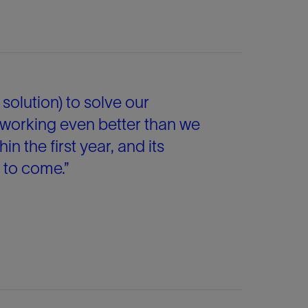
solution) to solve our
 working even better than we
hin the first year, and its
s to come.”