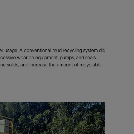
ater usage. A conventional mud recycling system did
xcessive wear on equipment, pumps, and seals.
ne solids, and increase the amount of recyclable