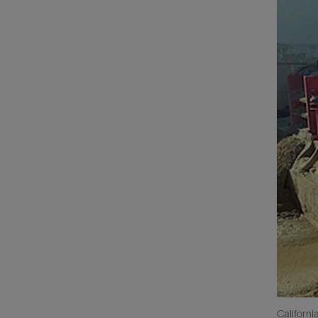
Californi