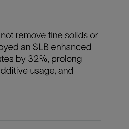
not remove fine solids or
ployed an SLB enhanced
astes by 32%, prolong
additive usage, and