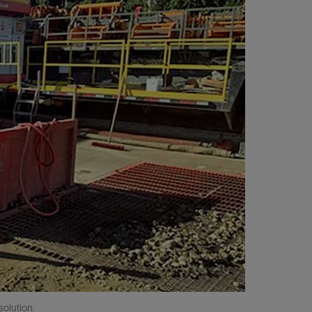
olution.