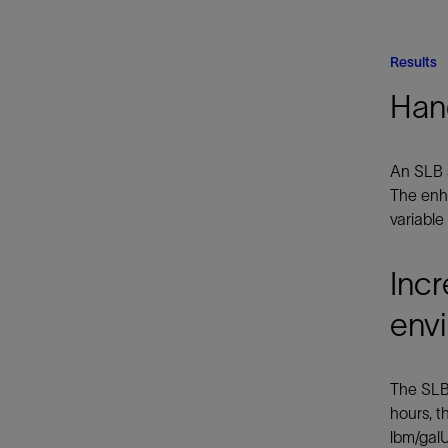
Results
Han
An SLB 
The enha
variable
Incr
env
The SLB 
hours, t
lbm/galU