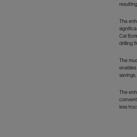
resultin
The enha
signific
Cal Bori
drilling
The mud 
enables 
savings.
The enha
conventi
less truc