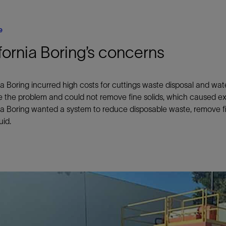
e
fornia Boring’s concerns
ia Boring incurred high costs for cuttings waste disposal and w
e the problem and could not remove fine solids, which caused e
ia Boring wanted a system to reduce disposable waste, remove fi
luid.