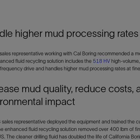
dle higher mud processing rates
sales representative working with Cal Boring recommended a mor
nced fluid recycling solution includes the
518 HV
high-volume,
 frequency drive and handles higher mud processing rates at finer
ease mud quality, reduce costs, 
ironmental impact
sales representative deployed the equipment and trained the cus
he enhanced fluid recycling solution removed over 400 lbm of fin
S. The cleaner drilling fluid has doubled the life of California Bo