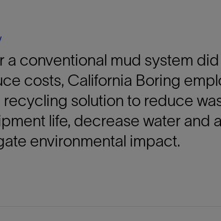
Tracer Technologies
Liner Hangers
Power Systems and Cables
Sand Control
y
Perforating
r a conventional mud system did 
Isolation Valves
Completion Accessories
uce costs, California Boring em
d recycling solution to reduce w
pment life, decrease water and 
gate environmental impact.