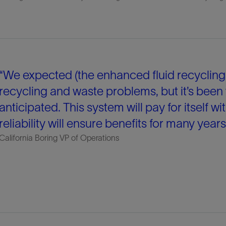
“We expected (the enhanced fluid recycling 
recycling and waste problems, but it’s been
anticipated. This system will pay for itself wit
reliability will ensure benefits for many year
California Boring VP of Operations