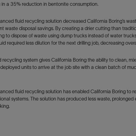
g in a 35% reduction in bentonite consumption.
nced fluid recycling solution decreased California Boring’s wast
ant waste disposal savings. By creating a drier cutting than tradi
ng to dispose of waste using dump trucks instead of water truck
 fluid required less dilution for the next drilling job, decreasing o
recycling system gives California Boring the ability to clean, mix, 
deployed units to arrive at the job site with a clean batch of mud r
nced fluid recycling solution has enabled California Boring to r
onal systems. The solution has produced less waste, prolonged e
king.