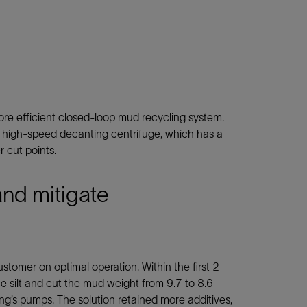
e efficient closed-loop mud recycling system.
 high-speed decanting centrifuge, which has a
 cut points.
and mitigate
tomer on optimal operation. Within the first 2
e silt and cut the mud weight from 9.7 to 8.6
ring’s pumps. The solution retained more additives,