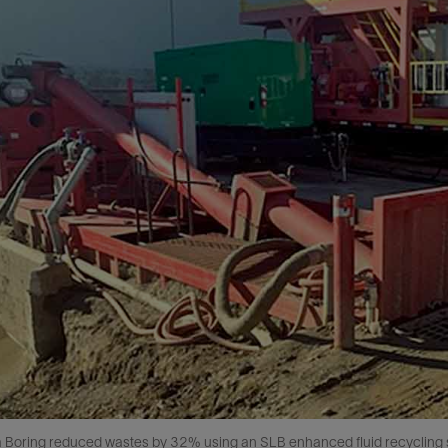
a Boring reduced wastes by 32% using an SLB enhanced fluid recycling s