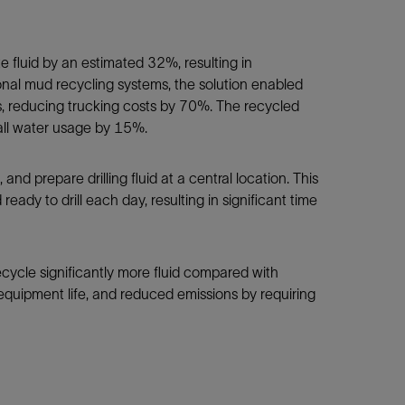
e fluid by an estimated 32%, resulting in
tional mud recycling systems, the solution enabled
s, reducing trucking costs by 70%. The recycled
verall water usage by 15%.
and prepare drilling fluid at a central location. This
eady to drill each day, resulting in significant time
ecycle significantly more fluid compared with
quipment life, and reduced emissions by requiring