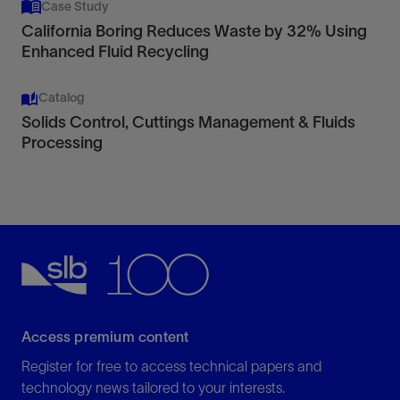
Case Study
California Boring Reduces Waste by 32% Using
Enhanced Fluid Recycling
Catalog
Solids Control, Cuttings Management & Fluids
Processing
Access premium content
Register for free to access technical papers and
technology news tailored to your interests.