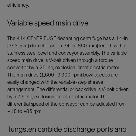
efficiency.
Variable speed main drive
The 414 CENTRIFUGE decanting centrifuge has a 14-in
[353-mm] diameter and a 34-in [860-mm] length with a
stainless steel bowl and conveyor assembly. The variable
speed main drive is V-belt driven through a torque
converter by a 25-hp, explosion-proof electric motor.
The main drive (1,600–3,300-rpm) bowl speeds are
easily changed with the variable-step sheave
arrangement. The differential or backdrive is V-belt driven
by a 7.5-hp, explosion-proof electric motor. The
differential speed of the conveyor can be adjusted from
–18 to +85 rpm.
Tungsten carbide discharge ports and