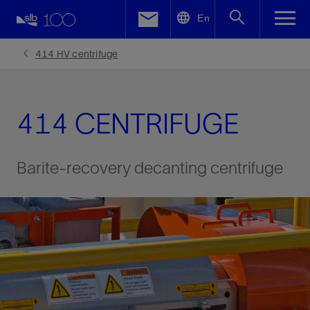
LinkedIn
En
Facebook
414 HV centrifuge
Email
414 CENTRIFUGE
Barite-recovery decanting centrifuge