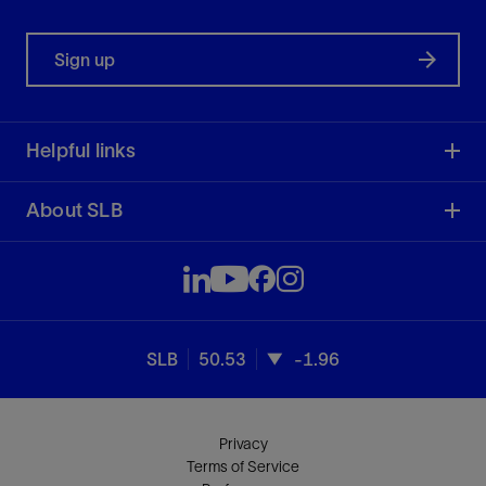
Sign up
Helpful links
About SLB
SLB
50.53
-1.96
Privacy
Terms of Service