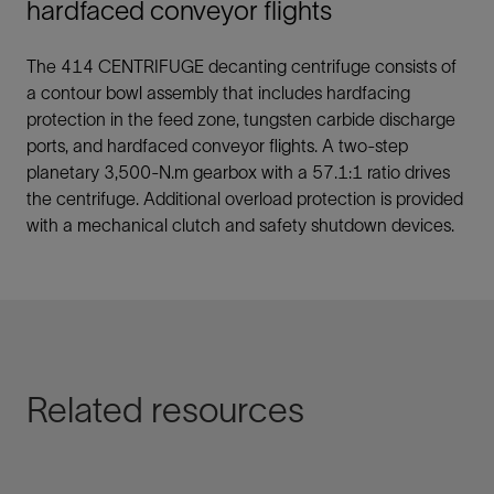
hardfaced conveyor flights
The 414 CENTRIFUGE decanting centrifuge consists of
a contour bowl assembly that includes hardfacing
protection in the feed zone, tungsten carbide discharge
ports, and hardfaced conveyor flights. A two-step
planetary 3,500-N.m gearbox with a 57.1:1 ratio drives
the centrifuge. Additional overload protection is provided
with a mechanical clutch and safety shutdown devices.
Related resources