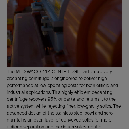
The M-I SWACO 414 CENTRIFUGE barite-recovery
decanting centrifuge is engineered to deliver high
performance at low operating costs for both oilfield and
industrial applications. This highly efficient decanting
centrifuge recovers 95% of barite and returns it to the
active system while rejecting finer, low-gravity solids. The
advanced design of the stainless steel bowl and scroll
maintains an even layer of conveyed solids for more
uniform separation and maximum solids-control