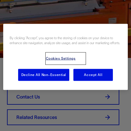
By clicking “Accept”, you agree to the storing of cookies on your device to
enhance site navigation, analyze site usage, and assist in our marketing efforts.
Cookies Settings
Decline All Non-Essential
Accept All
Download PDF
Contact Us
Related Resources