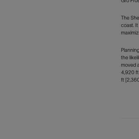
Gro Pro
The Shel
coast. I
maximize
Planning
the like
moved ap
4,920 ft
ft [2,36