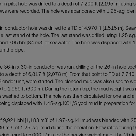
in pilot hole was drilled to a depth of 7,200 ft [2,195 m] using
lows were recorded. The hole was abandoned with 1.25-s.g. ble
n conductor hole was drilled to a TD of 4,970 ft [1,515 m]. Seaw
the last stand of the hole. The last stand was drilled using 1.25 
 and 705 bbl [84 m3] of seawater. The hole was displaced with 1.
run the pipe.
 36-in x 30-in conductor was run, drilling of the 26-in hole s
o a depth of 6,817 ft [2,078 m]. From that point to TD at 7,740
lender unit, were started. The blended mud was also used to wo
ip to 1,969 ft (600 m). During the return trip, the mud weight was 
 washed to bottom. The hole was then circulated for one and a h
 being displaced with 1.45-s.g. KCL/Glycol mud in preparation for
of 9,921 bbl [1,183 m3] of 1.97-s.g. kill mud was blended with
36 m3] of 1.25-s.g. mud during the operation. Flow rates during 
weight mud to 5,000 L/min for the heavier weight mud. The 20-i