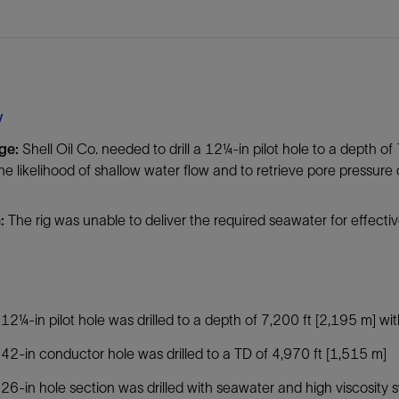
Tracer Technologies
Liner Hangers
Power Systems and Cables
Sand Control
Perforating
Isolation Valves
y
Completion Accessories
nge:
Shell Oil Co. needed to drill a 12¼-in pilot hole to a depth of
he likelihood of shallow water flow and to retrieve pore pressure 
n:
The rig was unable to deliver the required seawater for effectiv
12¼-in pilot hole was drilled to a depth of 7,200 ft [2,195 m] wi
42-in conductor hole was drilled to a TD of 4,970 ft [1,515 m]
26-in hole section was drilled with seawater and high viscosity 