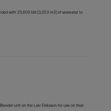
lended with 25,600 bbl [3,053 m3] of seawater to
lender unit on the Leiv Eiriksson for use on their