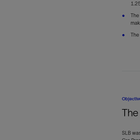
1.25
The 
make
The 
Objectiv
The 
SLB was 