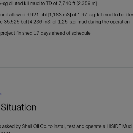
-sg diluted kill mud to TD of 7,740 ft [2,359 m]
unit allowed 9,921 bbl [1,183 m3] of 1.97-s.g. kill mud to be b
 35,525 bbl [4,236 m3] of 1.25-s.g. mud during the operation
project finished 17 days ahead of schedule
e
Situation
asked by Shell Oil Co. to install, test and operate a HISIDE Mud B