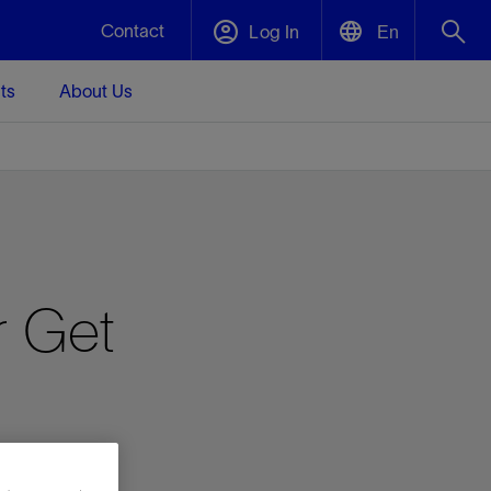
Contact
Log In
En
ts
About Us
English
Plug and Abandonment
中文(中国)
t -
Efficiently decommission your well—with
d
integrity.
Performance Assurance
r Get
s and
Redefine what’s achievable for your
t for
lanet
Data Center Modular Infrastructure
Nature
Events
d with
system-level optimization.
 human
ught
, for the
Modular data center infrastructure,
We've identified three key areas that are
Visit us at one of our upcoming tradeshows
rise-
orkplace,
prefabricated offsite and shipped ready to
significant for our operations: biodiversity,
to speak directly to an expert.
ustry’s
ic
install—compressing deployment time by
water, and circularity.
up to 40%
Geothermal
Tap into Earth's heat as a reliable,