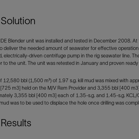
Solution
DE Blender unit was installed and tested in December 2008. At t
o deliver the needed amount of seawater for effective operation 
 electrically-driven centrifuge pump in the rig seawater line. The 
 to the unit. The unit was retested in January and proven ready f
of 12,580 bbl (1,500 m³) of 1.97 s.g. kill mud was mixed with app
 [725 m3] held on the M/V Rem Provider and 3,355 bbl [400 m3] 
ately 3,355 bbl [400 m3] each of 1.35-s.g. and 1.45-s.g. KCL/G
s mud was to be used to displace the hole once drilling was comp
Results