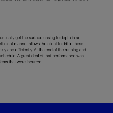
omically get the surface casing to depth in an
icient manner allows the client to drill in these
kly and efficiently. At the end of the running and
schedule. A great deal of that performance was
lems that were incurred.