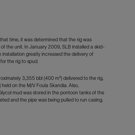
hat time, it was determined that the rig was
of the unit. In January 2009, SLB installed a skid-
installation greatly increased the delivery of
or the rig to spud.
roximately 3,355 bbl (400 m³) delivered to the rig,
held on the M/V Foula Skandia. Also,
lycol mud was stored in the pontoon tanks of the
leted and the pipe was being pulled to run casing.