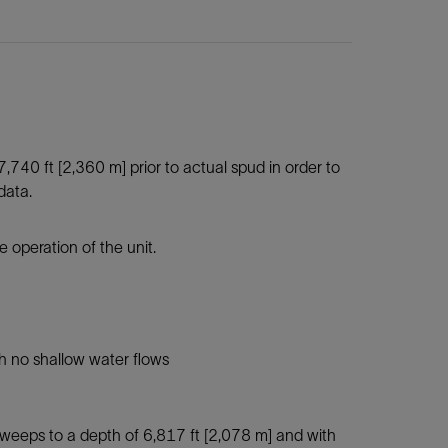
 7,740 ft [2,360 m] prior to actual spud in order to
data.
e operation of the unit.
th no shallow water flows
sweeps to a depth of 6,817 ft [2,078 m] and with