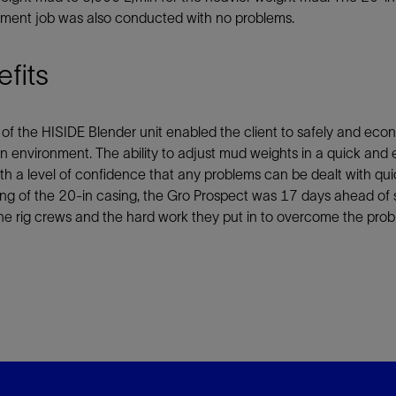
ment job was also conducted with no problems.
fits
of the HISIDE Blender unit enabled the client to safely and econ
n environment. The ability to adjust mud weights in a quick and eff
th a level of confidence that any problems can be dealt with quic
ng of the 20-in casing, the Gro Prospect was 17 days ahead of 
he rig crews and the hard work they put in to overcome the prob