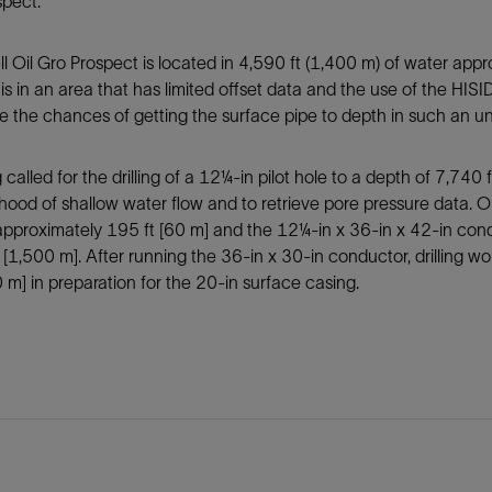
spect.
l Oil Gro Prospect is located in 4,590 ft (1,400 m) of water app
t is in an area that has limited offset data and the use of the H
 the chances of getting the surface pipe to depth in such an u
 called for the drilling of a 12¼-in pilot hole to a depth of 7,740 
lihood of shallow water flow and to retrieve pore pressure data. 
proximately 195 ft [60 m] and the 12¼-in x 36-in x 42-in condu
 [1,500 m]. After running the 36-in x 30-in conductor, drilling w
0 m] in preparation for the 20-in surface casing.