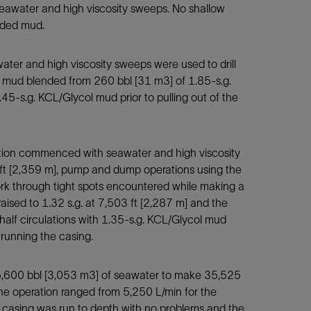
 seawater and high viscosity sweeps. No shallow
nded mud.
ater and high viscosity sweeps were used to drill
s.g. mud blended from 260 bbl [31 m3] of 1.85-s.g.
45-s.g. KCL/Glycol mud prior to pulling out of the
ection commenced with seawater and high viscosity
 ft [2,359 m], pump and dump operations using the
rk through tight spots encountered while making a
raised to 1.32 s.g. at 7,503 ft [2,287 m] and the
alf circulations with 1.35-s.g. KCL/Glycol mud
 running the casing.
 25,600 bbl [3,053 m3] of seawater to make 35,525
the operation ranged from 5,250 L/min for the
n casing was run to depth with no problems and the