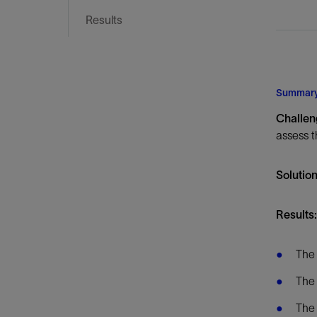
Infrastructure
Results
Training
Summar
Challe
assess t
Solutio
Results:
The 
The 
The 