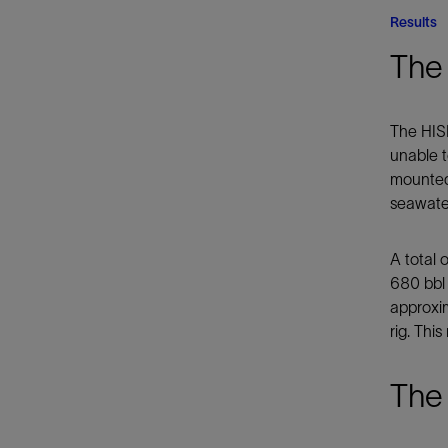
Results
The 
The HISI
unable t
mounted,
seawater
A total 
680 bbl
approxim
rig. Thi
The 