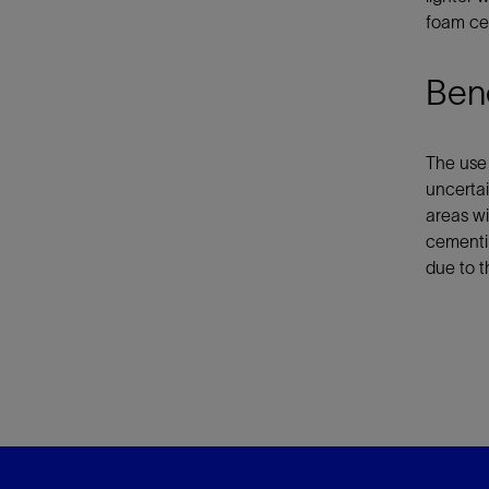
foam ce
Bene
The use 
uncertai
areas wi
cementi
due to t