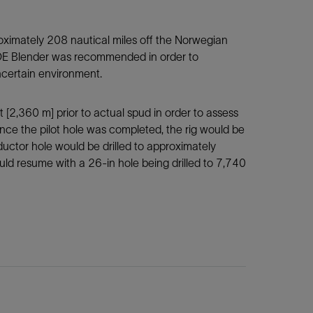
roximately 208 nautical miles off the Norwegian
ISIDE Blender was recommended in order to
ncertain environment.
ft [2,360 m] prior to actual spud in order to assess
Once the pilot hole was completed, the rig would be
ctor hole would be drilled to approximately
ould resume with a 26-in hole being drilled to 7,740