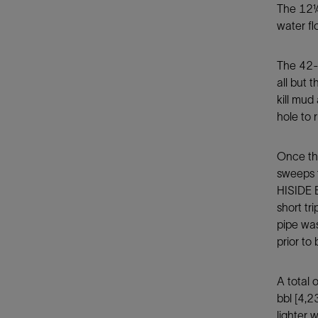
The 12¼-
water f
The 42-i
all but 
kill mud
hole to 
Once the
sweeps t
HISIDE B
short tr
pipe was
prior to
A total 
bbl [4,2
lighter 