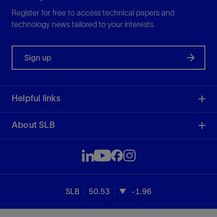
Register for free to access technical papers and
technology news tailored to your interests.
Sign up
Helpful links
About SLB
SLB
50.53
-1.96