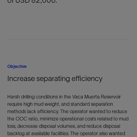
of USD 82,000.
Objective
Increase separating efficiency
Harsh drilling conditions in the Vaca Muerta Reservoir
require high mud weight, and standard separation
methods lack efficiency. The operator wanted to reduce
the OOC ratio, minimize operational costs related to mud
loss, decrease disposal volumes, and reduce disposal
backlog at available facilities. The operator also wanted