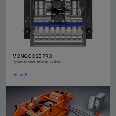
MONGOOSE PRO
Dynamic dual-motion shaker
View
Shift from balanced- to progressive-elliptical motion
without suspending or shutting down operations.
View