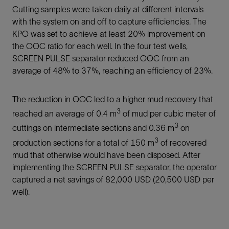
Cutting samples were taken daily at different intervals
with the system on and off to capture efficiencies. The
KPO was set to achieve at least 20% improvement on
the OOC ratio for each well. In the four test wells,
SCREEN PULSE separator reduced OOC from an
average of 48% to 37%, reaching an efficiency of 23%.
The reduction in OOC led to a higher mud recovery that
3
reached an average of 0.4 m
of mud per cubic meter of
3
cuttings on intermediate sections and 0.36 m
on
3
production sections for a total of 150 m
of recovered
mud that otherwise would have been disposed. After
implementing the SCREEN PULSE separator, the operator
captured a net savings of 82,000 USD (20,500 USD per
well).