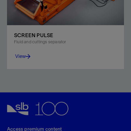
SCREEN PULSE
Fluid and cuttings separator
View
Combine pulsating technology with ultraefficient
screens for the utmost in cuttings treatment and fluid
recovery.
View
Access premium content