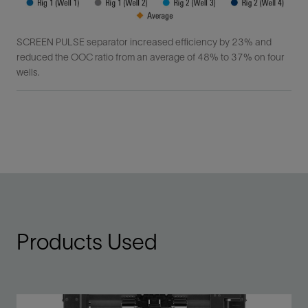
SCREEN PULSE separator increased efficiency by 23% and
reduced the OOC ratio from an average of 48% to 37% on four
wells.
Products Used