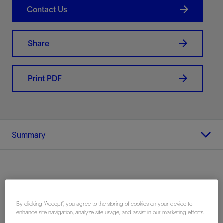
Contact Us
Share
Print PDF
Summary
Location
By clicking “Accept”, you agree to the storing of cookies on your device to
Argentina, South America
enhance site navigation, analyze site usage, and assist in our marketing efforts.