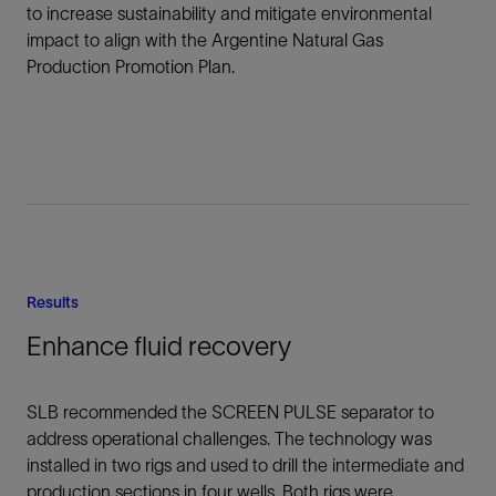
to increase sustainability and mitigate environmental
impact to align with the Argentine Natural Gas
Production Promotion Plan.
Results
Enhance fluid recovery
SLB recommended the SCREEN PULSE separator to
address operational challenges. The technology was
installed in two rigs and used to drill the intermediate and
production sections in four wells. Both rigs were