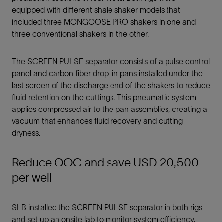
equipped with different shale shaker models that
included three MONGOOSE PRO shakers in one and
three conventional shakers in the other.
The SCREEN PULSE separator consists of a pulse control
panel and carbon fiber drop-in pans installed under the
last screen of the discharge end of the shakers to reduce
fluid retention on the cuttings. This pneumatic system
applies compressed air to the pan assemblies, creating a
vacuum that enhances fluid recovery and cutting
dryness.
Reduce OOC and save USD 20,500
per well
SLB installed the SCREEN PULSE separator in both rigs
and set up an onsite lab to monitor system efficiency.