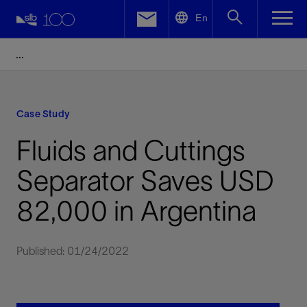
LinkedIn
En
Facebook
Email
Case Study
Fluids and Cuttings
Separator Saves USD
82,000 in Argentina
Published: 01/24/2022