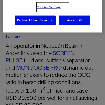
Cookies Settings
Decline All Non-Essential
Accept All
Summary
An operator in Neuquén Basin in
Argentina used the
SCREEN
PULSE
fluid and cuttings separator
and
MONGOOSE PRO
dynamic dual-
motion shakers to reduce the OOC
ratio in harsh drilling conditions,
3
recover 150 m
of mud, and save
USD 20,500 per well for a net savings