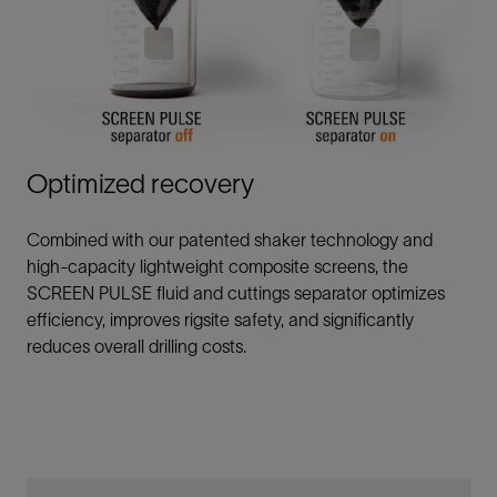
Optimized recovery
Combined with our patented shaker technology and
high-capacity lightweight composite screens, the
SCREEN PULSE fluid and cuttings separator optimizes
efficiency, improves rigsite safety, and significantly
reduces overall drilling costs.