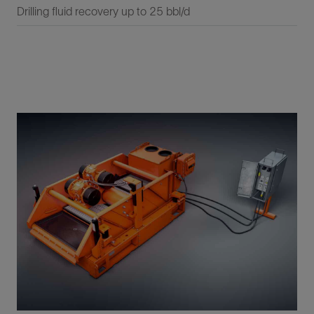
Drilling fluid recovery up to 25 bbl/d