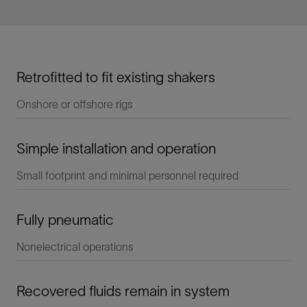
Retrofitted to fit existing shakers
Onshore or offshore rigs
Simple installation and operation
Small footprint and minimal personnel required
Fully pneumatic
Nonelectrical operations
Recovered fluids remain in system