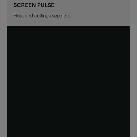
SCREEN PULSE
Fluid and cuttings separator