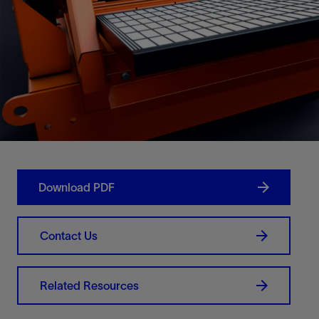
Download PDF
Contact Us
Related Resources