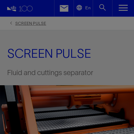
LinkedIn
En
Facebook
SCREEN PULSE
Email
SCREEN PULSE
Fluid and cuttings separator