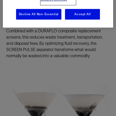
pulling all the residual drilling fluid from the screens
surface and the drilled cuttings as they travel toward the
Decline All Non-Essential
Accept All
discharge end of the shaker.
Combined with a DURAFLO composite replacement
screens, this reduces waste treatment, transportation,
and disposal fees. By optimizing fluid recovery, the
SCREEN PULSE separator transforms what would
normally be wasted into a valuable commodity