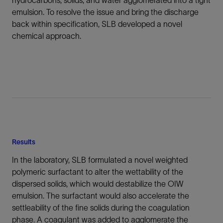
hydrocarbons, solids, and water agglomerated into a tight
emulsion. To resolve the issue and bring the discharge
back within specification, SLB developed a novel
chemical approach.
Results
In the laboratory, SLB formulated a novel weighted
polymeric surfactant to alter the wettability of the
dispersed solids, which would destabilize the OIW
emulsion. The surfactant would also accelerate the
settleability of the fine solids during the coagulation
phase. A coagulant was added to agglomerate the