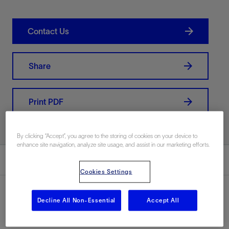
Contact Us
Share
Print PDF
By clicking “Accept”, you agree to the storing of cookies on your device to
enhance site navigation, analyze site usage, and assist in our marketing efforts.
Summary
Cookies Settings
Decline All Non-Essential
Accept All
Location