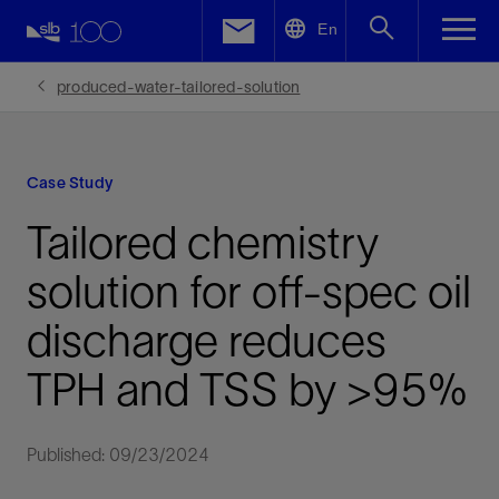
LinkedIn
En
Facebook
produced-water-tailored-solution
Email
Case Study
Tailored chemistry
solution for off-spec oil
discharge reduces
TPH and TSS by >95%
Published: 09/23/2024