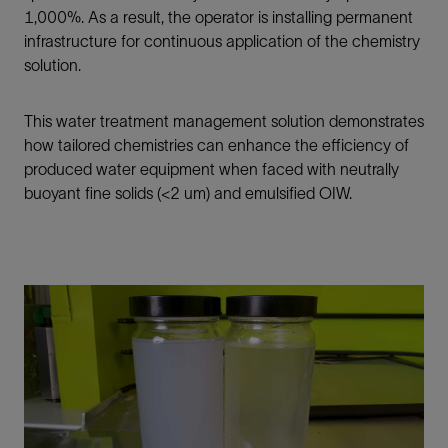
1,000%.
As a result, the operator is installing permanent
infrastructure for continuous application of the chemistry
solution.
This water treatment management solution demonstrates
how tailored chemistries can enhance the efficiency of
produced water equipment when faced with neutrally
buoyant fine solids (<2 um) and emulsified OIW.