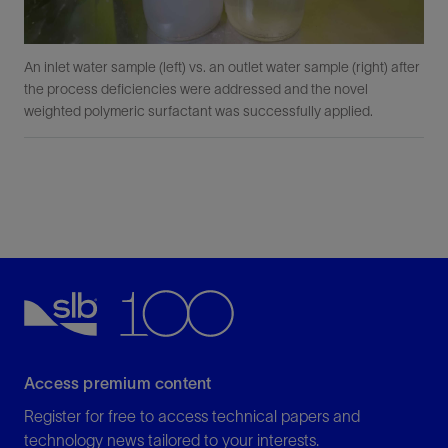
An inlet water sample (left) vs. an outlet water sample (right) after
the process deficiencies were addressed and the novel
weighted polymeric surfactant was successfully applied.
Access premium content
Register for free to access technical papers and
technology news tailored to your interests.