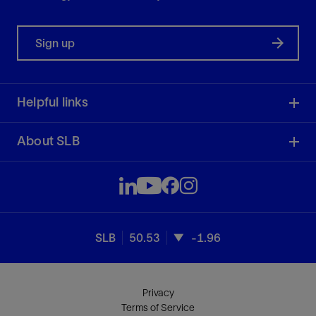
Sign up
Helpful links
About SLB
SLB
50.53
-1.96
Privacy
Terms of Service