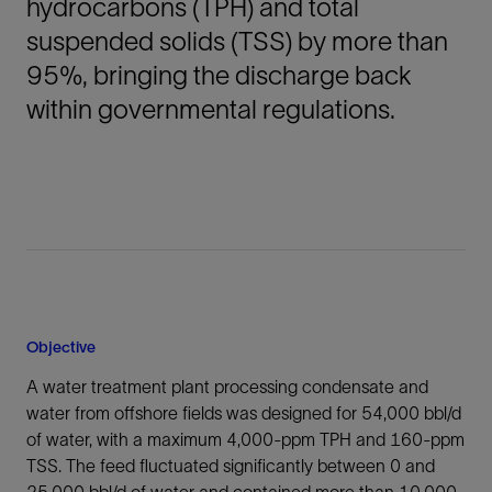
hydrocarbons (TPH) and total
suspended solids (TSS) by more than
95%, bringing the discharge back
within governmental regulations.
Objective
A water treatment plant processing condensate and
water from offshore fields was designed for 54,000 bbl/d
of water, with a maximum 4,000-ppm TPH and 160-ppm
TSS. The feed fluctuated significantly between 0 and