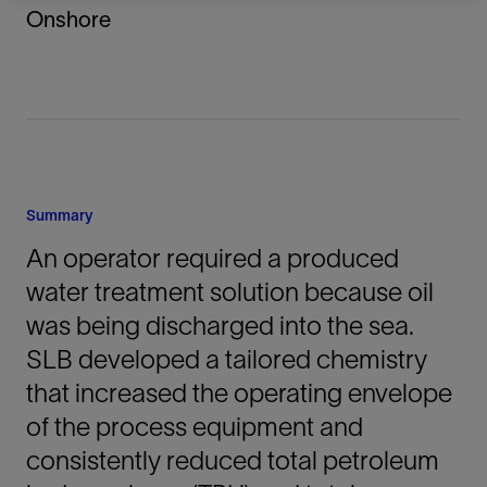
Onshore
Summary
An operator required a produced
water treatment solution because oil
was being discharged into the sea.
SLB developed a tailored chemistry
that increased the operating envelope
of the process equipment and
consistently reduced total petroleum