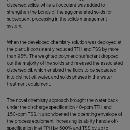
dispersed solids, while a flocculant was added to
strengthen the bonds of the agglomerated solids for
subsequent processing in the solids management
system.
When the developed chemistry solution was deployed at
the plant, it consistently reduced TPH and TSS by more
than 95%. The weighted polymeric surfactant dropped
out the majority of the solids and released the associated
dispersed oil, which enabled the fluids to be separated
into distinct oil, water, and solids phases in the water
treatment equipment.
The novel chemistry approach brought the water back
under the discharge specification 40-ppm TPH and
150-ppm TSS.
It also widened the operating envelope of
the process equipment, increasing its ability handle off-
specification inlet TPH by 500% and TSS by up to