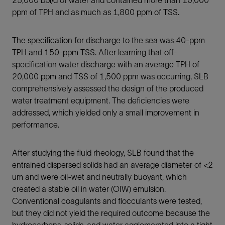
25,000 bbl/d of water and contained more than 10,000
ppm of TPH and as much as 1,800 ppm of TSS.
The specification for discharge to the sea was 40-ppm
TPH and 150-ppm TSS. After learning that off-
specification water discharge with an average TPH of
20,000 ppm and TSS of 1,500 ppm was occurring, SLB
comprehensively assessed the design of the produced
water treatment equipment. The deficiencies were
addressed, which yielded only a small improvement in
performance.
After studying the fluid rheology, SLB found that the
entrained dispersed solids had an average diameter of <2
um and were oil-wet and neutrally buoyant, which
created a stable oil in water (OIW) emulsion.
Conventional coagulants and flocculants were tested,
but they did not yield the required outcome because the