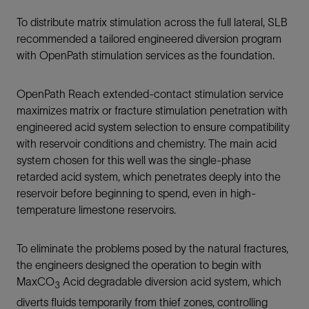
To distribute matrix stimulation across the full lateral, SLB
recommended a tailored engineered diversion program
with OpenPath stimulation services as the foundation.
OpenPath Reach extended-contact stimulation service
maximizes matrix or fracture stimulation penetration with
engineered acid system selection to ensure compatibility
with reservoir conditions and chemistry. The main acid
system chosen for this well was the single-phase
retarded acid system, which penetrates deeply into the
reservoir before beginning to spend, even in high-
temperature limestone reservoirs.
To eliminate the problems posed by the natural fractures,
the engineers designed the operation to begin with
MaxCO
Acid degradable diversion acid system, which
3
diverts fluids temporarily from thief zones, controlling