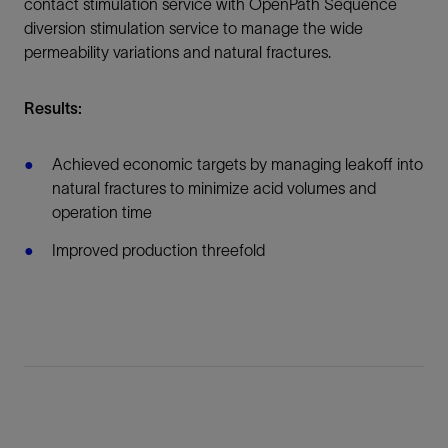
contact stimulation service with OpenPath Sequence
diversion stimulation service to manage the wide
permeability variations and natural fractures.
Results:
Achieved economic targets by managing leakoff into
natural fractures to minimize acid volumes and
operation time
Improved production threefold