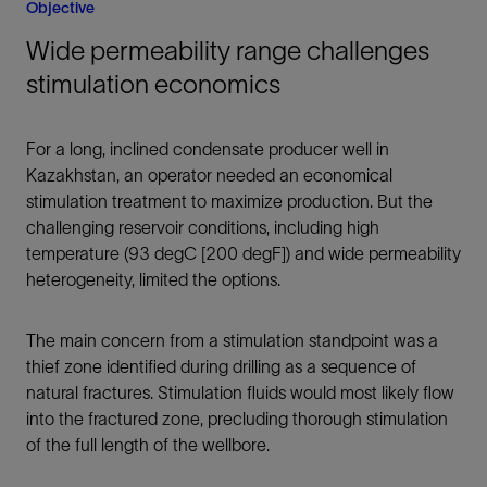
Objective
Wide permeability range challenges
stimulation economics
For a long, inclined condensate producer well in
Kazakhstan, an operator needed an economical
stimulation treatment to maximize production. But the
challenging reservoir conditions, including high
temperature (93 degC [200 degF]) and wide permeability
heterogeneity, limited the options.
The main concern from a stimulation standpoint was a
thief zone identified during drilling as a sequence of
natural fractures. Stimulation fluids would most likely flow
into the fractured zone, precluding thorough stimulation
of the full length of the wellbore.