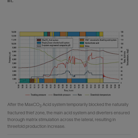
lift.
After the MaxCO
Acid system temporarily blocked the naturally
3
fractured thief zone, the main acid system and diverters ensured
thorough matrix stimulation across the lateral, resulting in
threefold production increase.