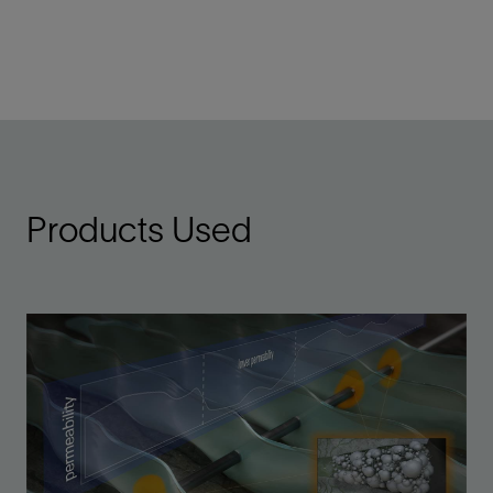
Products Used