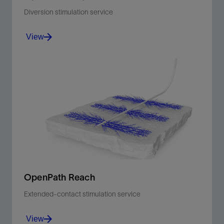
Diversion stimulation service
View
Maximize wellbore coverage in carbonate reservoir
acid stimulation operations with fiber-enhanced
diversion pills.
View
OpenPath Reach
Extended-contact stimulation service
View