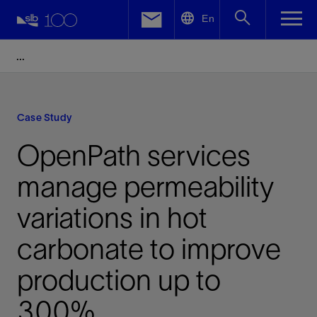
LinkedIn
En
Facebook
Email
Case Study
OpenPath services
manage permeability
variations in hot
carbonate to improve
production up to
300%