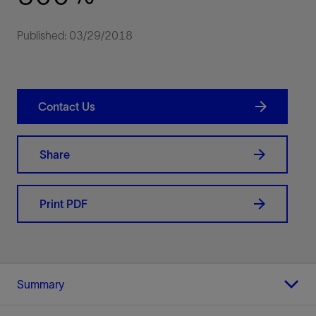
Published: 03/29/2018
Contact Us
Share
Print PDF
Summary