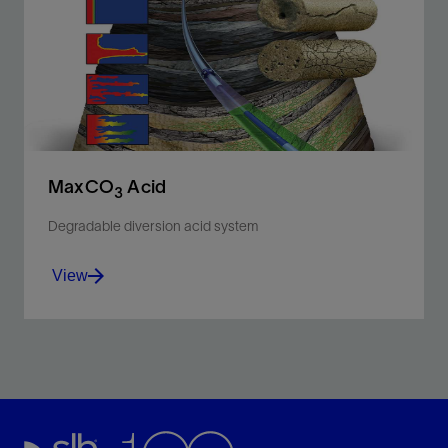
a self-diverting, polymer-free acidizing fluid.
View
MaxCO
Acid
3
Degradable diversion acid system
View
Improve acid stimulation efficiency in carbonate
reservoirs with high permeability contrast and fluid
loss challenges.
View