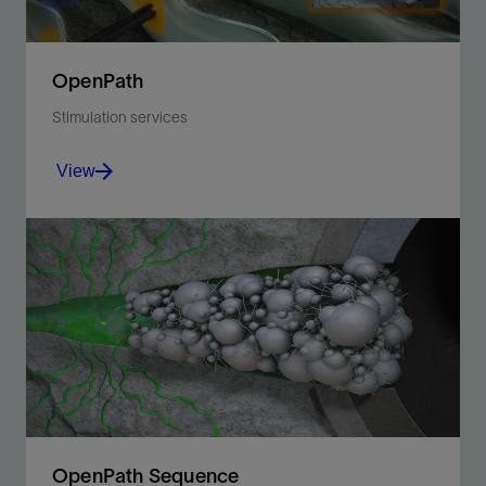
OpenPath
Stimulation services
View
Maximize wellbore coverage with fiber-based
diversion and improve production with engineered
acid stimulation.
View
OpenPath Sequence