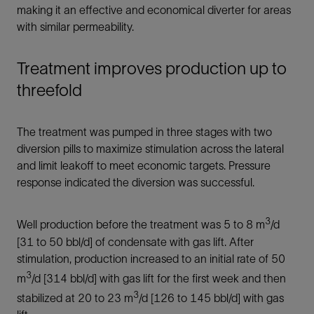
making it an effective and economical diverter for areas
with similar permeability.
Treatment improves production up to
threefold
The treatment was pumped in three stages with two
diversion pills to maximize stimulation across the lateral
and limit leakoff to meet economic targets. Pressure
response indicated the diversion was successful.
3
Well production before the treatment was 5 to 8 m
/d
[31 to 50 bbl/d] of condensate with gas lift. After
stimulation, production increased to an initial rate of 50
3
m
/d [314 bbl/d] with gas lift for the first week and then
3
stabilized at 20 to 23 m
/d [126 to 145 bbl/d] with gas