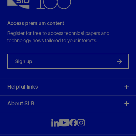
Access premium content
Register for free to access technical papers and
technology news tailored to your interests.
Sign up
Helpful links
About SLB