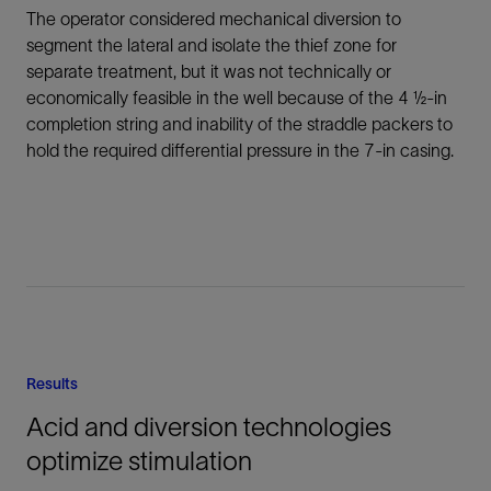
The operator considered mechanical diversion to
segment the lateral and isolate the thief zone for
separate treatment, but it was not technically or
economically feasible in the well because of the 4 ½-in
completion string and inability of the straddle packers to
hold the required differential pressure in the 7-in casing.
Results
Acid and diversion technologies
optimize stimulation