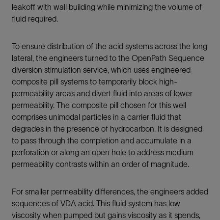
leakoff with wall building while minimizing the volume of
fluid required.
To ensure distribution of the acid systems across the long
lateral, the engineers turned to the OpenPath Sequence
diversion stimulation service, which uses engineered
composite pill systems to temporarily block high-
permeability areas and divert fluid into areas of lower
permeability. The composite pill chosen for this well
comprises unimodal particles in a carrier fluid that
degrades in the presence of hydrocarbon. It is designed
to pass through the completion and accumulate in a
perforation or along an open hole to address medium
permeability contrasts within an order of magnitude.
For smaller permeability differences, the engineers added
sequences of VDA acid. This fluid system has low
viscosity when pumped but gains viscosity as it spends,