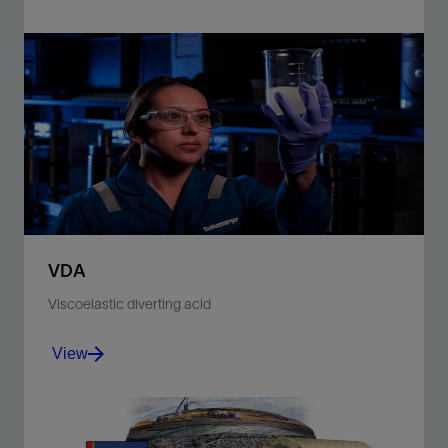
Improve production in carbonate reservoirs with
deep-penetrating acid matrix or fracture stimulation
treatments.
View
VDA
Viscoelastic diverting acid
View
Increase zonal coverage in carbonate reservoirs with