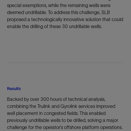
special exemptions, while the remaining wells were
deemed undrillable. To address this challenge, SLB
proposed a technologically innovative solution that could
enable the drilling of these 30 undrillable wells.
Results
Backed by over 300 hours of technical analysis,
combining the Trulink and Gyrolink services improved
well placement in congested fields. This enabled
previously undrillable wells to be drilled, solving a major
challenge for the operator’s offshore platform operations.