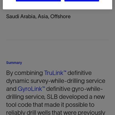
Location
Saudi Arabia, Asia, Offshore
Summary
By combining
TruLink™
definitive
dynamic survey-while-drilling service
and
GyroLink™
definitive gyro-while-
drilling service, SLB developed a new
tool code that made it possible to
reliably drill wells that were previously