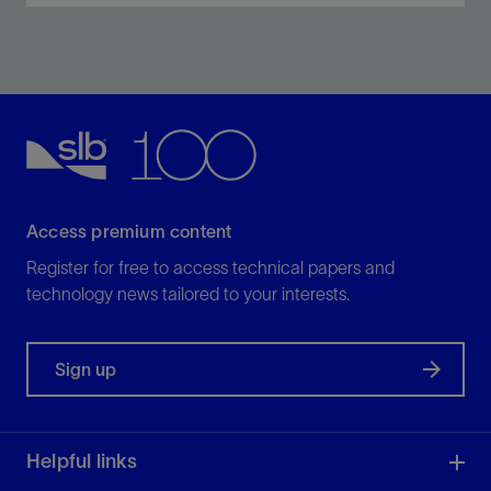
Achieve real-time, high-definition wellbore
architecture—from tophole to TD.
View
Access premium content
Register for free to access technical papers and
technology news tailored to your interests.
Sign up
Helpful links