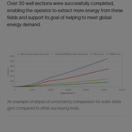
Over 30 well sections were successfully completed,
enabling the operator to extract more energy from these
fields and support its goal of helping to meet global
energy demand.
An example of ellipse of uncertainty comparison for solid-state
gyro compared to other surveying tools.