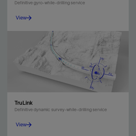
Definitive gyro-while-drilling service
View
The definitive choice for optimal borehole quality with
surveying times 75% faster than conventional
surveys.
View
TruLink
Definitive dynamic survey-while-drilling service
View