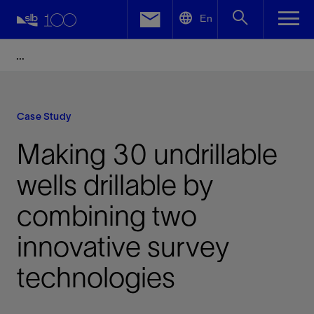
LinkedIn
En
Facebook
Email
Case Study
Making 30 undrillable
wells drillable by
combining two
innovative survey
technologies