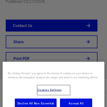
Published: 02/17/2026
Contact Us
Share
Print PDF
By clicking “Accept”, you agree to the storing of cookies on your device to
enhance site navigation, analyze site usage, and assist in our marketing efforts.
Summary
Cookies Settings
Decline All Non-Essential
Accept All