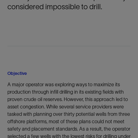
considered impossible to drill.
Objective
A major operator was exploring ways to maximize its
production through infill drilling in its existing fields with
proven crude oil reserves. However, this approach led to
asset congestion. While several service providers were
tasked with planning over thirty potential wells from three
offshore platforms, most of these plans could not meet
safety and placement standards. As a result, the operator
selected a few wells with the lowest risks for drilling under