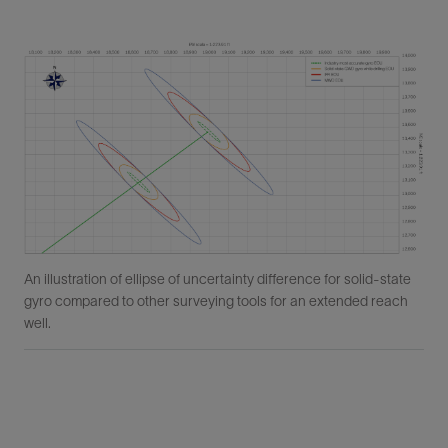
An illustration of ellipse of uncertainty difference for solid-state
gyro compared to other surveying tools for an extended reach
well.