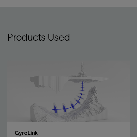
Products Used
GyroLink