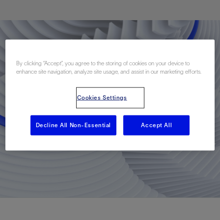
By clicking “Accept”, you agree to the storing of cookies on your device to
enhance site navigation, analyze site usage, and assist in our marketing efforts.
Cookies Settings
Decline All Non-Essential
Accept All