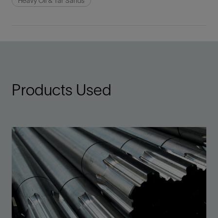
Heavy Oil & Tar Sands
Products Used