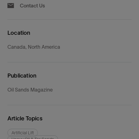
Contact Us
Location
Canada, North America
Publication
Oil Sands Magazine
Article Topics
Artificial Lift