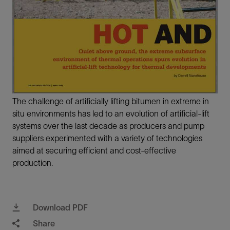
The challenge of artificially lifting bitumen in extreme in
situ environments has led to an evolution of artificial-lift
systems over the last decade as producers and pump
suppliers experimented with a variety of technologies
aimed at securing efficient and cost-effective
production.
Download PDF
Share