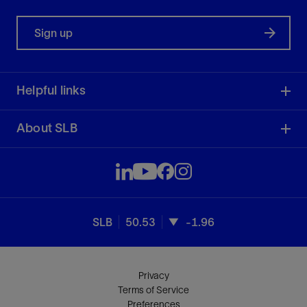
Sign up
Helpful links
About SLB
SLB
50.53
-1.96
Privacy
Terms of Service
Preferences