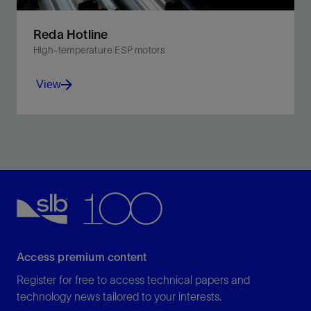
Reda Hotline
High-temperature ESP motors
View
Increase production in heavy oil, gassy wells, and
other extreme heat environments.
View
Access premium content
Register for free to access technical papers and
technology news tailored to your interests.