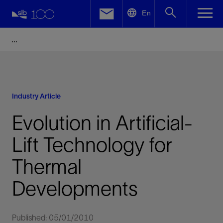
LinkedIn
En
Facebook
Email
Industry Article
Evolution in Artificial-
Lift Technology for
Thermal
Developments
Published: 05/01/2010