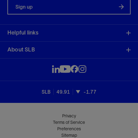
Sign up
Helpful links
About SLB
SLB
49.91
-1.77
Privacy
Terms of Service
Preferences
Sitemap