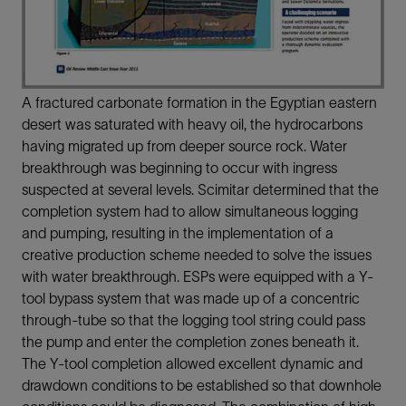
A fractured carbonate formation in the Egyptian eastern
desert was saturated with heavy oil, the hydrocarbons
having migrated up from deeper source rock. Water
breakthrough was beginning to occur with ingress
suspected at several levels. Scimitar determined that the
completion system had to allow simultaneous logging
and pumping, resulting in the implementation of a
creative production scheme needed to solve the issues
with water breakthrough. ESPs were equipped with a Y-
tool bypass system that was made up of a concentric
through-tube so that the logging tool string could pass
the pump and enter the completion zones beneath it.
The Y-tool completion allowed excellent dynamic and
drawdown conditions to be established so that downhole