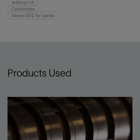
Artificial Lift
Carbonates
Heavy Oil & Tar Sands
Products Used