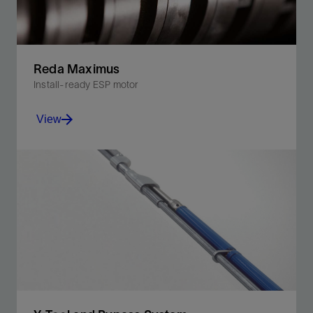
Reda Maximus
Install-ready ESP motor
View
Increase production with our standard ESP motor,
designed for conventional, unconventional, and
shallow well conditions.
View