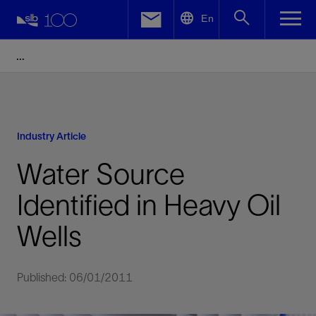
LinkedIn
En
Facebook
Email
Industry Article
Water Source
Identified in Heavy Oil
Wells
Published: 06/01/2011