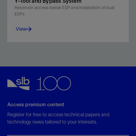
Y-Tool and Bypass System
Reservoir access below ESP and installation of dual
ESPs
View
Enable stimulation, logging, and other interventions
without retrieving the completion.
View
Access premium content
Register for free to access technical papers and
technology news tailored to your interests.