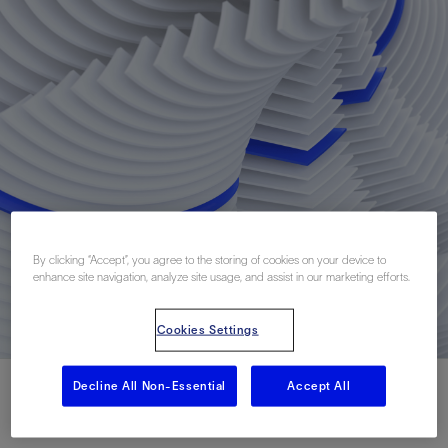
By clicking “Accept”, you agree to the storing of cookies on your device to
enhance site navigation, analyze site usage, and assist in our marketing efforts.
Cookies Settings
Decline All Non-Essential
Accept All