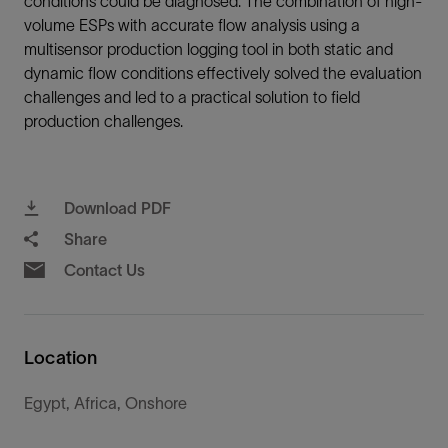
conditions could be diagnosed. The combination of high-
volume ESPs with accurate flow analysis using a
multisensor production logging tool in both static and
dynamic flow conditions effectively solved the evaluation
challenges and led to a practical solution to field
production challenges.
Download PDF
Share
Contact Us
Location
Egypt, Africa, Onshore