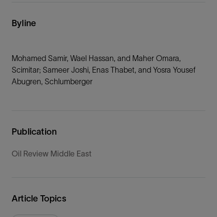
Byline
Mohamed Samir, Wael Hassan, and Maher Omara,
Scimitar; Sameer Joshi, Enas Thabet, and Yosra Yousef
Abugren, Schlumberger
Publication
Oil Review Middle East
Article Topics