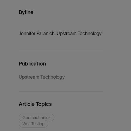
Byline
Jennifer Pallanich, Upstream Technology
Publication
Upstream Technology
Article Topics
Geomechanics
Well Testing