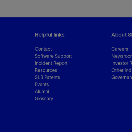
Helpful links
About S
Contact
Careers
Software Support
Newsroo
Incident Report
Investor 
Resources
Other Ind
SLB Patents
Governa
Events
Alumni
Glossary