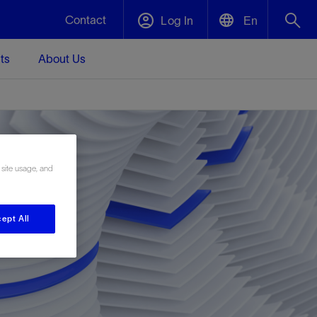
Contact
Log In
En
ts
About Us
English
Plug and Abandonment
中文(中国)
t -
Efficiently decommission your well—with
d
integrity.
 site usage, and
Performance Assurance
s and
Redefine what’s achievable for your
t for
lanet
Data Center Modular Infrastructure
Nature
Events
ept All
d with
system-level optimization.
 human
ught
, for the
Modular data center infrastructure,
We've identified three key areas that are
Visit us at one of our upcoming tradeshows
rise-
orkplace,
prefabricated offsite and shipped ready to
significant for our operations: biodiversity,
to speak directly to an expert.
ustry’s
ic
install—compressing deployment time by
water, and circularity.
up to 40%
Geothermal
Tap into Earth's heat as a reliable,