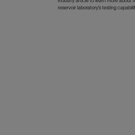
industry article to learn more about 
Infrastructure
reservoir laboratory’s testing capabilit
Training