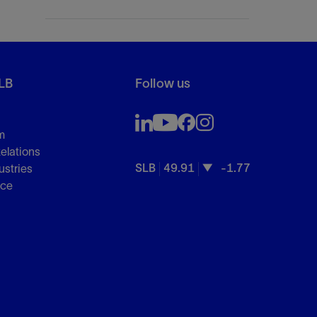
LB
Follow us
m
Relations
SLB
49.91
-1.77
ustries
nce