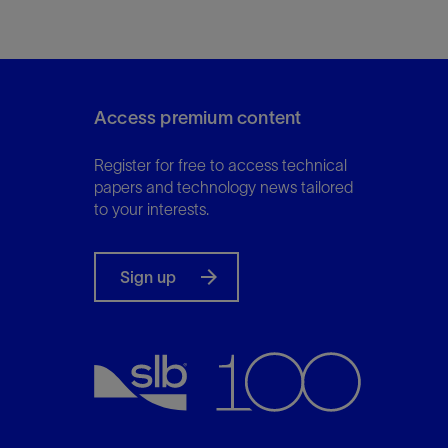
Access premium content
Register for free to access technical
papers and technology news tailored
to your interests.
Sign up