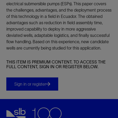
electrical submersible pumps (ESPs). This paper covers
the challenges, advantages, and the deployment process
of this technology in a field in Ecuador. The obtained
advantages such as reduction in field assembly time,
improved capability to deploy in more aggressive
deviated wells, adaptable logistics, and finally successful
flow handling. Based on this experience, new candidate
wells are currently being studied for this application.
THIS ITEM IS PREMIUM CONTENT. TO ACCESS THE
FULL CONTENT, SIGN IN OR REGISTER BELOW.
Sign in or register